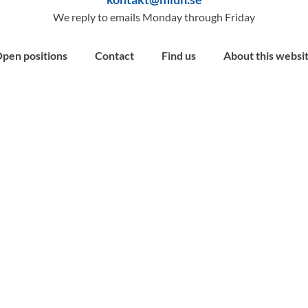
We reply to emails Monday through Friday
pen positions
Contact
Find us
About this websi