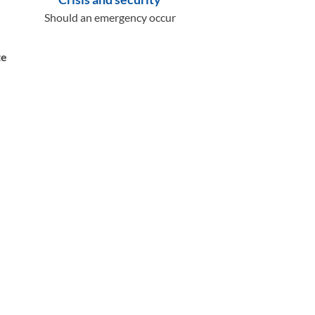
Should an emergency occur
te