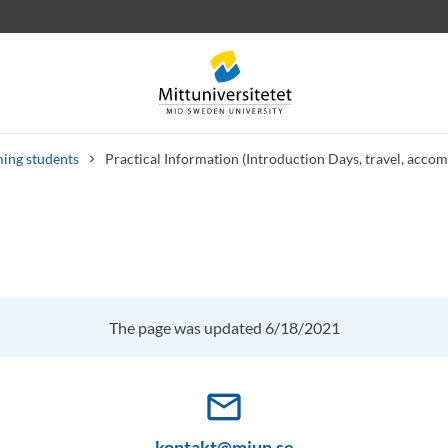
ing students
Practical Information (Introduction Days, travel, acco
 letters
Staff
Job vacancies
The page was updated 6/18/2021
mail_outline
kontakt@miun.se