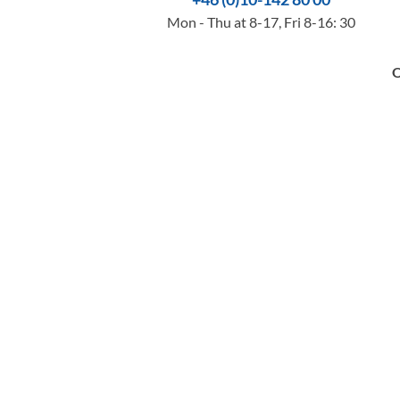
Mon - Thu at 8-17, Fri 8-16: 30
O