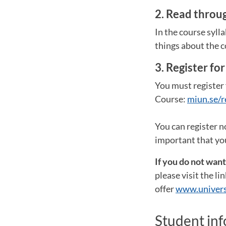
2. Read throug
In the course syll
things about the c
3. Register fo
You must register 
Course:
miun.se/r
You can register n
important that you
If you do not wan
please visit the l
offer
www.univers
Student in