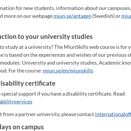
ormation for new students, information about our campuse
and more on our webpage
miun.se/antagen
(Swedish) or
miu
uction to your university studies
o study at a university? The MiunSkills web course is for 
e is based on the experiences and wishes of our previous st
e modules: University and university studies, Academic kn
od. For the course:
miun.se/en/miunskills
isability certificate
 special support if you have a disability certificate. Read
abilityservices
nt from a partner university, please contact
internationalo
days on campus