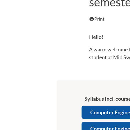
semeste
Print
print
Hello!
A warm welcome to
student at Mid Sw
Syllabus Incl. course
Computer Enginee
Computer Enginee