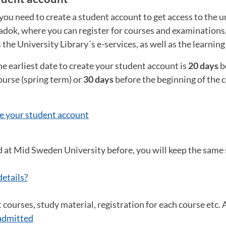
you need to create a student account to get access to the un
Ladok, where you can register for courses and examinations
s the University Library´s e-services, as well as the learnin
he earliest date to create your student account is
20 days
b
ourse (spring term) or
30 days
before the beginning of the
e your student account
d at Mid Sweden University before, you will keep the same
details?
courses, study material, registration for each course etc. Al
admitted