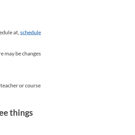
edule at,
schedule
ere may be changes
 teacher or course
ee things