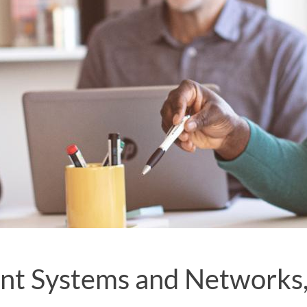
ent Systems and Networks, 