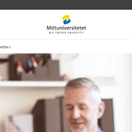
etters
 letters
Staff
Job vacancies