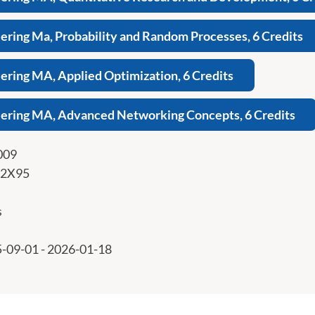
ring Ma, Probability and Random Processes, 6 Credits
ring MA, Applied Optimization, 6 Credits
ering MA, Advanced Networking Concepts, 6 Credits
009
2X95
s
-09-01 - 2026-01-18