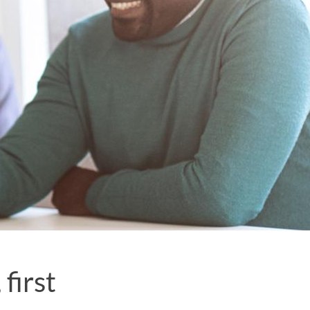
first