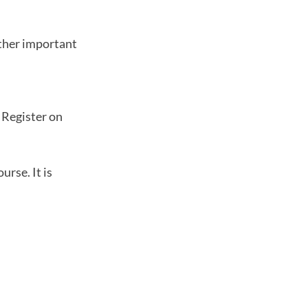
other important
. Register on
urse. It is