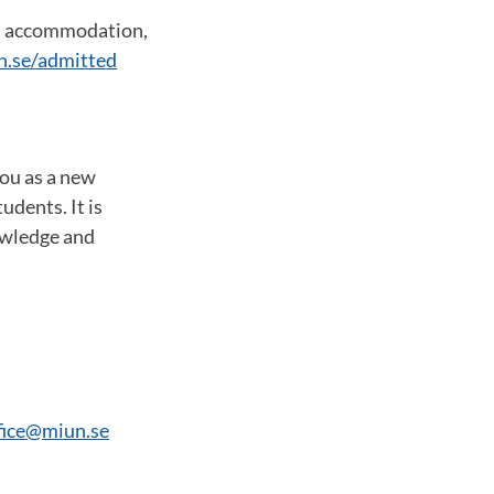
s, accommodation,
n.se/admitted
you as a new
udents. It is
owledge and
ffice@miun.se