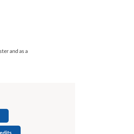
ter and as a
edits