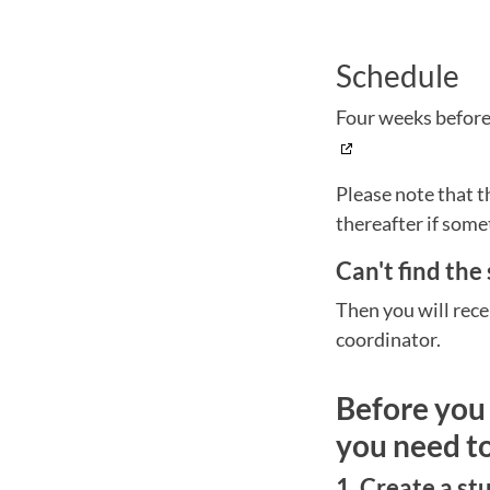
Schedule
Four weeks before 
Please note that t
thereafter if some
Can't find the
Then you will rece
coordinator.
Before you 
you need t
1. Create a s