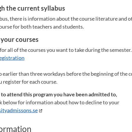
h the current syllabus
abus, there is information about the course literature and 
ourse for both teachers and students.
r your courses
for all of the courses you want to take during the semester
egistration
o earlier than three workdays before the beginning of the co
 register for each course.
t to attend this program you have been admitted to,
ink below for information about how to decline to your
ityadmissons.se
formation