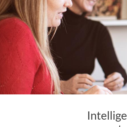
Intellig