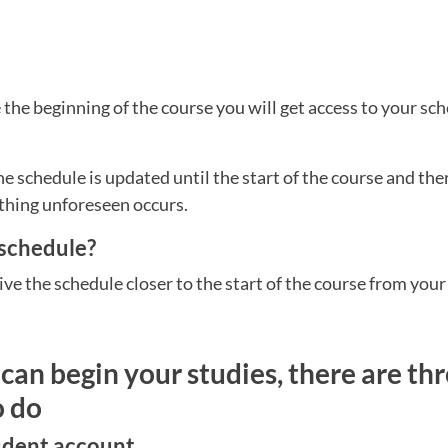
the beginning of the course you will get access to your sch
he schedule is updated until the start of the course and th
thing unforeseen occurs.
 schedule?
ive the schedule closer to the start of the course from your
can begin your studies, there are thr
o do
tudent account