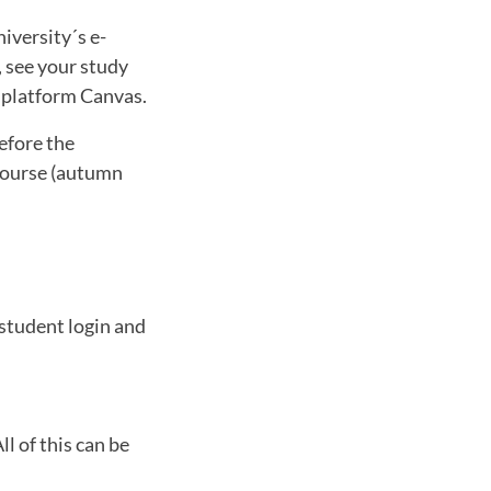
iversity´s e-
, see your study
g platform Canvas.
efore the
 course (autumn
 student login and
l of this can be