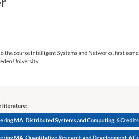
r
 the course Intelligent Systems and Networks, first semes
eden University.
 literature:
ring MA, Distributed Systems and Computing, 6 Credits
ring MA, Quantitative Research and Development, 6 Cr