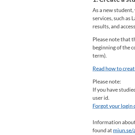
As a new student, 
services, such as 
results, and acces
Please note that t
beginning of the c
term).
Read how to creat
Please note:
If you have studie
user id.
Forgot your login 
Information about 
found at
miun.se/