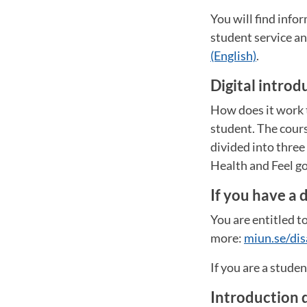
You will find inf
student service 
(English)
.
Digital introd
How does it work t
student. The cours
divided into thre
Health and Feel go
If you have a d
You are entitled to
more:
miun.se/dis
If you are a stude
Introduction 