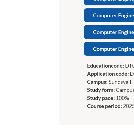
Computer Enginee
Computer Enginee
Computer Engine
Educationcode:
DT
Application code:
D
Campus:
Sundsvall
Study form:
Campu
Study pace:
100%
Course period:
2025