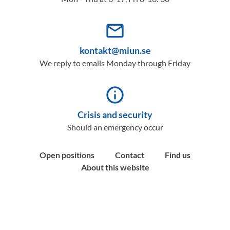
mail_outline
kontakt@miun.se
We reply to emails Monday through Friday
info_outline
Crisis and security
Should an emergency occur
Open positions
Contact
Find us
About this website