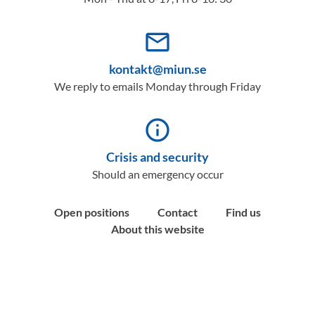
mail_outline
kontakt@miun.se
We reply to emails Monday through Friday
info_outline
Crisis and security
Should an emergency occur
Open positions
Contact
Find us
About this website