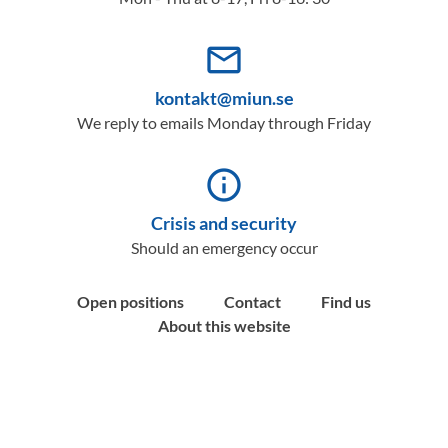
mail_outline
kontakt@miun.se
We reply to emails Monday through Friday
info_outline
Crisis and security
Should an emergency occur
Open positions
Contact
Find us
About this website