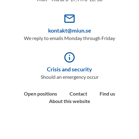
mail_outline
kontakt@miun.se
We reply to emails Monday through Friday
info_outline
Crisis and security
Should an emergency occur
Open positions
Contact
Find us
About this website