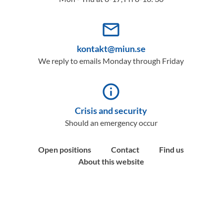
mail_outline
kontakt@miun.se
We reply to emails Monday through Friday
info_outline
Crisis and security
Should an emergency occur
Open positions
Contact
Find us
About this website