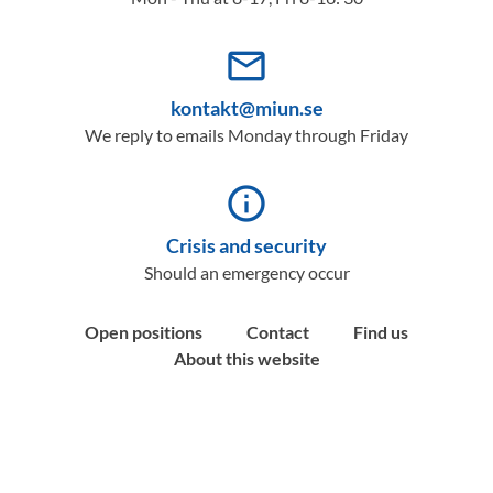
mail_outline
kontakt@miun.se
We reply to emails Monday through Friday
info_outline
Crisis and security
Should an emergency occur
Open positions
Contact
Find us
About this website