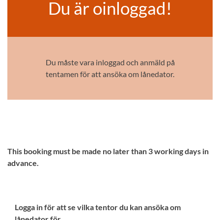
Du är oinloggad!
Du måste vara inloggad och anmäld på
tentamen för att ansöka om lånedator.
This booking must be made no later than 3 working days in
advance.
Logga in för att se vilka tentor du kan ansöka om
lånedator för