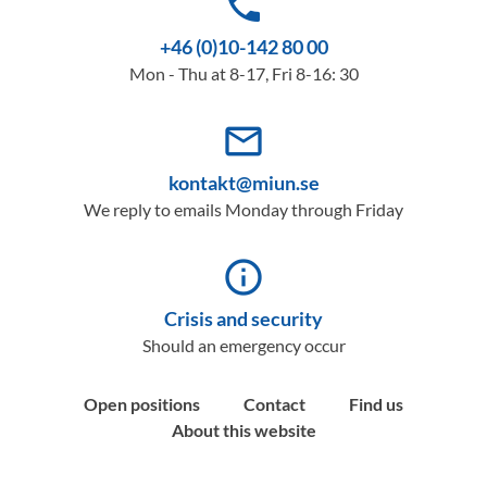
phone
+46 (0)10-142 80 00
Mon - Thu at 8-17, Fri 8-16: 30
mail_outline
kontakt@miun.se
We reply to emails Monday through Friday
info_outline
Crisis and security
Should an emergency occur
Open positions
Contact
Find us
About this website