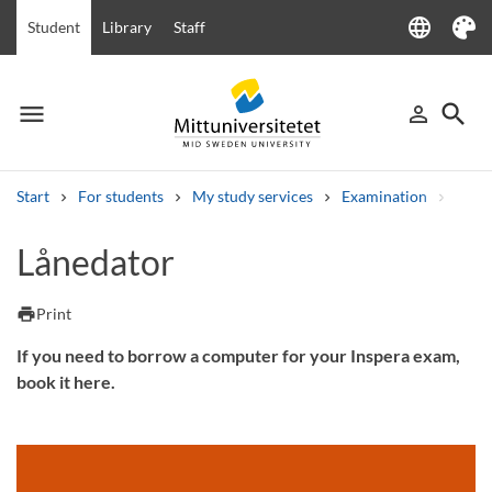
language
Student
Library
Staff
Language
Theme
menu
search
person_outline
Menu
Sign in
Searc
Start
For students
My study services
Examination
Inspe
Search
Lånedator
Other search services
Courses and programmes
Syllabus
Welcome letters
Staff
print
Print
Job vacancies
If you need to borrow a computer for your Inspera exam,
book it here.