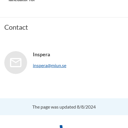
Contact
Inspera
inspera@miun.se
The page was updated 8/8/2024