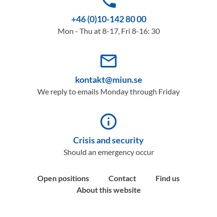
phone
+46 (0)10-142 80 00
Mon - Thu at 8-17, Fri 8-16: 30
mail_outline
kontakt@miun.se
We reply to emails Monday through Friday
info_outline
Crisis and security
Should an emergency occur
Open positions
Contact
Find us
About this website