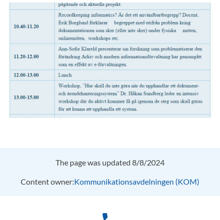
The page was updated 8/8/2024
Content owner:
Kommunikationsavdelningen (KOM)