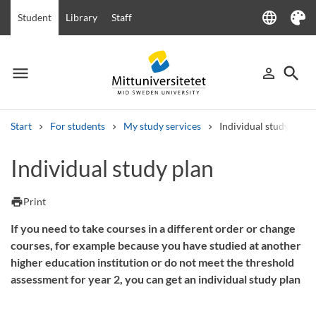
language
Student
Library
Staff
Language
Theme
menu
search
person_outline
Menu
Sign in
Searc
Start
For students
My study services
Individual study plan
Search
Individual study plan
Other search services
Courses and programmes
Syllabus
Welcome letters
Staff
print
Print
Job vacancies
If you need to take courses in a different order or change
courses, for example because you have studied at another
higher education institution or do not meet the threshold
assessment for year 2, you can get an individual study plan