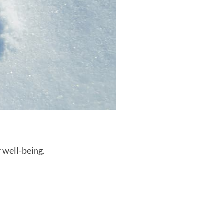
r well-being.