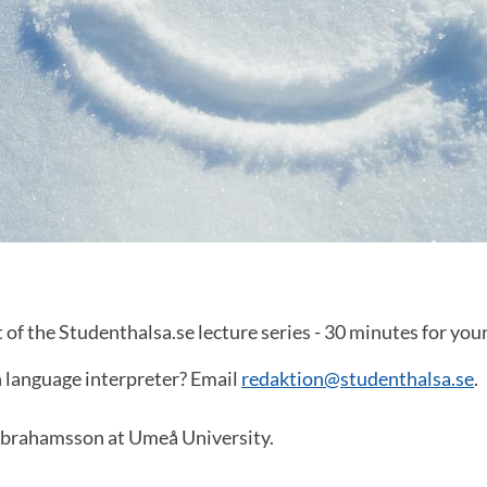
t of the Studenthalsa.se lecture series - 30 minutes for you
n language interpreter? Email
redaktion@studenthalsa.se
.
Abrahamsson at Umeå University.