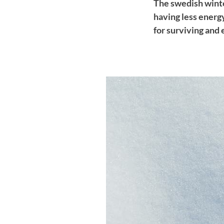
The swedish winte
having less energ
for surviving and 