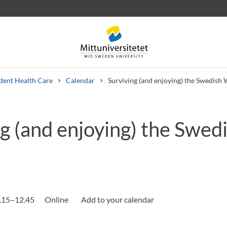
dent Health Care
Calendar
Surviving (and enjoying) the Swedish 
g (and enjoying) the Swed
 letters
Staff
Job vacancies
.15–12.45
Online