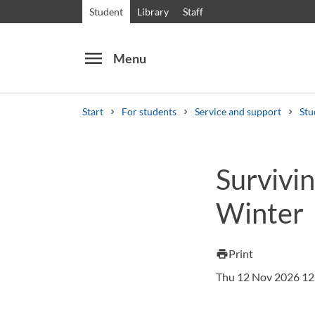
Student
Library
Staff
menu
Menu
Start
For students
Service and support
Stu
Search
Other search services
Survivin
Courses and programmes
Syllabus
Welcome
Winter
Print
print
Thu 12 Nov 2026 12