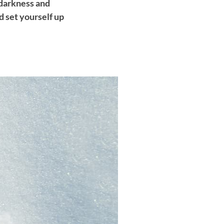
 darkness and
d set yourself up