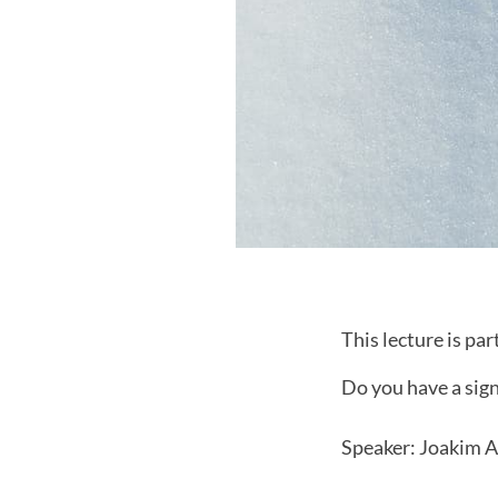
This lecture is par
Do you have a sig
Speaker: Joakim 