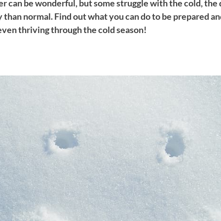
r can be wonderful, but some struggle with the cold, the
y than normal. Find out what you can do to be prepared an
even thriving through the cold season!