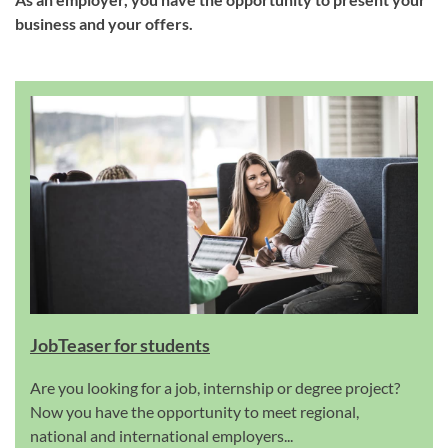
business and your offers.
JobTeaser for students
Are you looking for a job, internship or degree project?
Now you have the opportunity to meet regional,
national and international employers...