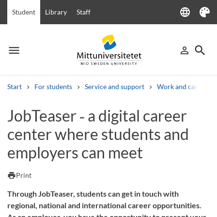
language
Student
Library
Staff
Language
Theme
menu
search
person_outline
Menu
Sign in
Searc
Start
For students
Service and support
Work and career
Search
JobTeaser ‑ a digital career
Other search services
center where students and
Courses and programmes
Syllabus
Welcome letters
Staff
Job vacancies
employers can meet
print
Print
Through JobTeaser, students can get in touch with
regional, national and international career opportunities.
As an employer, you have the opportunity to present your