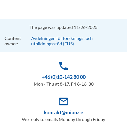
The page was updated 11/26/2025
Content
Avdelningen för forsknings‑ och
owner:
utbildningsstöd (FUS)
phone
+46 (0)10-142 80 00
Mon - Thu at 8-17, Fri 8-16: 30
mail_outline
kontakt@miun.se
We reply to emails Monday through Friday