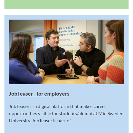
JobTeaser - for employers
JobTeaser is a digital platform that makes career
opportunities visible for students/alumni at Mid Sweden
University. JobTeaser is part of...