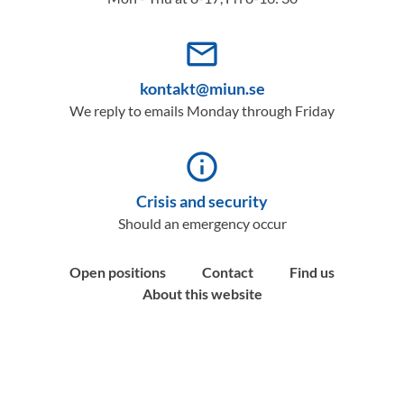
mail_outline
kontakt@miun.se
We reply to emails Monday through Friday
info_outline
Crisis and security
Should an emergency occur
Open positions
Contact
Find us
About this website