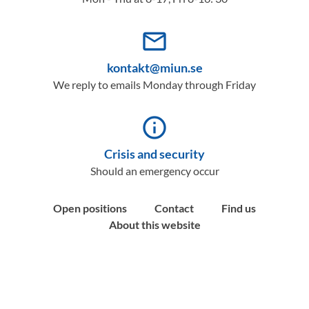
mail_outline
kontakt@miun.se
We reply to emails Monday through Friday
info_outline
Crisis and security
Should an emergency occur
Open positions
Contact
Find us
About this website