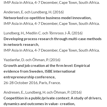
IMP Asia in Africa, 4-7 December, Cape Town, South Africa.
Andersen, E. och Lundberg, H. (2016)
Networked co-opetitive business model innovation,
IMP Asia in Africa, 4-7 December, Cape Town, South Africa.
Lundberg, H., Medlin C. och Törnroos J-Å. (2016)
Developing process research through multi-case methods
in network research,
IMP Asia in Africa, 4-7 December, Cape Town, South Africa.
Yazdanfar, D. och Öhman, P. (2016)
Growth and job creation at the firm level: Empirical
evidence from Sweden, ISBE international
entrepreneurship conference,
26-28 October 2016, Paris, France.
Andresen, E., Lundberg, H. och Öhman, P. (2016)
Coopetition in a public/private context: A study of drivers,
dynamics and outcomes in value- creation,