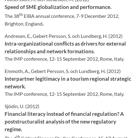
Speed of SME globalization and performance.
th
The 38
EIBA annual conference, 7-9 December 2012,
.
Brighton, England
Andresen, E., Gebert Persson, S. och Lundberg, H. (2012)
Intra-organizational conflicts as drivers for external
relationships and network formations
.
The IMP conference, 12-15 September 2012, Rome, Italy.
Emmoth, A., Gebert Persson, S. och Lundberg, H. (2012)
Interpartner legitimacy in a tourism regional strategic
network.
The IMP conference, 12-15 September 2012, Rome, Italy.
Sjödin, U. (2012)
Financial literacy instead of financial regulation? A
poststructuralist analysis of the new regulatory
regime.
th