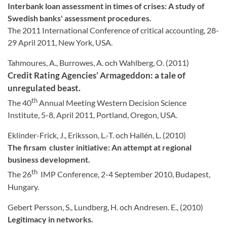
Interbank loan assessment in times of crises: A study of
Swedish banks' assessment procedures.
The 2011 International Conference of critical accounting, 28-
29 April 2011, New York, USA.
Tahmoures, A., Burrowes, A. och Wahlberg, O. (2011)
Credit Rating Agencies’ Armageddon: a tale of
unregulated beast.
th
The 40
Annual Meeting Western Decision Science
Institute, 5-8, April 2011, Portland, Oregon, USA.
Eklinder-Frick, J., Eriksson, L.-T. och Hallén, L. (2010)
The firsam
cluster initiative: An attempt at regional
business development.
th
The 26
IMP Conference, 2-4 September 2010, Budapest,
Hungary.
Gebert Persson, S., Lundberg, H. och Andresen. E., (2010)
Legitimacy in networks.