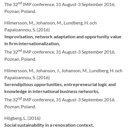
nd
The 32
IMP conference, 31 August-3 September 2016,
Poznan, Poland.
Hilmersson, M., Johanson, M., Lundberg, H. och
Papaioannou, S. (2016)
Improvisation, network adaptation and opportunity value
in firm internationalization,
nd
The 32
IMP conference, 31 August-3 September 2016,
Poznan, Poland.
Hilmersson, M., Johanson, J., Johanson, M., Lundberg, H. och
Papaioannou, S. (2016)
Serendipitous opportunities, entrepreneurial logic and
knowledge in international business networks,
nd
The 32
IMP conference, 31 August-3 September 2016,
Poznan, Poland.
Högberg, L. (2016)
Social sustainability in a renovation context,