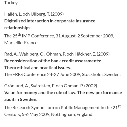
Turkey.
Hallén, L. och Ullberg, T. (2009)
Digitalized interaction in corporate insurance
relationships.
th
The 25
IMP Conference, 31 August-2 September 2009,
Marseille, France.
Rad, A., Wahlberg, O., Öhman, P. och Häckner, E. (2009)
Reconsideration of the bank credit assessments:
Theorethical and practical issues.
The ERES Conference 24-27 June 2009, Stockholm, Sweden.
Grönlund, A., Svärdsten, F. och Öhman, P. (2009)
Value for money and the rule of law. The new performance
audit in Sweden.
st
The Research Symposium on Public Management in the 21
Century, 5-6 May 2009, Nottingham, England.