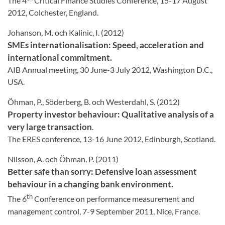
The 4
Critical Finance Studies Conference, 15-17 August
2012, Colchester, England.
Johanson, M. och Kalinic, I. (2012)
SMEs internationalisation: Speed, acceleration and
international commitment.
AIB Annual meeting, 30 June-3 July 2012, Washington D.C.,
USA.
Öhman, P., Söderberg, B. och Westerdahl, S. (2012)
Property investor behaviour: Qualitative analysis of a
very large transaction
.
The ERES conference, 13-16 June 2012, Edinburgh, Scotland.
Nilsson, A. och Öhman, P. (2011)
Better safe than sorry: Defensive loan assessment
behaviour in a changing bank environment.
th
The 6
Conference on performance measurement and
management control, 7-9 September 2011, Nice, France.