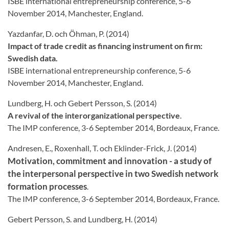
ISBE international entrepreneurship conference, 5-6
November 2014, Manchester, England.
Yazdanfar, D. och Öhman, P. (2014)
Impact of trade credit as financing instrument on firm:
Swedish data.
ISBE international entrepreneurship conference, 5-6
November 2014, Manchester, England.
Lundberg, H. och Gebert Persson, S. (2014)
A revival of the interorganizational perspective
.
The IMP conference, 3-6 September 2014, Bordeaux, France.
Andresen, E., Roxenhall, T. och Eklinder-Frick, J. (2014)
Motivation, commitment and innovation - a study of
the interpersonal perspective in two Swedish network
formation processes
.
The IMP conference, 3-6 September 2014, Bordeaux, France.
Gebert Persson, S. and Lundberg, H. (2014)