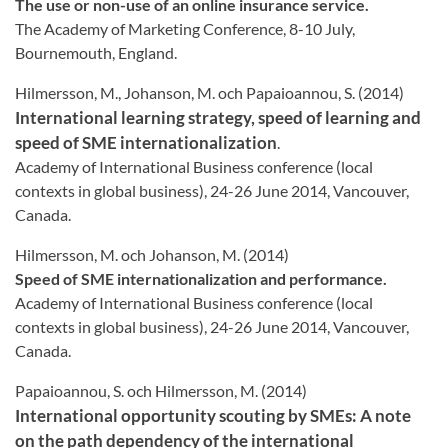
The use or non-use of an online insurance service.
The Academy of Marketing Conference, 8-10 July,
Bournemouth, England.
Hilmersson, M., Johanson, M. och Papaioannou, S. (2014)
International learning strategy, speed of learning and
speed of SME internationalization
.
Academy of International Business conference (local
contexts in global business), 24-26 June 2014, Vancouver,
Canada.
Hilmersson, M. och Johanson, M. (2014)
Speed of SME internationalization and performance.
Academy of International Business conference (local
contexts in global business), 24-26 June 2014, Vancouver,
Canada.
Papaioannou, S. och Hilmersson, M. (2014)
International opportunity scouting by SMEs: A note
on the path dependency of the international