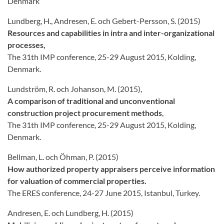
Denmark
Lundberg, H., Andresen, E. och Gebert-Persson, S. (2015)
Resources and capabilities in intra and inter-organizational
processes,
The 31th IMP conference, 25-29 August 2015, Kolding,
Denmark.
Lundström, R. och Johanson, M. (2015),
A comparison of traditional and unconventional
construction project procurement methods
,
The 31th IMP conference, 25-29 August 2015, Kolding,
Denmark.
Bellman, L. och Öhman, P. (2015)
How authorized property appraisers perceive information
for valuation of commercial properties.
The ERES conference, 24-27 June 2015, Istanbul, Turkey.
Andresen, E. och Lundberg, H. (2015)