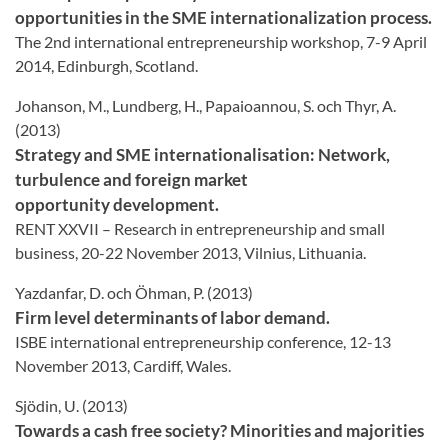
opportunities in the SME internationalization process.
The 2nd international entrepreneurship workshop, 7-9 April
2014, Edinburgh, Scotland.
Johanson, M., Lundberg, H., Papaioannou, S. och Thyr, A.
(2013)
Strategy and SME internationalisation: Network,
turbulence and foreign market
opportunity development.
RENT XXVII – Research in entrepreneurship and small
business, 20-22 November 2013, Vilnius, Lithuania.
Yazdanfar, D. och Öhman, P. (2013)
Firm level determinants of labor demand.
ISBE international entrepreneurship conference, 12-13
November 2013, Cardiff, Wales.
Sjödin, U. (2013)
Towards a cash free society? Minorities and majorities