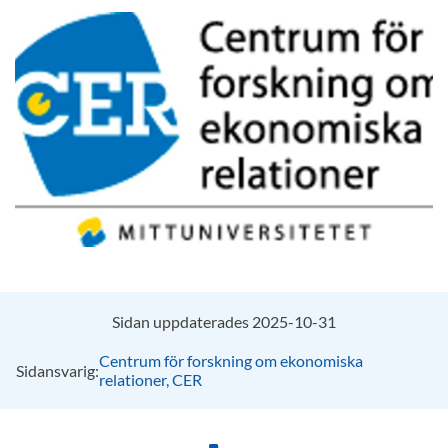
Sidan uppdaterades 2025-10-31
Centrum för forskning om ekonomiska
Sidansvarig:
relationer, CER