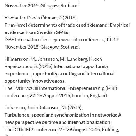
November 2015, Glasgow, Scotland.
Yazdanfar, D. och Öhman, P. (2015)
Firm-level determinants of trade credit demand: Empirical
evidence from Swedish SMEs
,
ISBE international entrepreneurship conference, 11-12
November 2015, Glasgow, Scotland.
Hilmersson, M., Johanson, M., Lundberg, H. och
Papaioannou, S. (2015)
International opportunity
experience, opportunity scouting and international
opportunity innovativeness
.
The 19th McGill international Entrepreneurship (MIE)
conference, 27-29 August 2015, London, England.
Johanson, J. och Johanson, M. (2015),
Turbulence, speed and synchronization in networks: A
new perspective on time and
internationalization
,
The 31th IMP conference, 25-29 August 2015, Kolding,