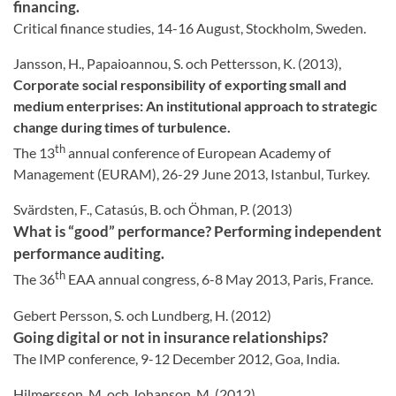
financing.
Critical finance studies, 14-16 August, Stockholm, Sweden.
Jansson, H., Papaioannou, S. och Pettersson, K. (2013),
Corporate social responsibility of exporting small and
medium enterprises: An institutional approach to strategic
change during times of turbulence.
th
The 13
annual conference of European Academy of
Management (EURAM), 26-29 June 2013, Istanbul, Turkey.
Svärdsten, F., Catasús, B. och Öhman, P. (2013)
What is “good” performance? Performing independent
performance auditing.
th
The 36
EAA annual congress, 6-8 May 2013, Paris, France.
Gebert Persson, S. och Lundberg, H. (2012)
Going digital or not in insurance relationships?
The IMP conference, 9-12 December 2012, Goa, India.
Hilmersson, M. och Johanson, M. (2012)