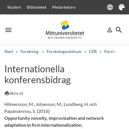
language
Student
Biblioteket
Medarbetare
Language
Tema
menu
search
person_outline
Meny
Logga in
Sök
Start
Forskning
Forskningscentrum
CER
Forskning
Sök
Internationella
Andra söktjänster
konferensbidrag
Kurser och program
Kursplaner
Välkomstbrev
Personal
Lediga jobb
print
Skriv ut
Hilmersson, M., Johanson, M., Lundberg, H. och
Papaioannou, S. (2016)
Opportunity novelty, improvisation and network
adaptation in firm internationalization
,