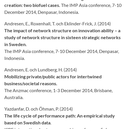
creation: two biofuel cases.
The IMP Asia conference, 7-10
December 2014, Denpasar, Indonesia.
Andresen, E., Roxenhall, T. och Eklinder-Frick, J. (2014)
The impact of network structure on innovation ability – a
study of network structure in sixteen strategic networks
in Sweden.
The IMP Asia conference, 7-10 December 2014, Denpasar,
Indonesia.
Andresen, E. och Lundberg, H. (2014)
Mobilizing private/public actors for intertwined
business/societal reasons.
The Anzmac conference, 1-3 December 2014, Brisbane,
Australia.
Yazdanfar, D. och Öhman, P. (2014)
The life cycle of performance path: An empirical study
based on Swedish data
.