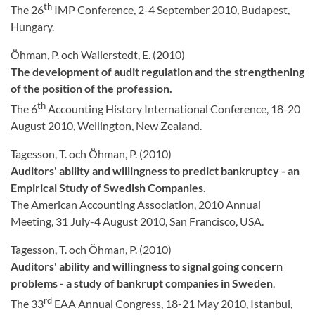
th
The 26
IMP Conference, 2-4 September 2010, Budapest,
Hungary.
Öhman, P. och Wallerstedt, E. (2010)
The development of audit regulation and the strengthening
of the position of the profession.
th
The 6
Accounting History International Conference, 18-20
August 2010, Wellington, New Zealand.
Tagesson, T. och Öhman, P. (2010)
Auditors' ability and willingness to predict bankruptcy - an
Empirical Study of Swedish Companies
.
The American Accounting Association, 2010 Annual
Meeting, 31 July-4 August 2010, San Francisco, USA.
Tagesson, T. och Öhman, P. (2010)
Auditors' ability and willingness to signal going concern
problems - a study of bankrupt companies in Sweden
.
rd
The 33
EAA Annual Congress, 18-21 May 2010, Istanbul,