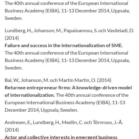
The 40th annual conference of the European International
Business Academy (EIBA), 11-13 December 2014, Uppsala,
Sweden.
Lundberg, H., Johanson, M., Papaioannou, S. och Vasileiadi, D.
(2014)
Failure and success in the internationalization of SME.
The 40th annual conference of the European International
Business Academy (EIBA), 11-13 December 2014, Uppsala,
Sweden.
Bai, W., Johanson, M. och Martin Martin, O. (2014)
Returnee entrepreneur firms: A knowledge-driven model
of internationalization.
The 40th annual conference of the
European International Business Academy (EIBA), 11-13
December 2014, Uppsala, Sweden.
Andresen, E., Lundberg, H., Medlin, C. och Törnroos, J.-Å.
(2014)
Actor and collective interests in emergent business