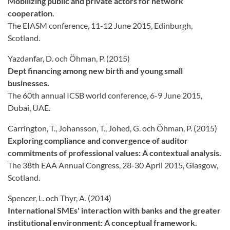
Mobilizing public and private actors for network
cooperation.
The EIASM conference, 11-12 June 2015, Edinburgh,
Scotland.
Yazdanfar, D. och Öhman, P. (2015)
Dept financing among new birth and young small
businesses.
The 60th annual ICSB world conference, 6-9 June 2015,
Dubai, UAE.
Carrington, T., Johansson, T., Johed, G. och Öhman, P. (2015)
Exploring compliance and convergence of auditor
commitments of professional values: A contextual analysis.
The 38th EAA Annual Congress, 28-30 April 2015, Glasgow,
Scotland.
Spencer, L. och Thyr, A. (2014)
International SMEs' interaction with banks and the greater
institutional environment: A conceptual framework.