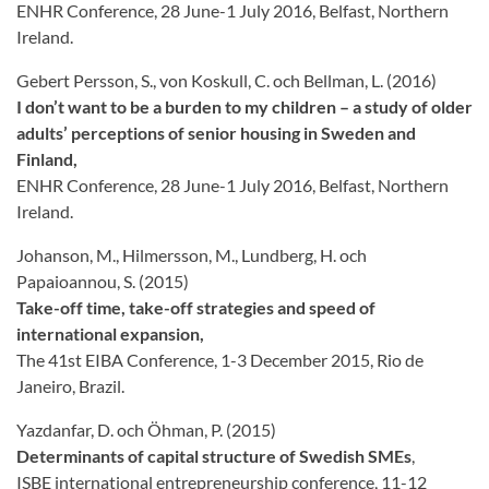
ENHR Conference, 28 June-1 July 2016, Belfast, Northern
Ireland.
Gebert Persson, S., von Koskull, C. och Bellman, L. (2016)
I don’t want to be a burden to my children – a study of older
adults’ perceptions of senior housing in Sweden and
Finland,
ENHR Conference, 28 June-1 July 2016, Belfast, Northern
Ireland.
Johanson, M., Hilmersson, M., Lundberg, H. och
Papaioannou, S. (2015)
Take-off time, take-off strategies and speed of
international expansion,
The 41st EIBA Conference, 1-3 December 2015, Rio de
Janeiro, Brazil.
Yazdanfar, D. och Öhman, P. (2015)
Determinants of capital structure of Swedish SMEs
,
ISBE international entrepreneurship conference, 11-12