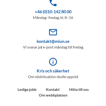
phone
+46 (0)10-142 80 00
Måndag–fredag, kl. 8–16
mail_outline
kontakt@miun.se
Vi svarar på e-post måndag till fredag
info_outline
Kris och säkerhet
Om nödsituation skulle uppstå
Lediga jobb
Kontakt
Hitta till oss
Om webbplatsen