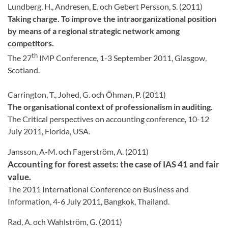
Lundberg, H., Andresen, E. och Gebert Persson, S. (2011)
Taking charge. To improve the intraorganizational position
by means of a regional strategic network among
competitors.
th
The 27
IMP Conference, 1-3 September 2011, Glasgow,
Scotland.
Carrington, T., Johed, G. och Öhman, P. (2011)
The organisational context of professionalism in auditing.
The Critical perspectives on accounting conference, 10-12
July 2011, Florida, USA.
Jansson, A-M. och Fagerström, A. (2011)
Accounting for forest assets: the case of IAS 41 and fair
value.
The 2011 International Conference on Business and
Information, 4-6 July 2011, Bangkok, Thailand.
Rad, A. och Wahlström, G. (2011)