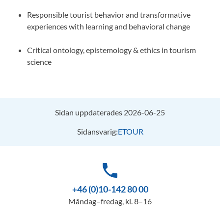
Responsible tourist behavior and transformative
experiences with learning and behavioral change
Critical ontology, epistemology & ethics in tourism
science
Sidan uppdaterades 2026-06-25
Sidansvarig:
ETOUR
phone
+46 (0)10-142 80 00
Måndag–fredag, kl. 8–16