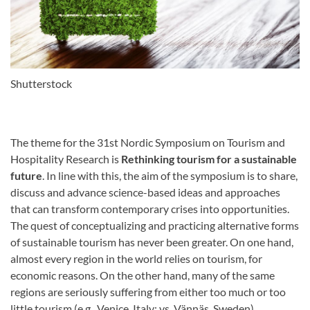
Shutterstock
The theme for the 31st Nordic Symposium on Tourism and
Hospitality Research is
Rethinking tourism for a sustainable
future
. In line with this, the aim of the symposium is to share,
discuss and advance science-based ideas and approaches
that can transform contemporary crises into opportunities.
The quest of conceptualizing and practicing alternative forms
of sustainable tourism has never been greater. On one hand,
almost every region in the world relies on tourism, for
economic reasons. On the other hand, many of the same
regions are seriously suffering from either too much or too
little tourism (e.g., Venice, Italy; vs. Vännäs, Sweden),