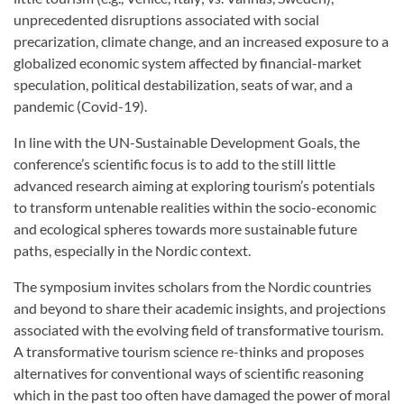
unprecedented disruptions associated with social
precarization, climate change, and an increased exposure to a
globalized economic system affected by financial-market
speculation, political destabilization, seats of war, and a
pandemic (Covid-19).
In line with the UN-Sustainable Development Goals, the
conference’s scientific focus is to add to the still little
advanced research aiming at exploring tourism’s potentials
to transform untenable realities within the socio-economic
and ecological spheres towards more sustainable future
paths, especially in the Nordic context.
The symposium invites scholars from the Nordic countries
and beyond to share their academic insights, and projections
associated with the evolving field of transformative tourism.
A transformative tourism science re-thinks and proposes
alternatives for conventional ways of scientific reasoning
which in the past too often have damaged the power of moral