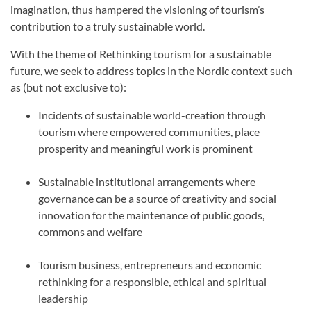
imagination, thus hampered the visioning of tourism’s
contribution to a truly sustainable world.
With the theme of Rethinking tourism for a sustainable
future, we seek to address topics in the Nordic context such
as (but not exclusive to):
Incidents of sustainable world-creation through
tourism where empowered communities, place
prosperity and meaningful work is prominent
Sustainable institutional arrangements where
governance can be a source of creativity and social
innovation for the maintenance of public goods,
commons and welfare
Tourism business, entrepreneurs and economic
rethinking for a responsible, ethical and spiritual
leadership