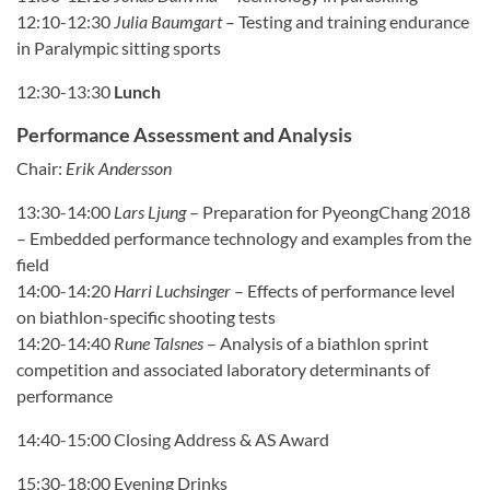
12:10-12:30
Julia Baumgart
–
Testing and training endurance
in Paralympic sitting sports
12:30-13:30
Lunch
Performance Assessment and Analysis
Chair:
Erik Andersson
13:30-14:00
Lars Ljung
–
Preparation for PyeongChang 2018
– Embedded performance technology and examples from the
field
14:00-14:20
Harri Luchsinger
–
Effects of performance level
on biathlon-specific shooting tests
14:20-14:40
Rune Talsnes
–
Analysis of a biathlon sprint
competition and associated laboratory determinants of
performance
14:40-15:00 Closing Address & AS Award
15:30-18:00 Evening Drinks