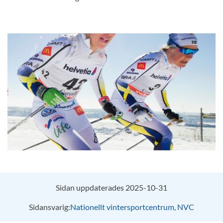
Sidan uppdaterades 2025-10-31
Sidansvarig:
Nationellt vintersportcentrum, NVC