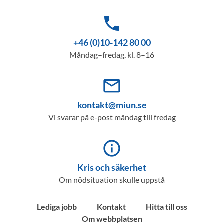
phone
+46 (0)10-142 80 00
Måndag–fredag, kl. 8–16
mail_outline
kontakt@miun.se
Vi svarar på e-post måndag till fredag
info_outline
Kris och säkerhet
Om nödsituation skulle uppstå
Lediga jobb
Kontakt
Hitta till oss
Om webbplatsen