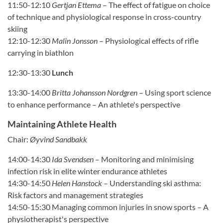
11:50-12:10
Gertjan Ettema
– The effect of fatigue on choice
of technique and physiological response in cross-country
skiing
12:10-12:30
Malin Jonsson
– Physiological effects of rifle
carrying in biathlon
12:30-13:30
Lunch
13:30-14:00
Britta Johansson Nordgren
– Using sport science
to enhance performance – An athlete's perspective
Maintaining Athlete Health
Chair:
Øyvind Sandbakk
14:00-14:30
Ida Svendsen
– Monitoring and minimising
infection risk in elite winter endurance athletes
14:30-14:50
Helen Hanstock
– Understanding ski asthma:
Risk factors and management strategies
14:50-15:30 Managing common injuries in snow sports – A
physiotherapist's perspective