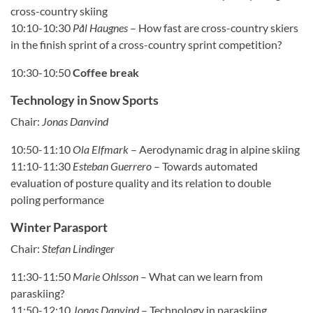
cross-country skiing
10:10-10:30
Pål Haugnes
–
How fast are cross-country skiers
in the finish sprint of a cross-country sprint competition?
10:30-10:50
Coffee break
Technology in Snow Sports
Chair:
Jonas Danvind
10:50-11:10
Ola Elfmark
–
Aerodynamic drag in alpine skiing
11:10-11:30
Esteban Guerrero
–
Towards automated
evaluation of posture quality and its relation to double
poling performance
Winter Parasport
Chair:
Stefan Lindinger
11:30-11:50
Marie Ohlsson
–
What can we learn from
paraskiing?
11:50-12:10
Jonas Danvind
–
Technology in paraskiing