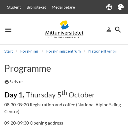
language
Student
Biblioteket
Medarbetare
Language
Tema
menu
search
person_outline
Meny
Logga in
Sök
Start
Forskning
Forskningscentrum
Nationellt vinterspor
Sök
Programme
Andra söktjänster
Kurser och program
Kursplaner
Välkomstbrev
Personal
print
Skriv ut
Lediga jobb
th
Day 1,
Thursday 5
October
08:30-09:20 Registration and coffee (National Alpine Skiing
Centre)
09:20-09:30 Opening address