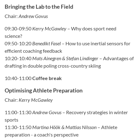
Bringing the Lab to the Field
Chair:
Andrew Govus
09:30-09:50
Kerry McGawley
– Why does sport need
science?
09:50-10:20
Benedikt Fasel
– How to use inertial sensors for
efficient coaching feedback
10:20-10:40
Mats Ainegren & Stefan Lindinger
– Advantages of
drafting in double poling cross-country skiing
10:40-11:00
Coffee break
Optimising Athlete Preparation
Chair:
Kerry McGawley
11:00-11:30
Andrew Govus
– Recovery strategies in winter
sports
11:30-11:50
Martina Höök & Mattias Nilsson
– Athlete
preparation - a coach's perspective