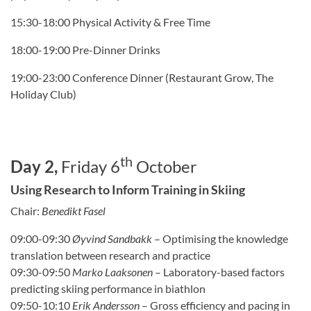
15:30-18:00 Physical Activity & Free Time
18:00-19:00 Pre-Dinner Drinks
19:00-23:00 Conference Dinner (Restaurant Grow, The
Holiday Club)
th
Day 2,
Friday 6
October
Using Research to Inform Training in Skiing
Chair:
Benedikt Fasel
09:00-09:30
Ø
yvind Sandbakk
–
Optimising the knowledge
translation between research and practice
09:30-09:50
Marko Laaksonen
–
Laboratory-based factors
predicting skiing performance in biathlon
09:50-10:10
Erik Andersson
–
Gross efficiency and pacing in