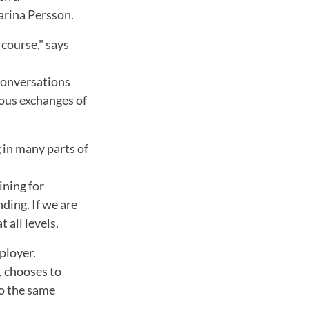
arina Persson.
 course," says
 conversations
uous exchanges of
g in many parts of
ining for
ding. If we are
 all levels.
ployer.
, chooses to
to the same