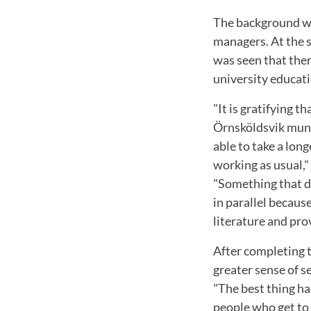
The background was
managers. At the s
was seen that the
university educati
"It is gratifying 
Örnsköldsvik munic
able to take a lon
working as usual,
"Something that di
in parallel becaus
literature and pro
After completing t
greater sense of s
"The best thing h
people who get to 