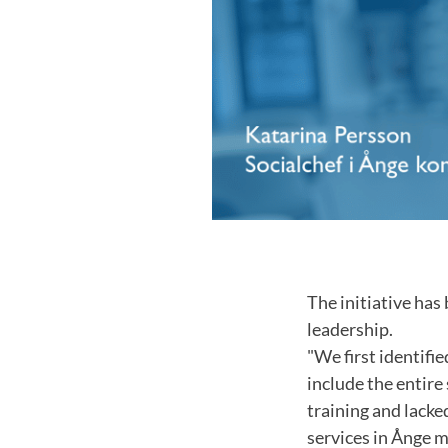
The initiative has
leadership.
"We first identifie
include the entire
training and lacke
services in Ånge m