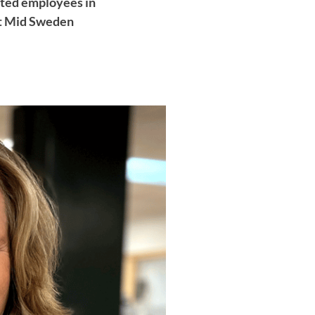
ected employees in
 at Mid Sweden