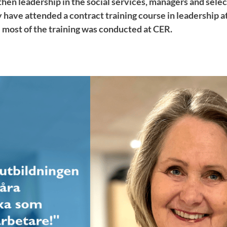
gthen leadership in the social services, managers and sel
 have attended a contract training course in leadership
 most of the training was conducted at CER.