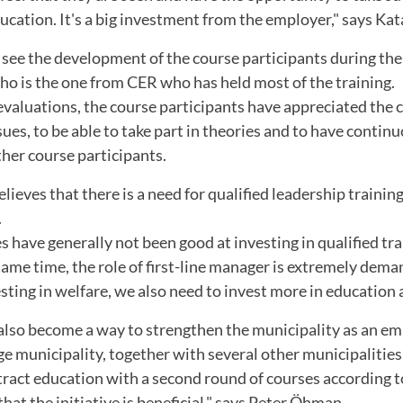
ation. It's a big investment from the employer," says Kat
o see the development of the course participants during the
ho is the one from CER who has held most of the training.
evaluations, the course participants have appreciated the
ues, to be able to take part in theories and to have contin
her course participants.
lieves that there is a need for qualified leadership trainin
.
s have generally not been good at investing in qualified tra
ame time, the role of first-line manager is extremely deman
ting in welfare, we also need to invest more in education at
 also become a way to strengthen the municipality as an em
ge municipality, together with several other municipalities
tract education with a second round of courses according 
that the initiative is beneficial," says Peter Öhman.