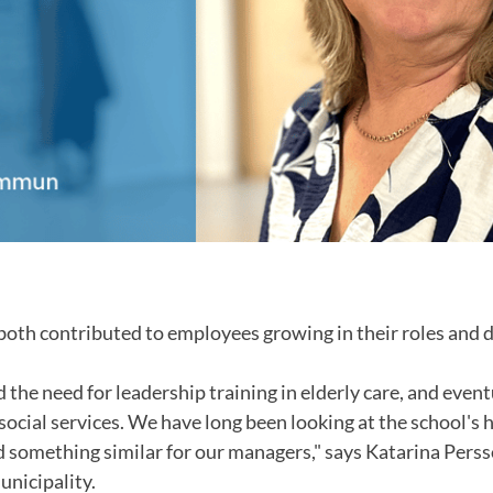
 both contributed to employees growing in their roles and d
d the need for leadership training in elderly care, and event
 social services. We have long been looking at the school's
d something similar for our managers," says Katarina Persso
unicipality.