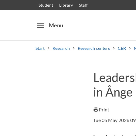
Student
Library
Staff
menu
Menu
Start
Research
Research centers
CER
Search
Other search services
Leaders
Courses and programmes
Syllabus
Welcome
in Ånge 
Print
print
Tue 05 May 2026 09