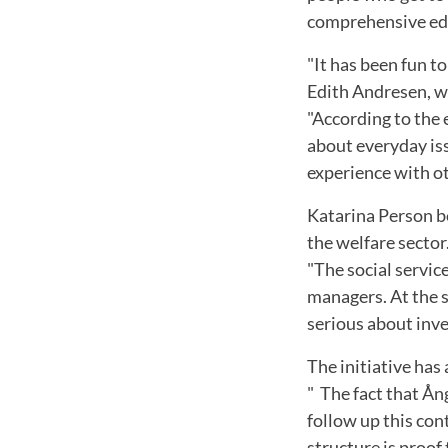
comprehensive educ
"It has been fun t
Edith Andresen, w
"According to the 
about everyday iss
experience with ot
Katarina Person be
the welfare sector
"The social service
managers. At the s
serious about inves
The initiative has
" The fact that Ån
follow up this con
structure is proof 