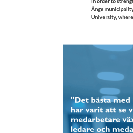
In order to stren
Ånge municipality
University, where