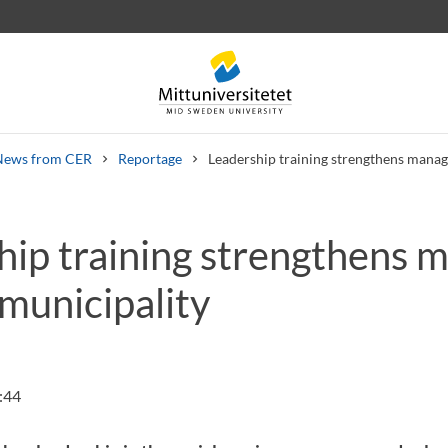
News from CER
Reportage
Leadership training strengthens manag
hip training strengthens 
 letters
Staff
Job vacancies
municipality
:44