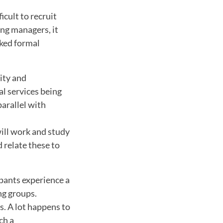
cult to recruit
ing managers, it
ked formal
lity and
l services being
parallel with
will work and study
 relate these to
ipants experience a
ng groups.
. A lot happens to
ch a