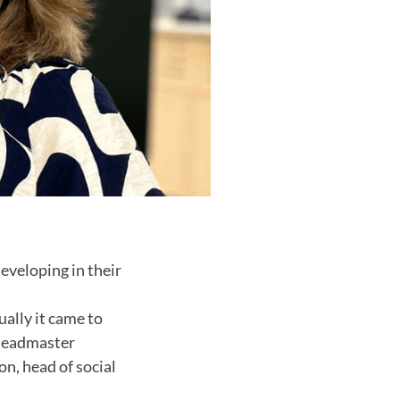
eveloping in their
ually it came to
 headmaster
n, head of social