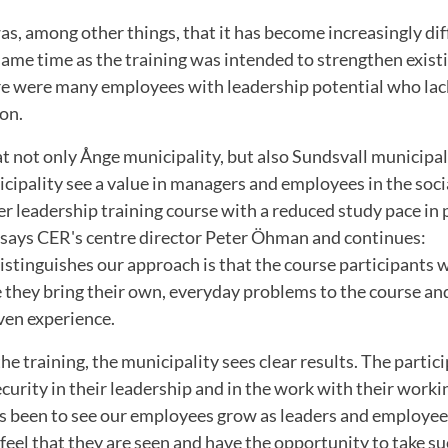
, among other things, that it has become increasingly diffi
ame time as the training was intended to strengthen exist
re were many employees with leadership potential who lac
on.
that not only Ånge municipality, but also Sundsvall municipa
ipality see a value in managers and employees in the socia
ger leadership training course with a reduced study pace in 
" says CER's centre director Peter Öhman and continues:
stinguishes our approach is that the course participants 
e they bring their own, everyday problems to the course and
ven experience.
he training, the municipality sees clear results. The partic
ecurity in their leadership and in the work with their worki
as been to see our employees grow as leaders and employees
feel that they are seen and have the opportunity to take su