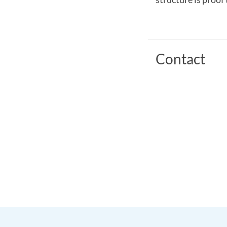
Contact