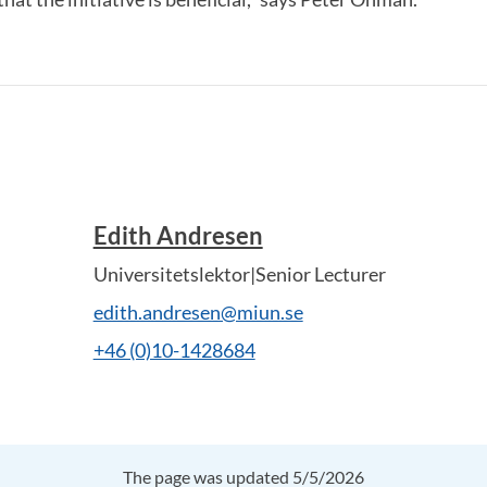
Edith Andresen
Universitetslektor|Senior Lecturer
edith.andresen@miun.se
+46 (0)10-1428684
The page was updated 5/5/2026