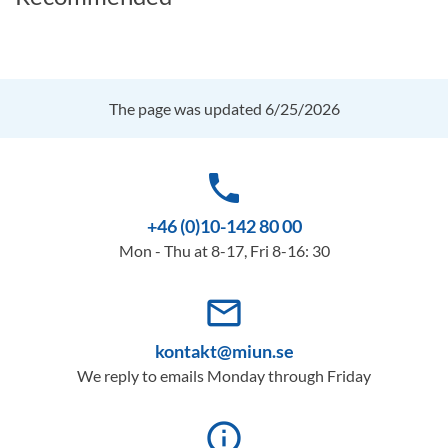
The page was updated 6/25/2026
phone
+46 (0)10-142 80 00
Mon - Thu at 8-17, Fri 8-16: 30
mail_outline
kontakt@miun.se
We reply to emails Monday through Friday
info_outline