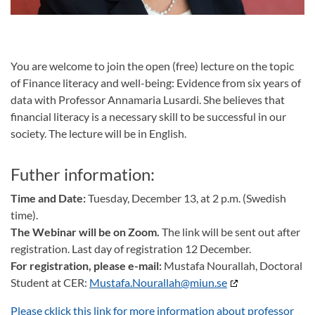
You are welcome to join the open (free) lecture on the topic
of Finance literacy and well-being: Evidence from six years of
data with Professor Annamaria Lusardi. She believes that
financial literacy is a necessary skill to be successful in our
society. The lecture will be in English.
Futher information:
Time and Date:
Tuesday, December 13, at 2 p.m. (Swedish
time).
The Webinar will be on Zoom.
The link will be sent out after
registration. Last day of registration 12 December.
For registration, please e-mail:
Mustafa Nourallah, Doctoral
Student at CER:
Mustafa.Nourallah@miun.se
Please cklick this link for more information about professor