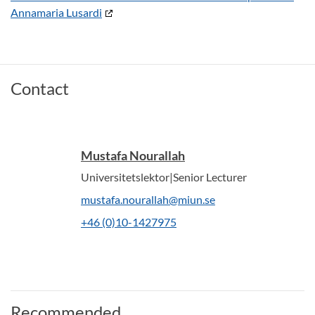
Annamaria Lusardi
Contact
Mustafa Nourallah
Universitetslektor|Senior Lecturer
mustafa.nourallah@miun.se
+46 (0)10-1427975
Recommended