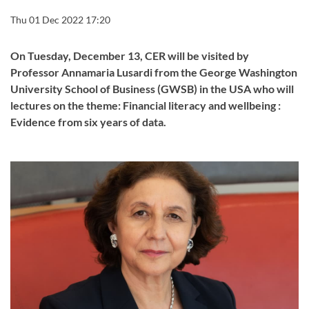
Thu 01 Dec 2022 17:20
On Tuesday, December 13, CER will be visited by
Professor Annamaria Lusardi from the George Washington
University School of Business (GWSB) in the USA who will
lectures on the theme: Financial literacy and wellbeing :
Evidence from six years of data.