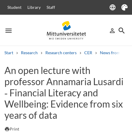
language
Student
Library
Staff
Language
Theme
menu
search
person_outline
Menu
Sign in
Searc
Start
Research
Research centers
CER
News from CER
Search
An open lecture with
Other search services
professor Annamaria Lusardi
Courses and programmes
Syllabus
Welcome letters
Staff
Job vacancies
‑ Financial Literacy and
Wellbeing: Evidence from six
years of data
print
Print