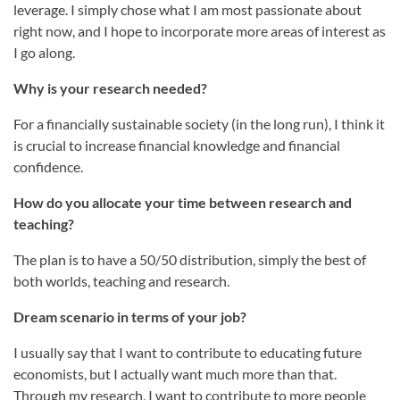
leverage. I simply chose what I am most passionate about
right now, and I hope to incorporate more areas of interest as
I go along.
Why is your research needed?
For a financially sustainable society (in the long run), I think it
is crucial to increase financial knowledge and financial
confidence.
How do you allocate your time between research and
teaching?
The plan is to have a 50/50 distribution, simply the best of
both worlds, teaching and research.
Dream scenario in terms of your job?
I usually say that I want to contribute to educating future
economists, but I actually want much more than that.
Through my research, I want to contribute to more people