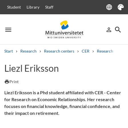
language
Student
Library
Staff
Language
Theme
menu
search
person_outline
Menu
Sign in
Searc
Start
Research
Research centers
CER
Research
Our
Search
Liezl Eriksson
Other search services
Courses and programmes
Syllabus
Welcome letters
Staff
print
Print
Job vacancies
Liezl Eriksson is a Phd student affiliated with CER - Center
for Research on Economic Relationships. Her research
focuses on financial knowledge, financial confidence, and
their impact on retirement.