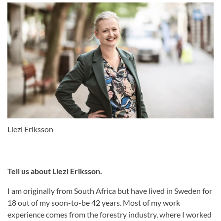
Liezl Eriksson
Tell us about Liezl Eriksson.
I am originally from South Africa but have lived in Sweden for
18 out of my soon-to-be 42 years. Most of my work
experience comes from the forestry industry, where I worked