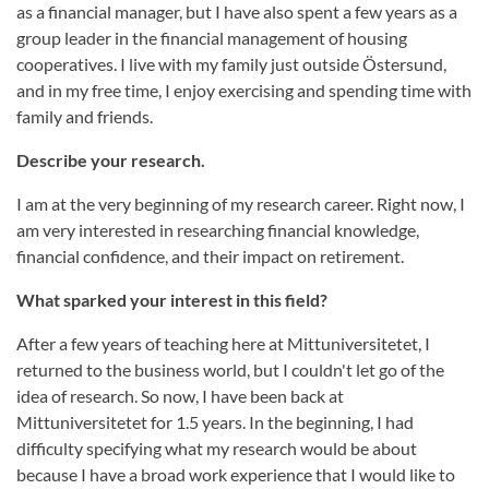
as a financial manager, but I have also spent a few years as a
group leader in the financial management of housing
cooperatives. I live with my family just outside Östersund,
and in my free time, I enjoy exercising and spending time with
family and friends.
Describe your research.
I am at the very beginning of my research career. Right now, I
am very interested in researching financial knowledge,
financial confidence, and their impact on retirement.
What sparked your interest in this field?
After a few years of teaching here at Mittuniversitetet, I
returned to the business world, but I couldn't let go of the
idea of research. So now, I have been back at
Mittuniversitetet for 1.5 years. In the beginning, I had
difficulty specifying what my research would be about
because I have a broad work experience that I would like to