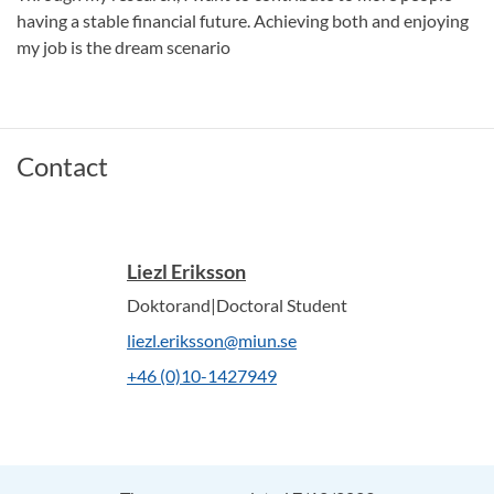
having a stable financial future. Achieving both and enjoying
my job is the dream scenario
Contact
Liezl Eriksson
Doktorand|Doctoral Student
liezl.eriksson@miun.se
+46 (0)10-1427949