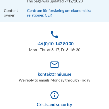
The page was updated 7/12/2023
Content
Centrum för forskning om ekonomiska
owner:
relationer, CER
phone
+46 (0)10-142 80 00
Mon - Thu at 8-17, Fri 8-16: 30
mail_outline
kontakt@miun.se
We reply to emails Monday through Friday
info_outline
Crisis and security