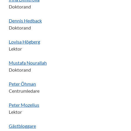
Doktorand
Dennis Hedback
Doktorand
Lovisa Högberg
Lektor
Mustafa Nourallah
Doktorand
Peter Öhman
Centrumledare
Peter Mozelius
Lektor
Gästbloggare