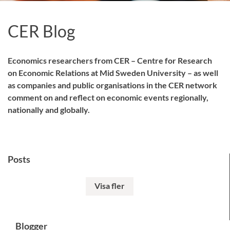
CER Blog
Economics researchers from CER – Centre for Research
on Economic Relations at Mid Sweden University – as well
as companies and public organisations in the CER network
comment on and reflect on economic events regionally,
nationally and globally.
Posts
Visa fler
Blogger