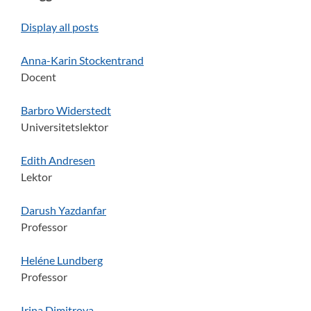
Display all posts
Anna-Karin Stockentrand
Docent
Barbro Widerstedt
Universitetslektor
Edith Andresen
Lektor
Darush Yazdanfar
Professor
Heléne Lundberg
Professor
Irina Dimitrova