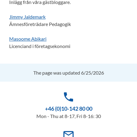
Inlägg från våra gästbloggare.
Jimmy Jaldemark
Ämnesföreträdare Pedagogik
Masoome Abikari
Licenciand i företagsekonomi
The page was updated 6/25/2026
phone
+46 (0)10-142 80 00
Mon - Thu at 8-17, Fri 8-16: 30
mail_outline