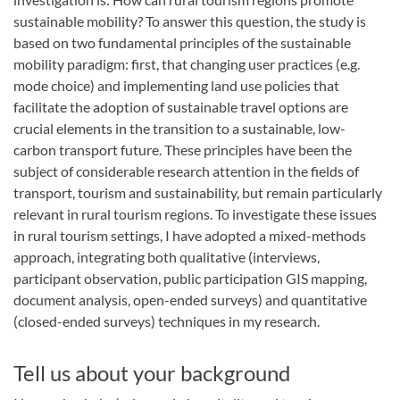
sustainable mobility? To answer this question, the study is
based on two fundamental principles of the sustainable
mobility paradigm: first, that changing user practices (e.g.
mode choice) and implementing land use policies that
facilitate the adoption of sustainable travel options are
crucial elements in the transition to a sustainable, low-
carbon transport future. These principles have been the
subject of considerable research attention in the fields of
transport, tourism and sustainability, but remain particularly
relevant in rural tourism regions. To investigate these issues
in rural tourism settings, I have adopted a mixed-methods
approach, integrating both qualitative (interviews,
participant observation, public participation GIS mapping,
document analysis, open-ended surveys) and quantitative
(closed-ended surveys) techniques in my research.
Tell us about your background