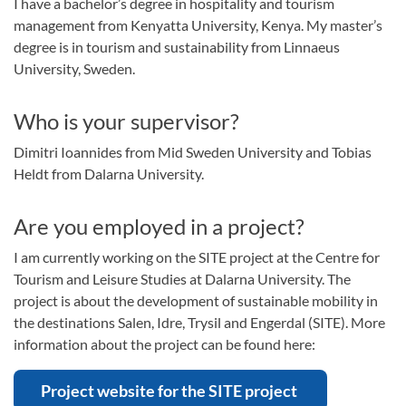
I have a bachelor’s degree in hospitality and tourism
management from Kenyatta University, Kenya. My master’s
degree is in tourism and sustainability from Linnaeus
University, Sweden.
Who is your supervisor?
Dimitri Ioannides from Mid Sweden University and Tobias
Heldt from Dalarna University.
Are you employed in a project?
I am currently working on the SITE project at the Centre for
Tourism and Leisure Studies at Dalarna University. The
project is about the development of sustainable mobility in
the destinations Salen, Idre, Trysil and Engerdal (SITE). More
information about the project can be found here:
Project website for the SITE project