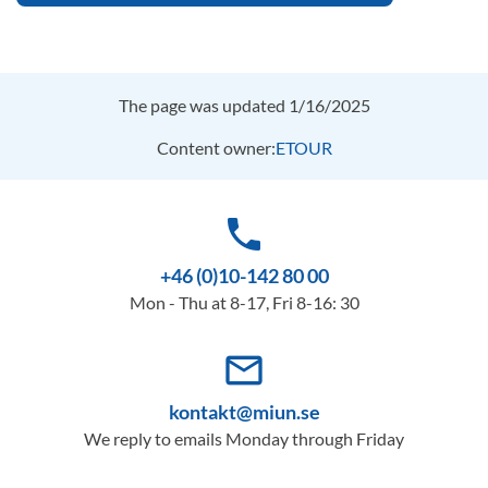
The page was updated 1/16/2025
Content owner:
ETOUR
phone
+46 (0)10-142 80 00
Mon - Thu at 8-17, Fri 8-16: 30
mail_outline
kontakt@miun.se
We reply to emails Monday through Friday