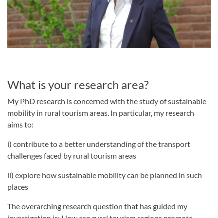
What is your research area?
My PhD research is concerned with the study of sustainable
mobility in rural tourism areas. In particular, my research
aims to:
i) contribute to a better understanding of the transport
challenges faced by rural tourism areas
ii) explore how sustainable mobility can be planned in such
places
The overarching research question that has guided my
investigation is: How can rural tourism regions promote