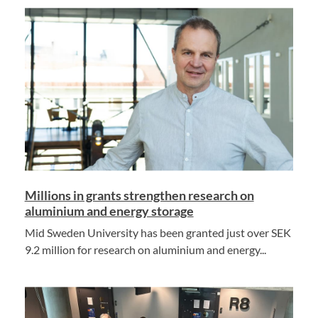
Millions in grants strengthen research on
aluminium and energy storage
Mid Sweden University has been granted just over SEK
9.2 million for research on aluminium and energy...