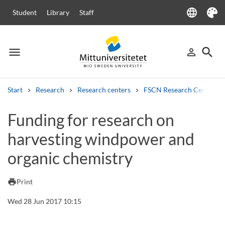
language
Student
Library
Staff
Language
Theme
menu
search
person_outline
Menu
Sign in
Searc
Start
Research
Research centers
FSCN Research Centre
Search
Funding for research on
Other search services
harvesting windpower and
Courses and programmes
Syllabus
Welcome letters
Staff
Job vacancies
organic chemistry
print
Print
Wed 28 Jun 2017 10:15