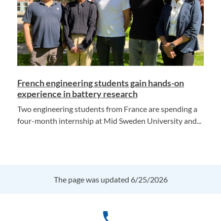
French engineering students gain hands-on
experience in battery research
Two engineering students from France are spending a
four-month internship at Mid Sweden University and...
The page was updated 6/25/2026
phone