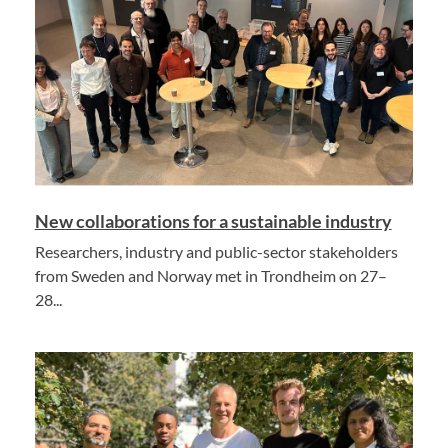
New collaborations for a sustainable industry
Researchers, industry and public-sector stakeholders
from Sweden and Norway met in Trondheim on 27–
28...