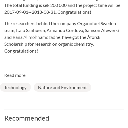
The total funding is sek 200 000 and the project time will be
2017-09-01--2018-08-31. Congratulations!
The researchers behind the company Organofuel Sweden
team, Italo Sanhueza, Armando Cordova, Samson Afewerki
and Rana
Alimohhamdzadhe,
have got the Åforsk
Scholarship for research on organic chemistry.
Congratulations!
Read more
Technology
Nature and Environment
Recommended