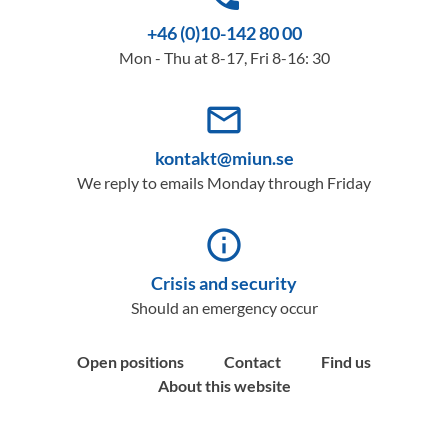
+46 (0)10-142 80 00
Mon - Thu at 8-17, Fri 8-16: 30
mail_outline
kontakt@miun.se
We reply to emails Monday through Friday
info_outline
Crisis and security
Should an emergency occur
Open positions
Contact
Find us
About this website