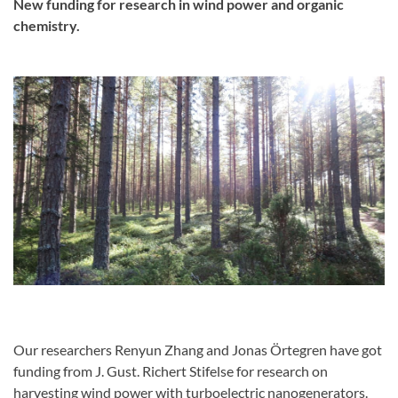
New funding for research in wind power and organic
chemistry.
Our researchers Renyun Zhang and Jonas Örtegren have got
funding from J. Gust. Richert Stifelse for research on
harvesting wind power with turboelectric nanogenerators.