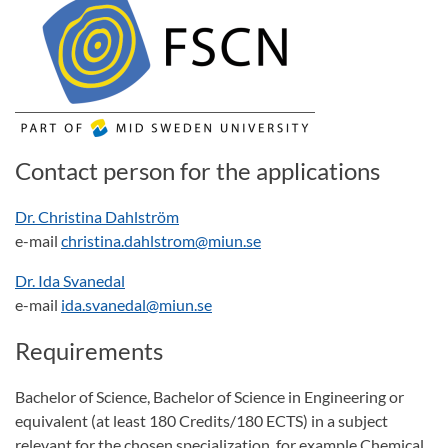
Contact person for the applications
Dr. Christina Dahlström
e-mail
christina.dahlstrom@miun.se
Dr. Ida Svanedal
e-mail
ida.svanedal@miun.se
Requirements
Bachelor of Science, Bachelor of Science in Engineering or
equivalent (at least 180 Credits/180 ECTS) in a subject
relevant for the chosen specialization, for example Chemical