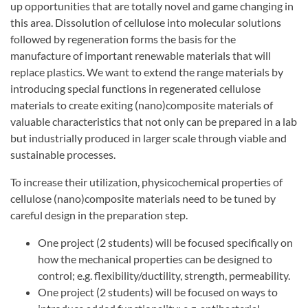
up opportunities that are totally novel and game changing in
this area. Dissolution of cellulose into molecular solutions
followed by regeneration forms the basis for the
manufacture of important renewable materials that will
replace plastics. We want to extend the range materials by
introducing special functions in regenerated cellulose
materials to create exiting (nano)composite materials of
valuable characteristics that not only can be prepared in a lab
but industrially produced in larger scale through viable and
sustainable processes.
To increase their utilization, physicochemical properties of
cellulose (nano)composite materials need to be tuned by
careful design in the preparation step.
One project (2 students) will be focused specifically on
how the mechanical properties can be designed to
control; e.g. flexibility/ductility, strength, permeability.
One project (2 students) will be focused on ways to