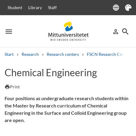
language
Student
Library
Staff
Language
Theme
menu
search
person_outline
Menu
Sign in
Searc
Start
Research
Research centers
FSCN Research Centre
Search
Chemical Engineering
Other search services
Courses and programmes
Syllabus
Welcome letters
Staff
print
Print
Job vacancies
Four positions as undergraduate research students within
the Master by Research curriculum of Chemical
Engineering in the Surface and Colloid Engineering group
are open.