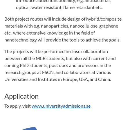
introduce added functionality; e.g. antibacterial,
optical, water resistant, flame retardant etc.
Both project routes will include design of hybrid/composite
materials with e.g. nanoparticles, nanocellulose, graphene
etc., where extensive knowledge in the field of
nanotechnology will provide the tools to achieve the goals.
The projects will be performed in close collaboration
between all the MbR students, but also with current and
coming PhD students, post docs and professors in the
research groups at FSCN, and collaborators at various
Universities and Institutes in Europe, USA, and China.
Application
To apply, visit
www.universityadmissions.se
.