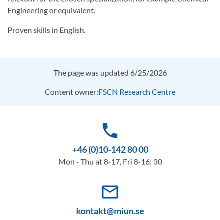
Engineering or equivalent.
Proven skills in English.
The page was updated 6/25/2026
Content owner:
FSCN Research Centre
phone
+46 (0)10-142 80 00
Mon - Thu at 8-17, Fri 8-16: 30
mail_outline
kontakt@miun.se