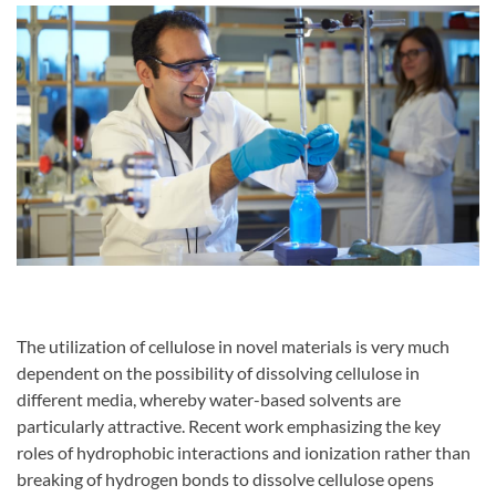
The utilization of cellulose in novel materials is very much
dependent on the possibility of dissolving cellulose in
different media, whereby water-based solvents are
particularly attractive. Recent work emphasizing the key
roles of hydrophobic interactions and ionization rather than
breaking of hydrogen bonds to dissolve cellulose opens