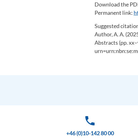
Download the PD
Permanent link:
h
Suggested citation
Author, A. A. (202
Abstracts (pp. xx–
urn=urn:nbn:se:m
phone
+46 (0)10-142 80 00