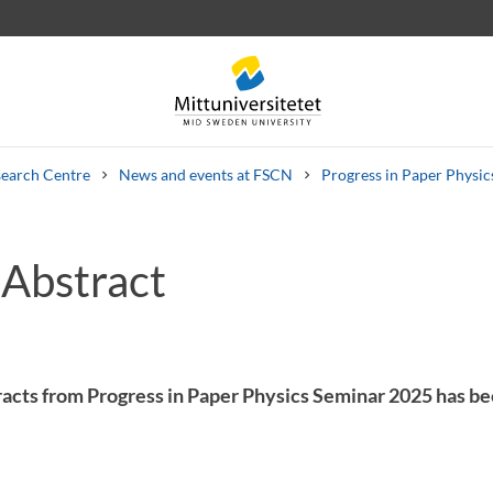
earch Centre
News and events at FSCN
Progress in Paper Physi
 Abstract
 letters
Staff
Job vacancies
acts from Progress in Paper Physics Seminar 2025 has b