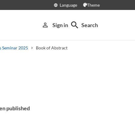
Language
Theme
language
search
person_outline
Sign in
Search
cs Seminar 2025
Book of Abstract
een published