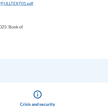
53/FULLTEXT01.pdf
2025: Book of
info_outline
Crisis and security