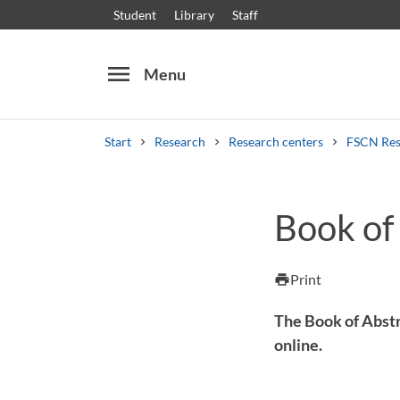
Student
Library
Staff
menu
Menu
Start
Research
Research centers
FSCN Res
Search
Other search services
Book of
Courses and programmes
Syllabus
Welcome
Print
print
The Book of Abstr
online.