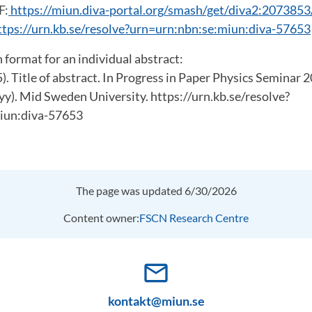
F:
https://miun.diva-portal.org/smash/get/diva2:20738
ttps://urn.kb.se/resolve?urn=urn:nbn:se:miun:diva-57653
 format for an individual abstract:
5). Title of abstract. In Progress in Paper Physics Seminar 
yy). Mid Sweden University. https://urn.kb.se/resolve?
iun:diva-57653
The page was updated 6/30/2026
Content owner:
FSCN Research Centre
mail_outline
kontakt@miun.se