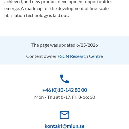
achieved, and new product development opportunities
emerge. A roadmap for the development of fine-scale
fibrillation technology is laid out.
The page was updated 6/25/2026
Content owner:
FSCN Research Centre
phone
+46 (0)10-142 80 00
Mon - Thu at 8-17, Fri 8-16: 30
mail_outline
kontakt@miun.se