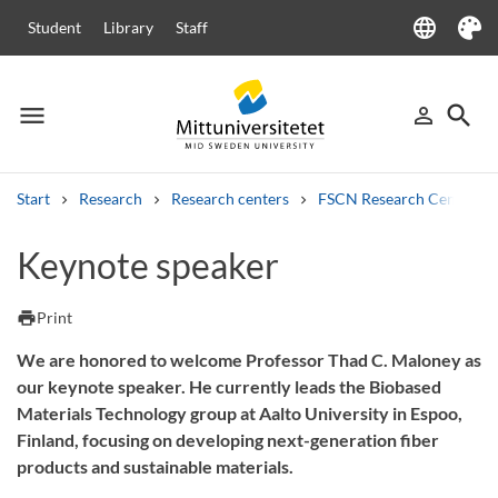
language
Student
Library
Staff
Language
Theme
menu
search
person_outline
Menu
Sign in
Searc
Start
Research
Research centers
FSCN Research Centre
Search
Keynote speaker
Other search services
Courses and programmes
Syllabus
Welcome letters
Staff
print
Print
Job vacancies
We are honored to welcome Professor Thad C. Maloney as
our keynote speaker. He currently leads the Biobased
Materials Technology group at Aalto University in Espoo,
Finland, focusing on developing next-generation fiber
products and sustainable materials.