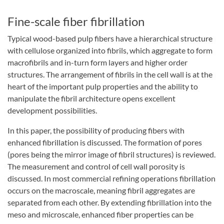
Fine-scale fiber fibrillation
Typical wood-based pulp fibers have a hierarchical structure
with cellulose organized into fibrils, which aggregate to form
macrofibrils and in-turn form layers and higher order
structures. The arrangement of fibrils in the cell wall is at the
heart of the important pulp properties and the ability to
manipulate the fibril architecture opens excellent
development possibilities.
In this paper, the possibility of producing fibers with
enhanced fibrillation is discussed. The formation of pores
(pores being the mirror image of fibril structures) is reviewed.
The measurement and control of cell wall porosity is
discussed. In most commercial refining operations fibrillation
occurs on the macroscale, meaning fibril aggregates are
separated from each other. By extending fibrillation into the
meso and microscale, enhanced fiber properties can be