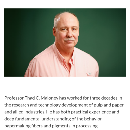
Professor Thad C. Maloney has worked for three decades in
the research and technology development of pulp and paper
and allied industries. He has both practical experience and
deep fundamental understanding of the behavior
papermaking fibers and pigments in processing.