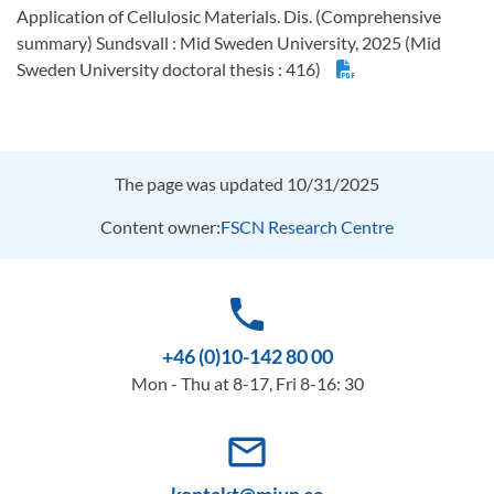
Application of Cellulosic Materials. Dis. (Comprehensive
summary) Sundsvall : Mid Sweden University, 2025 (Mid
Sweden University doctoral thesis : 416)
The page was updated 10/31/2025
Content owner:
FSCN Research Centre
phone
+46 (0)10-142 80 00
Mon - Thu at 8-17, Fri 8-16: 30
mail_outline
kontakt@miun.se