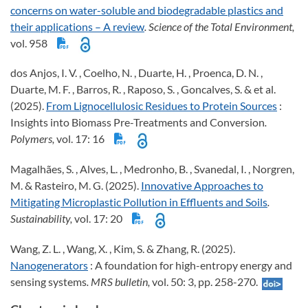
concerns on water-soluble and biodegradable plastics and
their applications – A review
. Science of the Total Environment,
vol. 958
dos Anjos, I. V. , Coelho, N. , Duarte, H. , Proenca, D. N. ,
Duarte, M. F. , Barros, R. , Raposo, S. , Goncalves, S. & et al.
(2025).
From Lignocellulosic Residues to Protein Sources
:
Insights into Biomass Pre-Treatments and Conversion
.
Polymers,
vol. 17: 16
Magalhães, S. , Alves, L. , Medronho, B. , Svanedal, I. , Norgren,
M. & Rasteiro, M. G. (2025).
Innovative Approaches to
Mitigating Microplastic Pollution in Effluents and Soils
.
Sustainability,
vol. 17: 20
Wang, Z. L. , Wang, X. , Kim, S. & Zhang, R. (2025).
Nanogenerators
: A foundation for high-entropy energy and
sensing systems
. MRS bulletin,
vol. 50: 3, pp. 258-270.