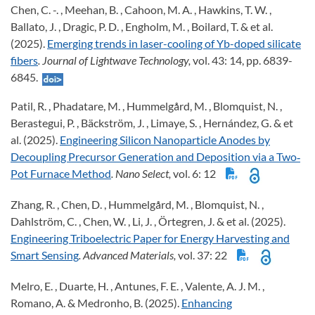
Chen, C. -. , Meehan, B. , Cahoon, M. A. , Hawkins, T. W. ,
Ballato, J. , Dragic, P. D. , Engholm, M. , Boilard, T. & et al.
(2025).
Emerging trends in laser-cooling of Yb-doped silicate
fibers
. Journal of Lightwave Technology,
vol. 43: 14, pp. 6839-
6845.
Patil, R. , Phadatare, M. , Hummelgård, M. , Blomquist, N. ,
Berastegui, P. , Bäckström, J. , Limaye, S. , Hernández, G. & et
al. (2025).
Engineering Silicon Nanoparticle Anodes by
Decoupling Precursor Generation and Deposition via a Two‐
Pot Furnace Method
. Nano Select,
vol. 6: 12
Zhang, R. , Chen, D. , Hummelgård, M. , Blomquist, N. ,
Dahlström, C. , Chen, W. , Li, J. , Örtegren, J. & et al. (2025).
Engineering Triboelectric Paper for Energy Harvesting and
Smart Sensing
. Advanced Materials,
vol. 37: 22
Melro, E. , Duarte, H. , Antunes, F. E. , Valente, A. J. M. ,
Romano, A. & Medronho, B. (2025).
Enhancing