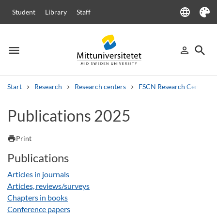
language
Student
Library
Staff
Language
Theme
menu
search
person_outline
Menu
Sign in
Searc
Start
Research
Research centers
FSCN Research Centre
Search
Publications 2025
Other search services
Courses and programmes
Syllabus
Welcome letters
Staff
print
Print
Job vacancies
Publications
Articles in journals
Articles, reviews/surveys
Chapters in books
Conference papers