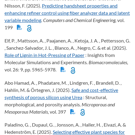
Nilsson, F. (2025).
Predicting handsheet properties and
enhancing refiner control using fiber analyzer data and latent
variable modeling
. Computers and Chemical Engineering,
vol.
199
Elf, P. , Mattsson, A. , Paajanen, A. , Ketoja, J. A. , Pettersson, G.
, Sanchez-Salvador, J. L. , Blanco, A. , Negro, C. & et al. (2025).
Role of Lignin in Hot-Pressing of Paper
: Insights from
Molecular Simulations and Experiments
. Biomacromolecules,
vol. 26: 9, pp. 5965-5978.
Abo Hamad, A. , Phadatare, M. , Lindgren, F. , Brandell, D. ,
Hahlin, M. & Örtegren, J. (2025).
Safe and cost-effective
synthesis of porous silicon using Urea
: Structural,
morphological, and porosity analysis
. Microporous and
Mesoporous Materials,
vol. 397
Paladino, G. , Dupaul, G. , Jonsson, A. , Haller, H. , Eivazi, A. &
Hedenström, E. (2025).
Selecting effective plant species for