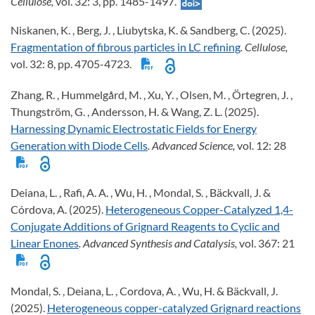
Cellulose,
vol. 32: 3, pp. 1485-1497.
Niskanen, K. , Berg, J. , Liubytska, K. & Sandberg, C. (2025).
Fragmentation of fibrous particles in LC refining
. Cellulose,
vol. 32: 8, pp. 4705-4723.
Zhang, R. , Hummelgård, M. , Xu, Y. , Olsen, M. , Örtegren, J. ,
Thungström, G. , Andersson, H. & Wang, Z. L. (2025).
Harnessing Dynamic Electrostatic Fields for Energy
Generation with Diode Cells
. Advanced Science,
vol. 12: 28
Deiana, L. , Rafi, A. A. , Wu, H. , Mondal, S. , Bäckvall, J. &
Córdova, A. (2025).
Heterogeneous Copper-Catalyzed 1,4-
Conjugate Additions of Grignard Reagents to Cyclic and
Linear Enones
. Advanced Synthesis and Catalysis,
vol. 367: 21
Mondal, S. , Deiana, L. , Cordova, A. , Wu, H. & Bäckvall, J.
(2025).
Heterogeneous copper-catalyzed Grignard reactions