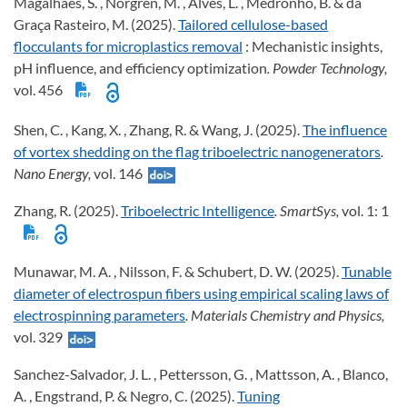
Magalhães, S. , Norgren, M. , Alves, L. , Medronho, B. & da
Graça Rasteiro, M. (2025).
Tailored cellulose-based
flocculants for microplastics removal
: Mechanistic insights,
pH influence, and efficiency optimization
. Powder Technology,
vol. 456
Shen, C. , Kang, X. , Zhang, R. & Wang, J. (2025).
The influence
of vortex shedding on the flag triboelectric nanogenerators
.
Nano Energy,
vol. 146
Zhang, R. (2025).
Triboelectric Intelligence
. SmartSys,
vol. 1: 1
Munawar, M. A. , Nilsson, F. & Schubert, D. W. (2025).
Tunable
diameter of electrospun fibers using empirical scaling laws of
electrospinning parameters
. Materials Chemistry and Physics,
vol. 329
Sanchez-Salvador, J. L. , Pettersson, G. , Mattsson, A. , Blanco,
A. , Engstrand, P. & Negro, C. (2025).
Tuning