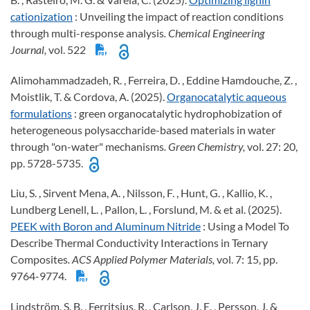
cationization
: Unveiling the impact of reaction conditions
through multi-response analysis
. Chemical Engineering
Journal,
vol. 522
Alimohammadzadeh, R. , Ferreira, D. , Eddine Hamdouche, Z. ,
Moistlik, T. & Cordova, A. (2025).
Organocatalytic aqueous
formulations
: green organocatalytic hydrophobization of
heterogeneous polysaccharide-based materials in water
through "on-water" mechanisms
. Green Chemistry,
vol. 27: 20,
pp. 5728-5735.
Liu, S. , Sirvent Mena, A. , Nilsson, F. , Hunt, G. , Kallio, K. ,
Lundberg Lenell, L. , Pallon, L. , Forslund, M. & et al. (2025).
PEEK with Boron and Aluminum Nitride
: Using a Model To
Describe Thermal Conductivity Interactions in Ternary
Composites
. ACS Applied Polymer Materials,
vol. 7: 15, pp.
9764-9774.
Lindström, S. B. , Ferritsius, R. , Carlson, J. E. , Persson, J. &