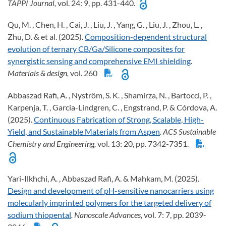
TAPPI Journal,
vol. 24: 9, pp. 431-440.
Qu, M. , Chen, H. , Cai, J. , Liu, J. , Yang, G. , Liu, J. , Zhou, L. ,
Zhu, D. & et al. (2025).
Composition-dependent structural
evolution of ternary CB/Ga/Silicone composites for
synergistic sensing and comprehensive EMI shielding
.
Materials & design,
vol. 260
Abbaszad Rafi, A. , Nyström, S. K. , Shamirza, N. , Bartocci, P. ,
Karpenja, T. , Garcia-Lindgren, C. , Engstrand, P. & Córdova, A.
(2025).
Continuous Fabrication of Strong, Scalable, High-
Yield, and Sustainable Materials from Aspen
. ACS Sustainable
Chemistry and Engineering,
vol. 13: 20, pp. 7342-7351.
Yari-Ilkhchi, A. , Abbaszad Rafi, A. & Mahkam, M. (2025).
Design and development of pH-sensitive nanocarriers using
molecularly imprinted polymers for the targeted delivery of
sodium thiopental
. Nanoscale Advances,
vol. 7: 7, pp. 2039-