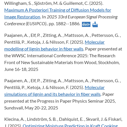
Willingham, S. , Sjöström, M. & Guillemot, C. (2025).
Maximum A Posteriori Training of Diffusion Models for
Image Restoration
. In
2025 33rd European Signal Processing
Conference (EUSIPCO)
.. pp. 1882--1886.
Paajanen, A. , Elf, P. , Zitting, A. , Mattsson, A. , Pettersson, G. ,
Penttilä, P. , Ketoja, J. & Nilsson, F. (2025).
Molecular
modelling of lignin behavior in fiber walls
. Paper presented at
the WWSC International Conference 2025: The Research
Front of New Sustainable Materials from Wood, Stockholm,
June 16-18, 2025
Paajanen, A. , Elf, P. , Zitting, A. , Mattsson, A. , Pettersson, G. ,
Penttilä, P. , Ketoja, J. & Nilsson, F. (2025).
Molecular
simulations of lignin and its behavior in fiber walls
. Paper
presented at the Progress in Paper Physics Seminar 2025,
Sundsvall, May 20-22, 2025
Klecina, A. , Lindström, S. B. , Dahlquist, E. , Skvaril, J. & Fiskari,
J. (2025).
Optimizing Moisture Prediction in Kraft Cooking