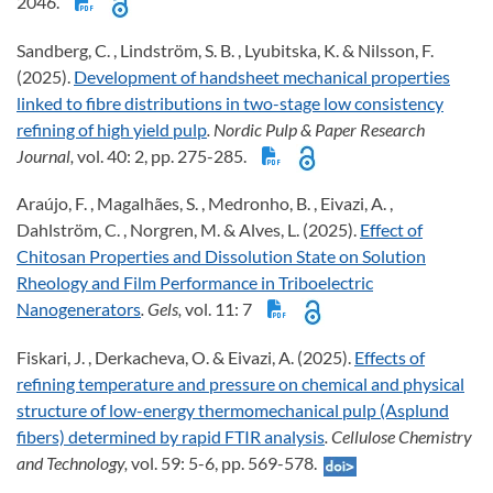
2046.
Sandberg, C. , Lindström, S. B. , Lyubitska, K. & Nilsson, F.
(2025).
Development of handsheet mechanical properties
linked to fibre distributions in two-stage low consistency
refining of high yield pulp
. Nordic Pulp & Paper Research
Journal,
vol. 40: 2, pp. 275-285.
Araújo, F. , Magalhães, S. , Medronho, B. , Eivazi, A. ,
Dahlström, C. , Norgren, M. & Alves, L. (2025).
Effect of
Chitosan Properties and Dissolution State on Solution
Rheology and Film Performance in Triboelectric
Nanogenerators
. Gels,
vol. 11: 7
Fiskari, J. , Derkacheva, O. & Eivazi, A. (2025).
Effects of
refining temperature and pressure on chemical and physical
structure of low-energy thermomechanical pulp (Asplund
fibers) determined by rapid FTIR analysis
. Cellulose Chemistry
and Technology,
vol. 59: 5-6, pp. 569-578.