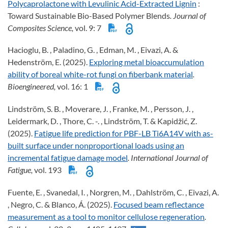
Polycaprolactone with Levulinic Acid-Extracted Lignin
:
Toward Sustainable Bio-Based Polymer Blends
. Journal of
Composites Science,
vol. 9: 7
Hacioglu, B. , Paladino, G. , Edman, M. , Eivazi, A. &
Hedenström, E. (2025).
Exploring metal bioaccumulation
ability of boreal white-rot fungi on fiberbank material
.
Bioengineered,
vol. 16: 1
Lindström, S. B. , Moverare, J. , Franke, M. , Persson, J. ,
Leidermark, D. , Thore, C. -. , Lindström, T. & Kapidžić, Z.
(2025).
Fatigue life prediction for PBF-LB Ti6A14V with as-
built surface under nonproportional loads using an
incremental fatigue damage model
. International Journal of
Fatigue,
vol. 193
Fuente, E. , Svanedal, I. , Norgren, M. , Dahlström, C. , Eivazi, A.
, Negro, C. & Blanco, Á. (2025).
Focused beam reflectance
measurement as a tool to monitor cellulose regeneration
.