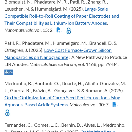
Blomquist, N. , Phadatare, M. R. , Patil, R. , Zhang, R. ,
Leuschen, N. & Hummelgård, M. (2025).
Large-Scale
Compatible Roll-to-Roll Coating of Paper Electrodes and
Their Compatibility as Lithium-Ion Battery Anodes
.
Nanomaterials,
vol. 15: 2
Patil, R. , Phadatare, M. , Hummelgård, M. , Brandell, D. &
Örtegren, J. (2025).
Low-Cost Furnace-Grown Silicon
Nanoparticles on Nanographite
: A New Pathway to Produce
LIB Anodes
. Materials Science Forum,
vol. 1168, pp. 79-84.
Medronho, B. , Boutoub, O. , Duarte, H. , Aliaño-González, M.
J. , Guerra, R. , Brázio, A. , Gonçalves, S. & Romano, A. (2025).
On the Optimization of Carob Seed Peel Extraction Using
Aqueous-Based Acidic Systems
. Molecules,
vol. 30: 7
Fernandes, C. , Gomes, L. C. , Bernin, D. , Alves, L. , Medronho,
B. , Rasteiro, M. G. & Varela, C. (2025).
Optimizing lignin