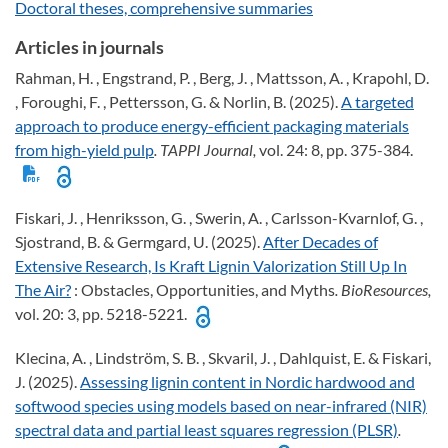
Doctoral theses, comprehensive summaries
Articles in journals
Rahman, H. , Engstrand, P. , Berg, J. , Mattsson, A. , Krapohl, D.
, Foroughi, F. , Pettersson, G. & Norlin, B. (2025).
A targeted
approach to produce energy-efficient packaging materials
from high-yield pulp
. TAPPI Journal,
vol. 24: 8, pp. 375-384.
Fiskari, J. , Henriksson, G. , Swerin, A. , Carlsson-Kvarnlof, G. ,
Sjostrand, B. & Germgard, U. (2025).
After Decades of
Extensive Research, Is Kraft Lignin Valorization Still Up In
The Air?
: Obstacles, Opportunities, and Myths
. BioResources,
vol. 20: 3, pp. 5218-5221.
Klecina, A. , Lindström, S. B. , Skvaril, J. , Dahlquist, E. & Fiskari,
J. (2025).
Assessing lignin content in Nordic hardwood and
softwood species using models based on near-infrared (NIR)
spectral data and partial least squares regression (PLSR)
.