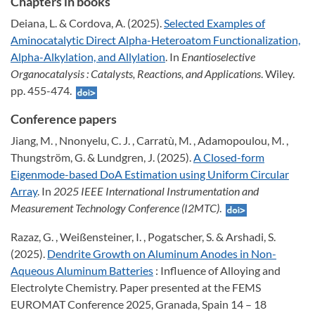
Chapters in books
Deiana, L. & Cordova, A. (2025).
Selected Examples of
Aminocatalytic Direct Alpha-Heteroatom Functionalization,
Alpha-Alkylation, and Allylation
. In
Enantioselective
Organocatalysis : Catalysts, Reactions, and Applications
. Wiley.
pp. 455-474.
Conference papers
Jiang, M. , Nnonyelu, C. J. , Carratù, M. , Adamopoulou, M. ,
Thungström, G. & Lundgren, J. (2025).
A Closed-form
Eigenmode-based DoA Estimation using Uniform Circular
Array
. In
2025 IEEE International Instrumentation and
Measurement Technology Conference (I2MTC)
.
Razaz, G. , Weißensteiner, I. , Pogatscher, S. & Arshadi, S.
(2025).
Dendrite Growth on Aluminum Anodes in Non-
Aqueous Aluminum Batteries
: Influence of Alloying and
Electrolyte Chemistry. Paper presented at the FEMS
EUROMAT Conference 2025, Granada, Spain 14 – 18