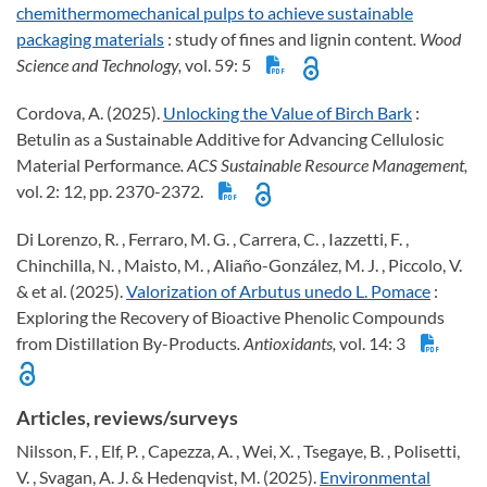
chemithermomechanical pulps to achieve sustainable
packaging materials
: study of fines and lignin content
. Wood
Science and Technology,
vol. 59: 5
Cordova, A. (2025).
Unlocking the Value of Birch Bark
:
Betulin as a Sustainable Additive for Advancing Cellulosic
Material Performance
. ACS Sustainable Resource Management,
vol. 2: 12, pp. 2370-2372.
Di Lorenzo, R. , Ferraro, M. G. , Carrera, C. , Iazzetti, F. ,
Chinchilla, N. , Maisto, M. , Aliaño-González, M. J. , Piccolo, V.
& et al. (2025).
Valorization of Arbutus unedo L. Pomace
:
Exploring the Recovery of Bioactive Phenolic Compounds
from Distillation By-Products
. Antioxidants,
vol. 14: 3
Articles, reviews/surveys
Nilsson, F. , Elf, P. , Capezza, A. , Wei, X. , Tsegaye, B. , Polisetti,
V. , Svagan, A. J. & Hedenqvist, M. (2025).
Environmental