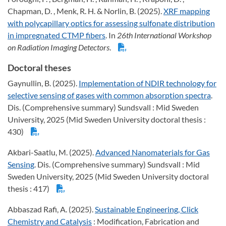
Chapman, D. , Menk, R. H. & Norlin, B. (2025).
XRF mapping
with polycapillary optics for assessing sulfonate distribution
in impregnated CTMP fibers
. In
26th International Workshop
on Radiation Imaging Detectors
.
Doctoral theses
Gaynullin, B. (2025).
Implementation of NDIR technology for
selective sensing of gases with common absorption spectra
.
Dis. (Comprehensive summary) Sundsvall : Mid Sweden
University, 2025 (Mid Sweden University doctoral thesis :
430)
Akbari-Saatlu, M. (2025).
Advanced Nanomaterials for Gas
Sensing
. Dis. (Comprehensive summary) Sundsvall : Mid
Sweden University, 2025 (Mid Sweden University doctoral
thesis : 417)
Abbaszad Rafi, A. (2025).
Sustainable Engineering, Click
Chemistry and Catalysis
: Modification, Fabrication and