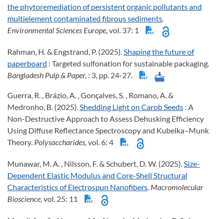
the phytoremediation of persistent organic pollutants and
multielement contaminated fibrous sediments
.
Environmental Sciences Europe,
vol. 37: 1
Rahman, H. & Engstrand, P. (2025).
Shaping the future of
paperboard
: Targeted sulfonation for sustainable packaging
.
Bangladesh Pulp & Paper,
: 3, pp. 24-27.
Guerra, R. , Brázio, A. , Gonçalves, S. , Romano, A. &
Medronho, B. (2025).
Shedding Light on Carob Seeds
: A
Non-Destructive Approach to Assess Dehusking Efficiency
Using Diffuse Reflectance Spectroscopy and Kubelka–Munk
Theory
. Polysaccharides,
vol. 6: 4
Munawar, M. A. , Nilsson, F. & Schubert, D. W. (2025).
Size-
Dependent Elastic Modulus and Core-Shell Structural
Characteristics of Electrospun Nanofibers
. Macromolecular
Bioscience,
vol. 25: 11