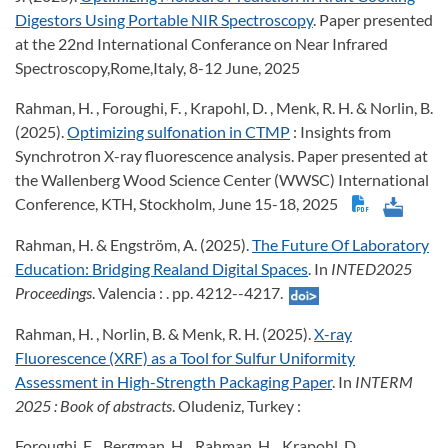
Digestors Using Portable NIR Spectroscopy
. Paper presented
at the 22nd International Conferance on Near Infrared
Spectroscopy,Rome,Italy, 8-12 June, 2025
Rahman, H. , Foroughi, F. , Krapohl, D. , Menk, R. H. & Norlin, B.
(2025).
Optimizing sulfonation in CTMP
: Insights from
Synchrotron X-ray fluorescence analysis. Paper presented at
the Wallenberg Wood Science Center (WWSC) International
Conference, KTH, Stockholm, June 15-18, 2025
Rahman, H. & Engström, A. (2025).
The Future Of Laboratory
Education: Bridging Realand Digital Spaces
. In
INTED2025
Proceedings
. Valencia : . pp. 4212--4217.
Rahman, H. , Norlin, B. & Menk, R. H. (2025).
X-ray
Fluorescence (XRF) as a Tool for Sulfur Uniformity
Assessment in High-Strength Packaging Paper
. In
INTERM
2025
: Book of abstracts
. Oludeniz, Turkey :
Foroughi, F. , Bergman, H. , Rahman, H. , Krapohl, D. ,