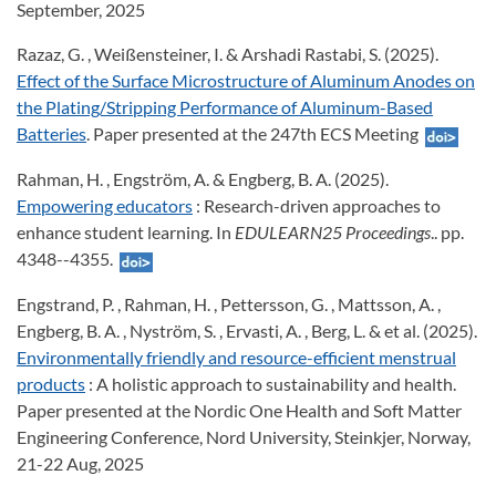
September, 2025
Razaz, G. , Weißensteiner, I. & Arshadi Rastabi, S. (2025).
Effect of the Surface Microstructure of Aluminum Anodes on
the Plating/Stripping Performance of Aluminum-Based
Batteries
. Paper presented at the 247th ECS Meeting
Rahman, H. , Engström, A. & Engberg, B. A. (2025).
Empowering educators
: Research-driven approaches to
enhance student learning. In
EDULEARN25 Proceedings
.. pp.
4348--4355.
Engstrand, P. , Rahman, H. , Pettersson, G. , Mattsson, A. ,
Engberg, B. A. , Nyström, S. , Ervasti, A. , Berg, L. & et al. (2025).
Environmentally friendly and resource-efficient menstrual
products
: A holistic approach to sustainability and health.
Paper presented at the Nordic One Health and Soft Matter
Engineering Conference, Nord University, Steinkjer, Norway,
21-22 Aug, 2025