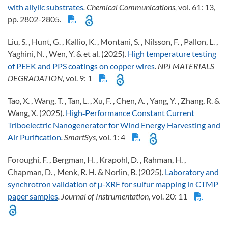
with allylic substrates
. Chemical Communications,
vol. 61: 13,
pp. 2802-2805.
Liu, S. , Hunt, G. , Kallio, K. , Montani, S. , Nilsson, F. , Pallon, L. ,
Yaghini, N. , Wen, Y. & et al. (2025).
High temperature testing
of PEEK and PPS coatings on copper wires
. NPJ MATERIALS
DEGRADATION,
vol. 9: 1
Tao, X. , Wang, T. , Tan, L. , Xu, F. , Chen, A. , Yang, Y. , Zhang, R. &
Wang, X. (2025).
High‐Performance Constant Current
Triboelectric Nanogenerator for Wind Energy Harvesting and
Air Purification
. SmartSys,
vol. 1: 4
Foroughi, F. , Bergman, H. , Krapohl, D. , Rahman, H. ,
Chapman, D. , Menk, R. H. & Norlin, B. (2025).
Laboratory and
synchrotron validation of µ-XRF for sulfur mapping in CTMP
paper samples
. Journal of Instrumentation,
vol. 20: 11