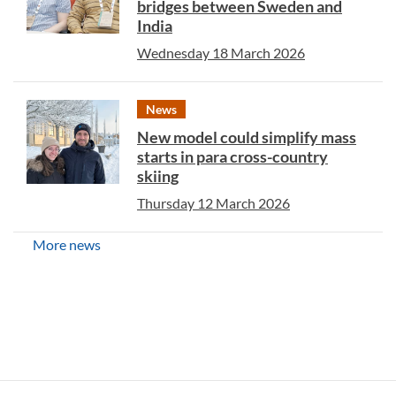
bridges between Sweden and
India
Wednesday 18 March 2026
News
New model could simplify mass
starts in para cross-country
skiing
Thursday 12 March 2026
More news