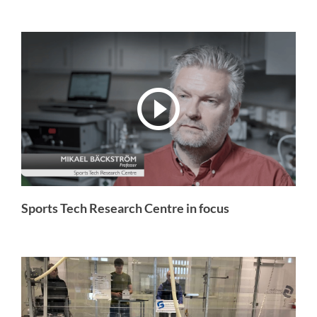
Sports Tech Research Centre in focus