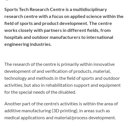
Sports Tech Research Centre is a multidisciplinary
research centre with a focus on applied science within the
field of sports and product development. The centre
works closely with partners in different fields, from
hospitals and outdoor manufacturers to international
engineering industries.
The research of the centre is primarily within innovative
development of and verification of products, material,
technology and methods in the field of sports and outdoor
activities, but also in rehabilitation support and equipment
for the special needs of the disabled.
Another part of the centre’s activities is within the area of
additive manufacturing (3D printing), in areas such as
medical applications and material/process development.