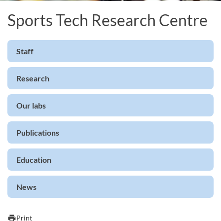
Sports Tech Research Centre
Staff
Research
Our labs
Publications
Education
News
print
Print