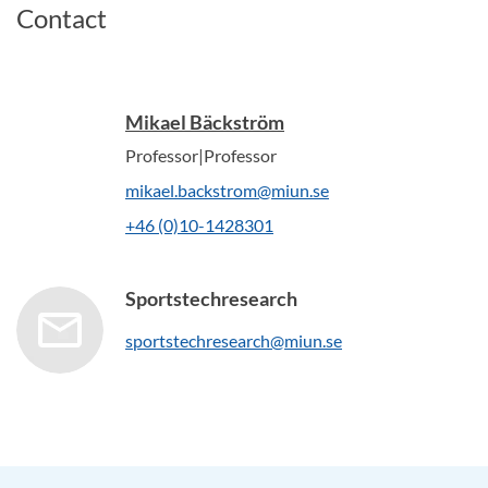
Contact
Mikael Bäckström
Professor|Professor
mikael.backstrom@miun.se
+46 (0)10-1428301
Sportstechresearch
sportstechresearch@miun.se