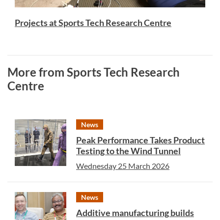
Projects at Sports Tech Research Centre
More from Sports Tech Research
Centre
News
Peak Performance Takes Product
Testing to the Wind Tunnel
Wednesday 25 March 2026
News
Additive manufacturing builds