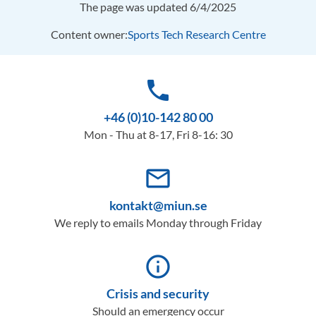
The page was updated 6/4/2025
Content owner:
Sports Tech Research Centre
phone
+46 (0)10-142 80 00
Mon - Thu at 8-17, Fri 8-16: 30
mail_outline
kontakt@miun.se
We reply to emails Monday through Friday
info_outline
Crisis and security
Should an emergency occur