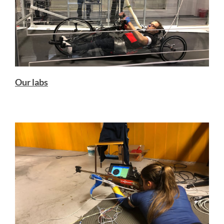
Our labs