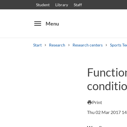
Student
Library
Staff
menu
Menu
Start
Research
Research centers
Sports Te
Search
Other search services
Function
Courses and programmes
Syllabus
Welcome
conditi
Print
print
Thu 02 Mar 2017 14