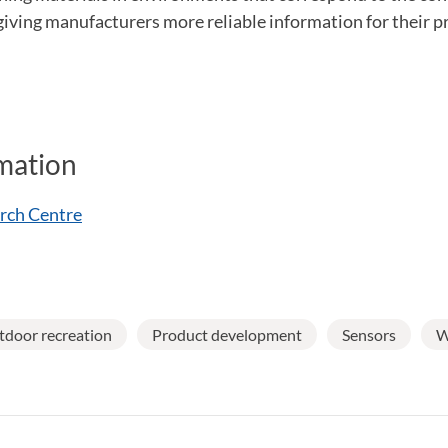
 giving manufacturers more reliable information for their 
mation
rch Centre
door recreation
Product development
Sensors
W