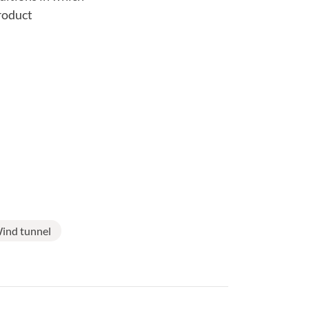
product
ind tunnel