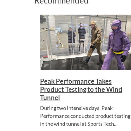
Recommended
Peak Performance Takes
Product Testing to the Wind
Tunnel
During two intensive days, Peak
Performance conducted product testing
in the wind tunnel at Sports Tech...