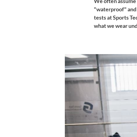
We often assume 
"waterproof" and 
tests at Sports T
what we wear unde