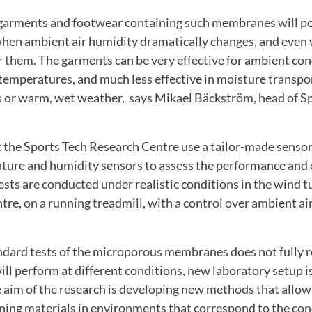
 garments and footwear containing such membranes will po
 when ambient air humidity dramatically changes, and eve
 them. The garments can be very effective for ambient con
temperatures, and much less effective in moisture transpo
ns or warm, wet weather, says Mikael Bäckström, head of S
t the Sports Tech Research Centre use a tailor-made senso
ure and humidity sensors to assess the performance and 
sts are conducted under realistic conditions in the wind t
re, on a running treadmill, with a control over ambient a
ndard tests of the microporous membranes does not fully r
ll perform at different conditions, new laboratory setup is
 aim of the research is developing new methods that allow 
ng materials in environments that correspond to the con