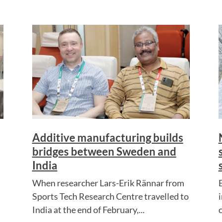
Additive manufacturing builds
bridges between Sweden and
India
When researcher Lars-Erik Rännar from
Sports Tech Research Centre travelled to
India at the end of February,...