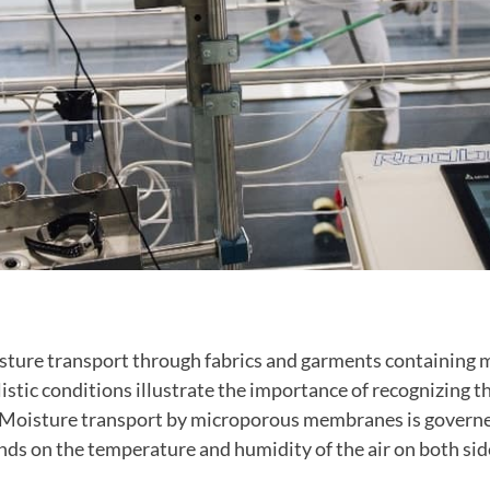
isture transport through fabrics and garments containing
stic conditions illustrate the importance of recognizing t
. Moisture transport by microporous membranes is governe
ds on the temperature and humidity of the air on both sid