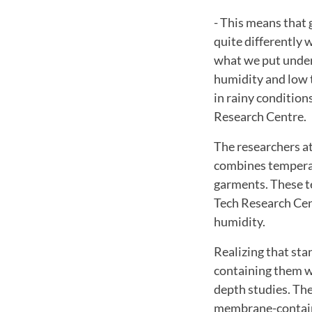
- This means that
quite differently
what we put under
humidity and low 
in rainy conditio
Research Centre.
The researchers a
combines temperat
garments. These te
Tech Research Cent
humidity.
Realizing that sta
containing them wi
depth studies. The
membrane-containi