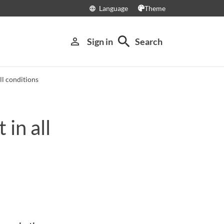
Language
Theme
language
search
person_outline
Sign in
Search
ll conditions
 in all