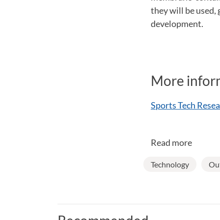
they will be used,
development.
More infor
Sports Tech Resea
Read more
Technology
Out