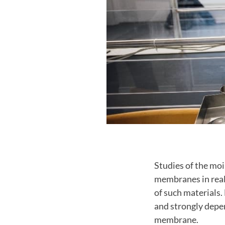
Studies of the mo
membranes in reali
of such materials
and strongly depen
membrane.