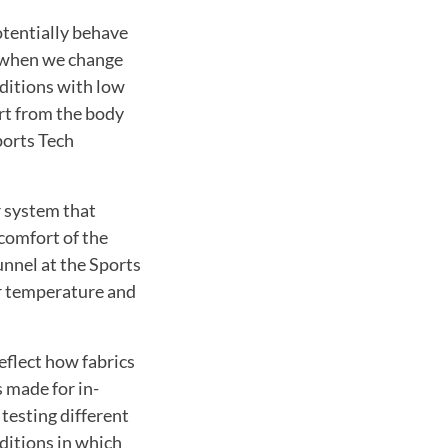
tentially behave
n when we change
ditions with low
rt from the body
ports Tech
r system that
comfort of the
unnel at the Sports
ir temperature and
eflect how fabrics
 made for in-
testing different
ditions in which