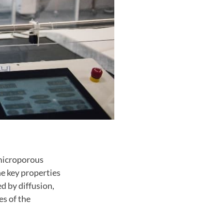
 microporous
he key properties
d by diffusion,
es of the