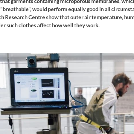
that garments containing microporous membranes, which
"breathable", would perform equally good in all circums
ech Research Centre show that outer air temperature, hu
r such clothes affect how well they work.