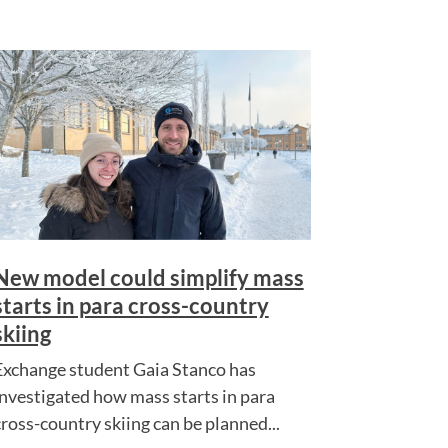
New model could simplify mass
starts in para cross-country
skiing
Exchange student Gaia Stanco has
investigated how mass starts in para
cross-country skiing can be planned...