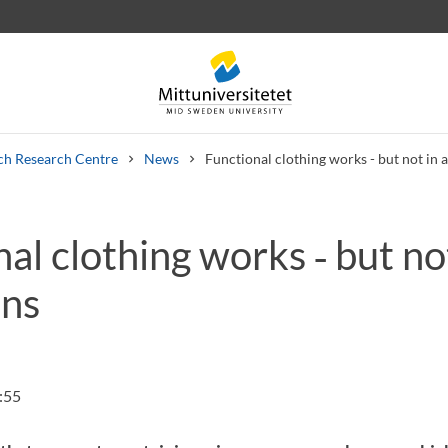
ch Research Centre
News
Functional clothing works - but not in a
al clothing works ‑ but not
 letters
Staff
Job vacancies
ons
:55