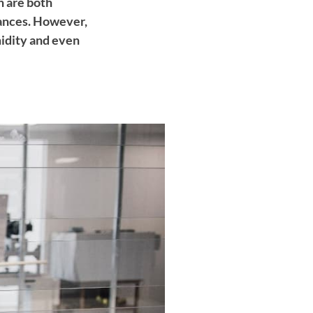
 are both
tances. However,
midity and even