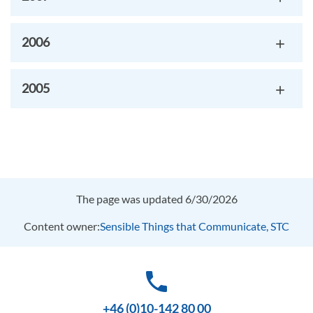
2006
2005
The page was updated 6/30/2026
Content owner:
Sensible Things that Communicate, STC
phone
+46 (0)10-142 80 00