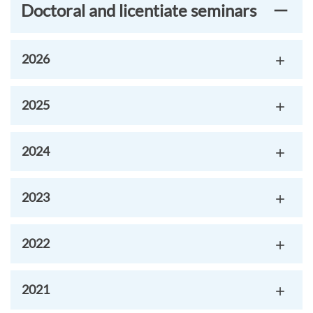
Doctoral and licentiate seminars
2026
2025
2024
2023
2022
2021