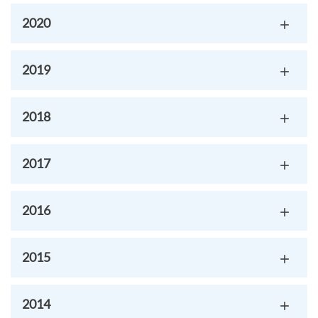
2020
2019
2018
2017
2016
2015
2014