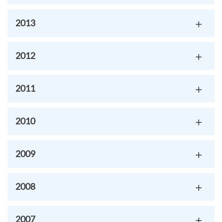
2013
2012
2011
2010
2009
2008
2007