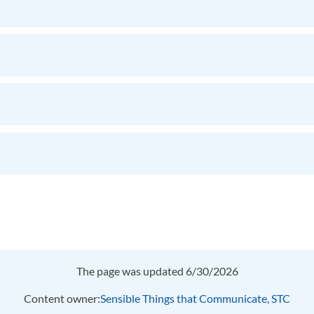
The page was updated 6/30/2026
Content owner:
Sensible Things that Communicate, STC