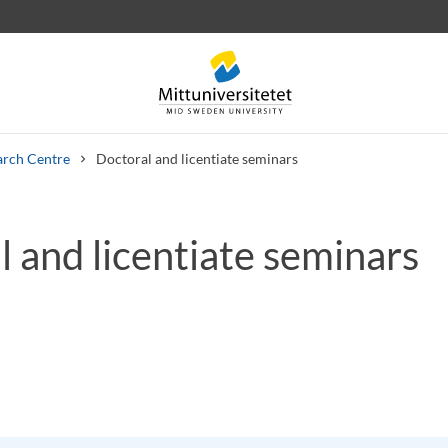
arch Centre
Doctoral and licentiate seminars
 and licentiate seminars
 letters
Staff
Job vacancies