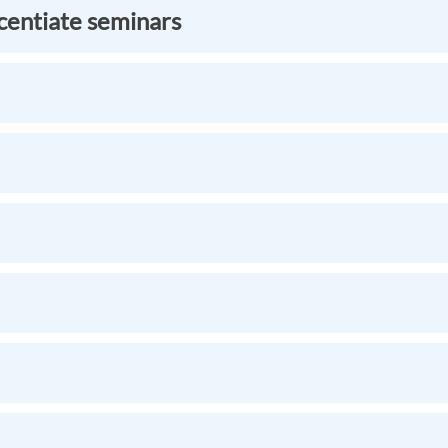
icentiate seminars