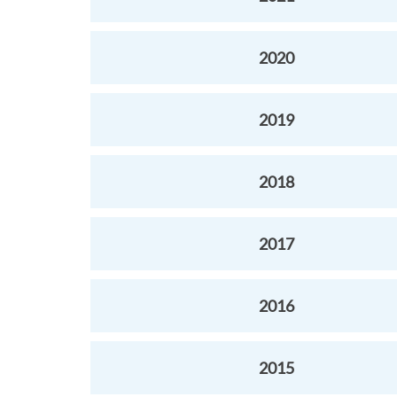
2020
2019
2018
2017
2016
2015