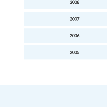
2008
2007
2006
2005