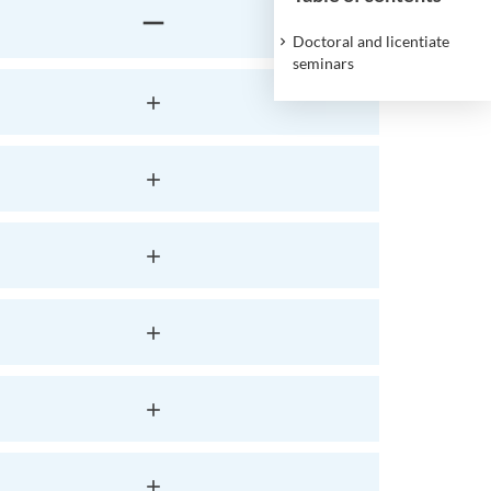
Doctoral and licentiate
seminars