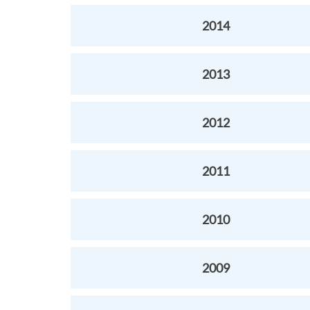
2014
2013
2012
2011
2010
2009