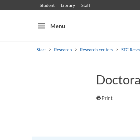
Student
Library
Staff
menu
Menu
Start
Research
Research centers
STC Rese
Search
Other search services
Doctoral
Courses and programmes
Syllabus
Welcome
Print
print