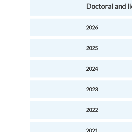
Doctoral and l
2026
2025
2024
2023
2022
2021