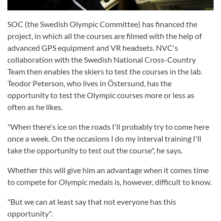
SOC (the Swedish Olympic Committee) has financed the
project, in which all the courses are filmed with the help of
advanced GPS equipment and VR headsets. NVC's
collaboration with the Swedish National Cross-Country
Team then enables the skiers to test the courses in the lab.
Teodor Peterson, who lives in Östersund, has the
opportunity to test the Olympic courses more or less as
often as he likes.
"When there's ice on the roads I'll probably try to come here
once a week. On the occasions I do my interval training I'll
take the opportunity to test out the course", he says.
Whether this will give him an advantage when it comes time
to compete for Olympic medals is, however, difficult to know.
"But we can at least say that not everyone has this
opportunity".