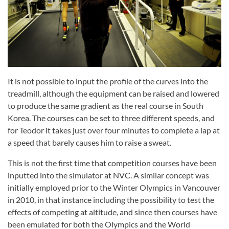
It is not possible to input the profile of the curves into the
treadmill, although the equipment can be raised and lowered
to produce the same gradient as the real course in South
Korea. The courses can be set to three different speeds, and
for Teodor it takes just over four minutes to complete a lap at
a speed that barely causes him to raise a sweat.
This is not the first time that competition courses have been
inputted into the simulator at NVC. A similar concept was
initially employed prior to the Winter Olympics in Vancouver
in 2010, in that instance including the possibility to test the
effects of competing at altitude, and since then courses have
been emulated for both the Olympics and the World