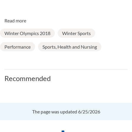
Read more
Winter Olympics 2018
Winter Sports
Performance
Sports, Health and Nursing
Recommended
The page was updated 6/25/2026