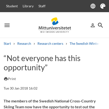
language
Student
Library
Staff
Language
Theme
menu
search
person_outline
Menu
Sign in
Searc
Start
Research
Research centers
The Swedish Winter Sport
Search
“Not everyone has this
Other search services
opportunity”
Courses and programmes
Syllabus
Welcome letters
Staff
Job vacancies
print
Print
Tue 30 Jan 2018 16:02
The members of the Swedish National Cross-Country
Skiing Team now have the opportunity to test out the