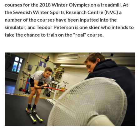
courses for the 2018 Winter Olympics on a treadmill. At
the Swedish Winter Sports Research Centre (NVC) a
number of the courses have been inputted into the
simulator, and Teodor Peterson is one skier who intends to
take the chance to train on the "real" course.