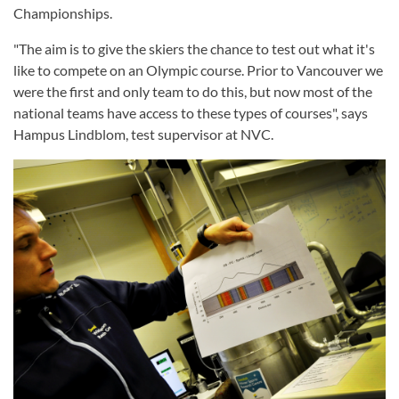
Championships.
"The aim is to give the skiers the chance to test out what it's
like to compete on an Olympic course. Prior to Vancouver we
were the first and only team to do this, but now most of the
national teams have access to these types of courses", says
Hampus Lindblom, test supervisor at NVC.