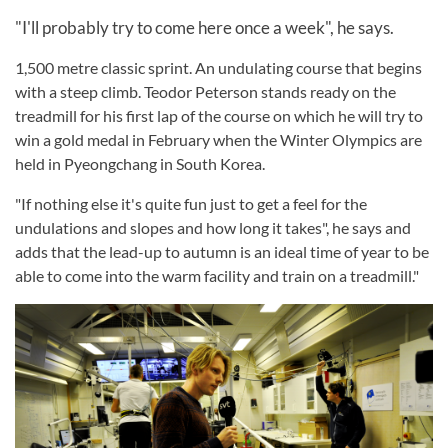
"I'll probably try to come here once a week", he says.
1,500 metre classic sprint. An undulating course that begins
with a steep climb. Teodor Peterson stands ready on the
treadmill for his first lap of the course on which he will try to
win a gold medal in February when the Winter Olympics are
held in Pyeongchang in South Korea.
"If nothing else it's quite fun just to get a feel for the
undulations and slopes and how long it takes", he says and
adds that the lead-up to autumn is an ideal time of year to be
able to come into the warm facility and train on a treadmill."