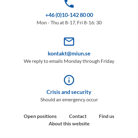
phone
+46 (0)10-142 80 00
Mon - Thu at 8-17, Fri 8-16: 30
mail_outline
kontakt@miun.se
We reply to emails Monday through Friday
info_outline
Crisis and security
Should an emergency occur
Open positions
Contact
Find us
About this website