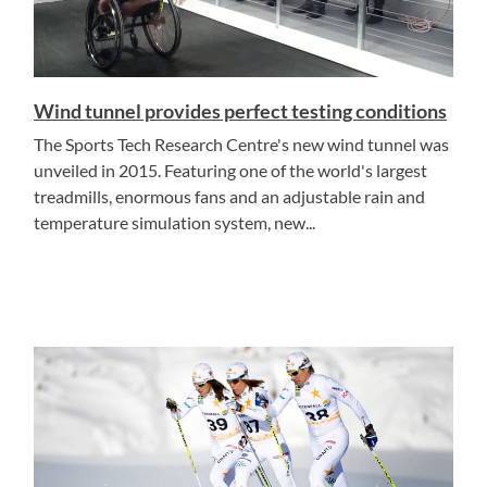
Wind tunnel provides perfect testing conditions
The Sports Tech Research Centre's new wind tunnel was
unveiled in 2015. Featuring one of the world's largest
treadmills, enormous fans and an adjustable rain and
temperature simulation system, new...