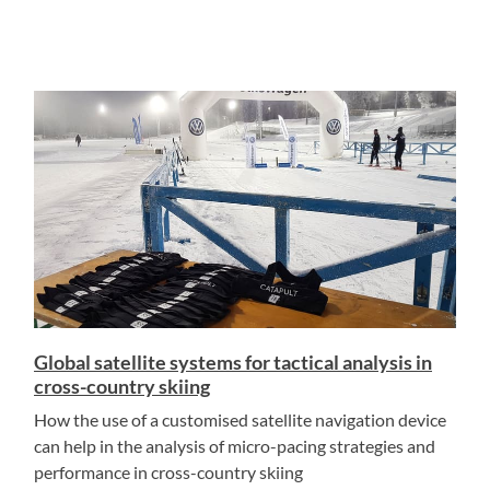
Global satellite systems for tactical analysis in
cross-country skiing
How the use of a customised satellite navigation device
can help in the analysis of micro-pacing strategies and
performance in cross-country skiing