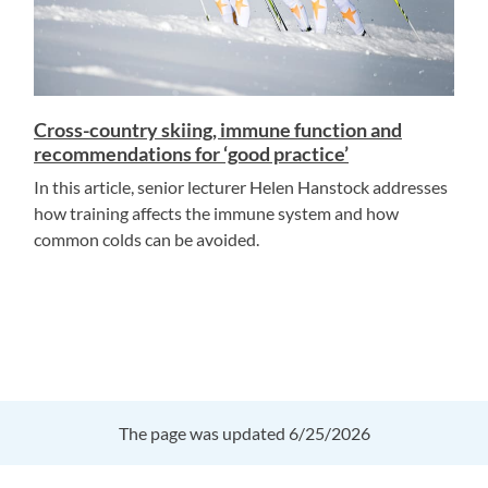
Cross-country skiing, immune function and
recommendations for ‘good practice’
In this article, senior lecturer Helen Hanstock addresses
how training affects the immune system and how
common colds can be avoided.
The page was updated 6/25/2026