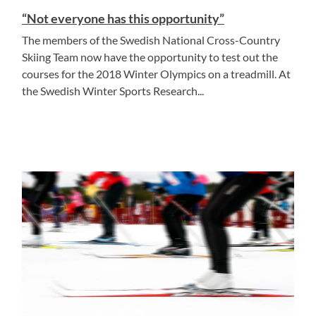
“Not everyone has this opportunity”
The members of the Swedish National Cross-Country
Skiing Team now have the opportunity to test out the
courses for the 2018 Winter Olympics on a treadmill. At
the Swedish Winter Sports Research...