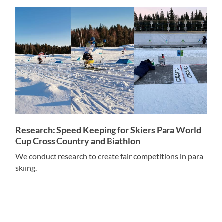
Research: Speed Keeping for Skiers Para World
Cup Cross Country and Biathlon
We conduct research to create fair competitions in para
skiing.