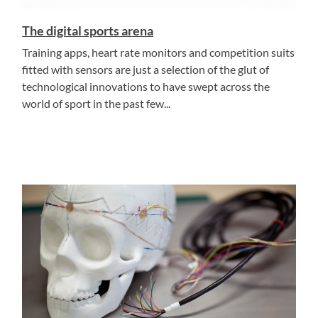
The digital sports arena
Training apps, heart rate monitors and competition suits
fitted with sensors are just a selection of the glut of
technological innovations to have swept across the
world of sport in the past few...