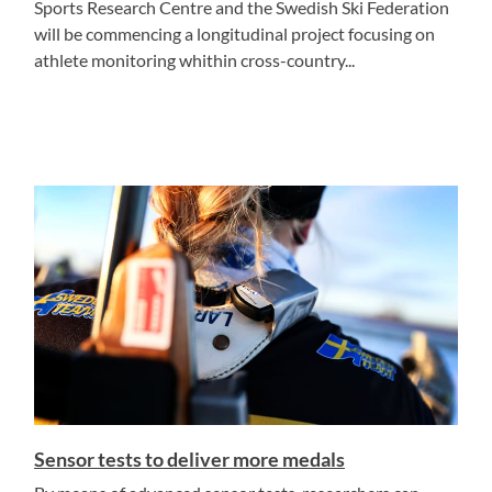
Sports Research Centre and the Swedish Ski Federation
will be commencing a longitudinal project focusing on
athlete monitoring whithin cross-country...
Sensor tests to deliver more medals