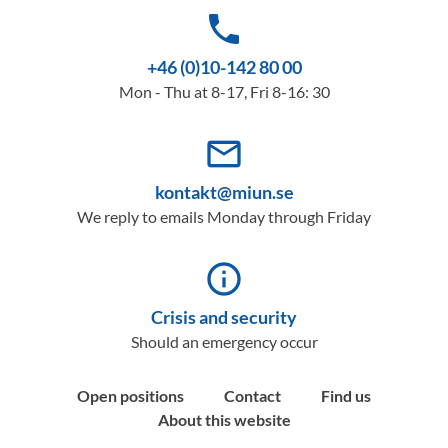
phone
+46 (0)10-142 80 00
Mon - Thu at 8-17, Fri 8-16: 30
mail_outline
kontakt@miun.se
We reply to emails Monday through Friday
info_outline
Crisis and security
Should an emergency occur
Open positions
Contact
Find us
About this website