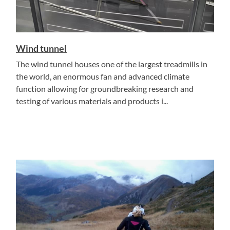
Wind tunnel
The wind tunnel houses one of the largest treadmills in
the world, an enormous fan and advanced climate
function allowing for groundbreaking research and
testing of various materials and products i...