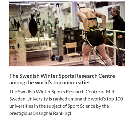
The Swedish Winter Sports Research Centre
among the world’s top universities
The Swedish Winter Sports Research Centre at Mid
Sweden University is ranked among the world’s top 100
universities in the subject of Sport Science by the
prestigious Shanghai Ranking!