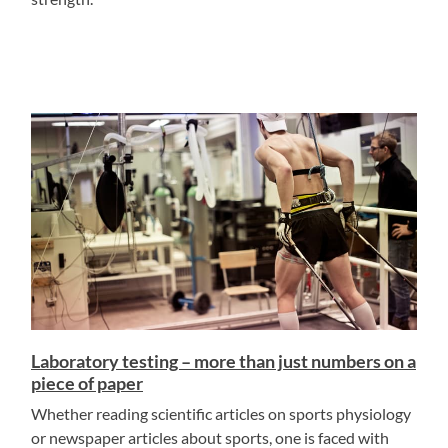
Laboratory testing – more than just numbers on a
piece of paper
Whether reading scientific articles on sports physiology
or newspaper articles about sports, one is faced with