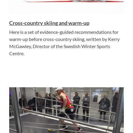
Cross-country skiing and warm-up
Here is a set of evidence-guided recommendations for
warm-up before cross-country skiing, written by Kerry
McGawley, Director of the Swedish Winter Sports
Centre.