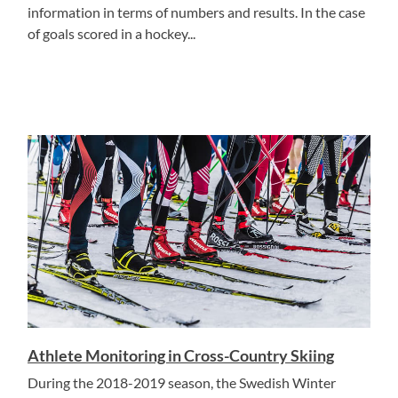
information in terms of numbers and results. In the case
of goals scored in a hockey...
Athlete Monitoring in Cross-Country Skiing
During the 2018-2019 season, the Swedish Winter