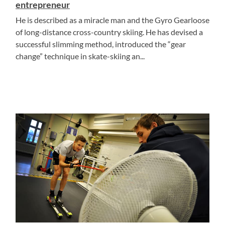
entrepreneur
He is described as a miracle man and the Gyro Gearloose
of long-distance cross-country skiing. He has devised a
successful slimming method, introduced the “gear
change” technique in skate-skiing an...