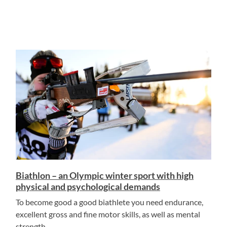
Biathlon – an Olympic winter sport with high
physical and psychological demands
To become good a good biathlete you need endurance,
excellent gross and fine motor skills, as well as mental
strength.