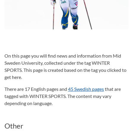
On this page you will find news and information from Mid
Sweden University, collected under the tag WINTER
SPORTS. This page is created based on the tag you clicked to
get here.
There are 17 English pages and
45 Swedish pages
that are
tagged with WINTER SPORTS. The content may vary
depending on language.
Other