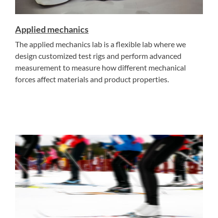
Applied mechanics
The applied mechanics lab is a flexible lab where we
design customized test rigs and perform advanced
measurement to measure how different mechanical
forces affect materials and product properties.