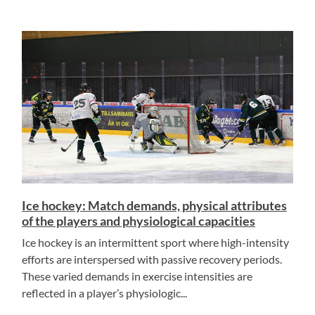
Ice hockey: Match demands, physical attributes
of the players and physiological capacities
Ice hockey is an intermittent sport where high-intensity
efforts are interspersed with passive recovery periods.
These varied demands in exercise intensities are
reflected in a player’s physiologic...