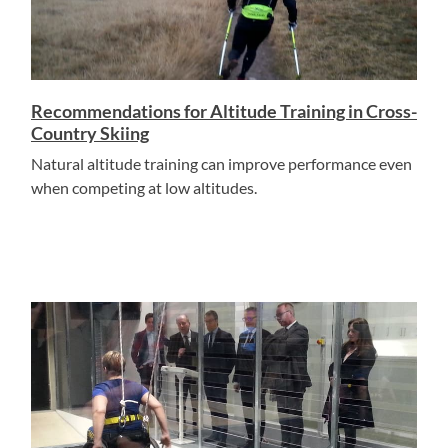
Recommendations for Altitude Training in Cross-
Country Skiing
Natural altitude training can improve performance even
when competing at low altitudes.