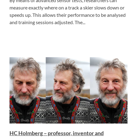
By means of advanced sensor tests, researchers can
measure exactly where on a track a skier slows down or
speeds up. This allows their performance to be analysed
and training sessions adjusted. The...
HC Holmberg – professor, inventor and