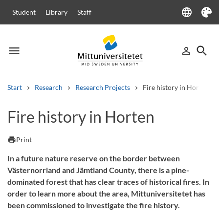
language
Student
Library
Staff
Language
Theme
menu
search
person_outline
Menu
Sign in
Searc
Start
Research
Research Projects
Fire history in Horten
Search
Fire history in Horten
Other search services
Courses and programmes
Syllabus
Welcome letters
Staff
print
Print
Job vacancies
In a future nature reserve on the border between
Västernorrland and Jämtland County, there is a pine-
dominated forest that has clear traces of historical fires. In
order to learn more about the area, Mittuniversitetet has
been commissioned to investigate the fire history.