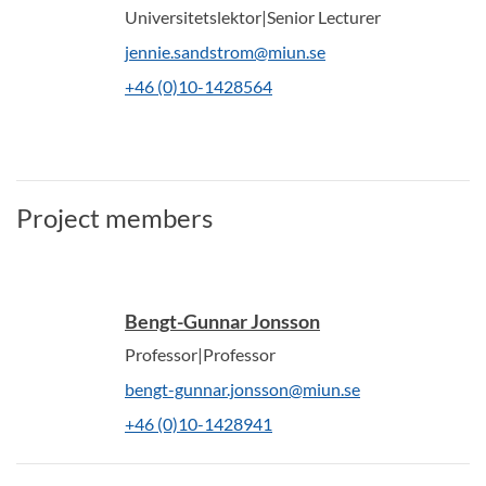
Universitetslektor|Senior Lecturer
jennie.sandstrom@miun.se
+46 (0)10-1428564
Project members
Bengt-Gunnar Jonsson
Professor|Professor
bengt-gunnar.jonsson@miun.se
+46 (0)10-1428941