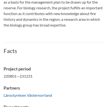
as a basis for the management plan to be drawn up for the
reserve.
For biology research, the project fulfills an important
function as it contributes with new knowledge about fire
history and dynamics in the region, a research area in which
the biology group has broad expertise.
Facts
Project period
220801—231231
Partners
Länsstyrelsen Västernorrland