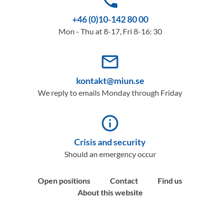
phone
+46 (0)10-142 80 00
Mon - Thu at 8-17, Fri 8-16: 30
mail_outline
kontakt@miun.se
We reply to emails Monday through Friday
info_outline
Crisis and security
Should an emergency occur
Open positions
Contact
Find us
About this website