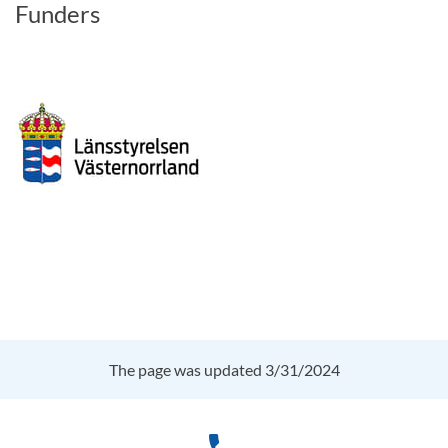
Funders
The page was updated 3/31/2024