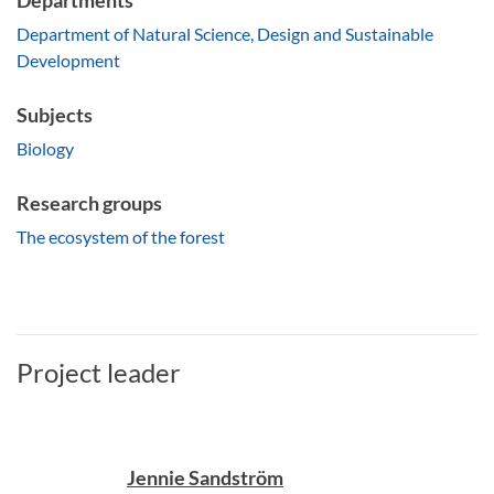
Departments
Department of Natural Science, Design and Sustainable
Development
Subjects
Biology
Research groups
The ecosystem of the forest
Project leader
Jennie Sandström