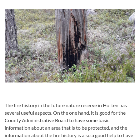
The fire history in the future nature reserve in Horten has
several useful aspects.
On the one hand, it is good for the
County Administrative Board to have some basic
information about an area that is to be protected, and the
information about the fire history is also a good help to have