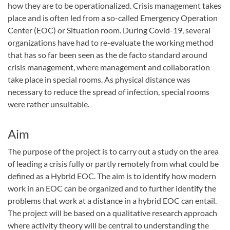
how they are to be operationalized. Crisis management takes
place and is often led from a so-called Emergency Operation
Center (EOC) or Situation room. During Covid-19, several
organizations have had to re-evaluate the working method
that has so far been seen as the de facto standard around
crisis management, where management and collaboration
take place in special rooms. As physical distance was
necessary to reduce the spread of infection, special rooms
were rather unsuitable.
Aim
The purpose of the project is to carry out a study on the area
of ​​leading a crisis fully or partly remotely from what could be
defined as a Hybrid EOC. The aim is to identify how modern
work in an EOC can be organized and to further identify the
problems that work at a distance in a hybrid EOC can entail.
The project will be based on a qualitative research approach
where activity theory will be central to understanding the