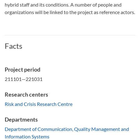
hybrid staff and its conditions. A number of people and
organizations will be linked to the project as reference actors.
Facts
Project period
211101—221031
Research centers
Risk and Crisis Research Centre
Departments
Department of Communication, Quality Management and
Information Systems