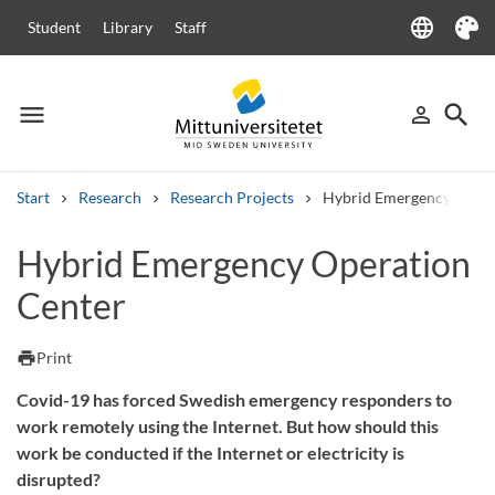
language
Student
Library
Staff
Language
Theme
menu
search
person_outline
Menu
Sign in
Searc
Start
Research
Research Projects
Hybrid Emergency Opera
Search
Hybrid Emergency Operation
Other search services
Center
Courses and programmes
Syllabus
Welcome letters
Staff
Job vacancies
print
Print
Covid-19 has forced Swedish emergency responders to
work remotely using the Internet. But how should this
work be conducted if the Internet or electricity is
disrupted?