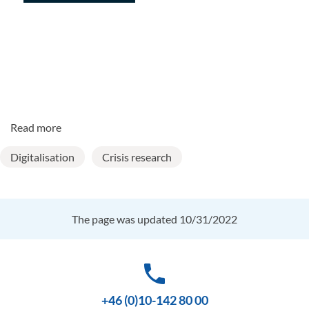
Read more
Digitalisation
Crisis research
The page was updated 10/31/2022
phone
+46 (0)10-142 80 00