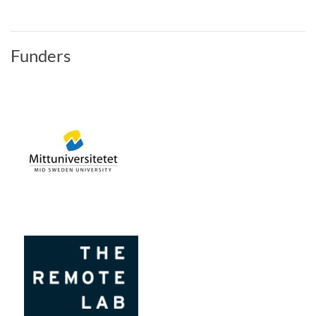
Funders