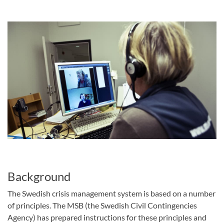
Background
The Swedish crisis management system is based on a number
of principles. The MSB (the Swedish Civil Contingencies
Agency) has prepared instructions for these principles and