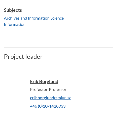
Subjects
Archives and Information Science
Informatics
Project leader
Erik Borglund
Professor|Professor
erik.borglund@miun.se
+46 (0)10-1428933