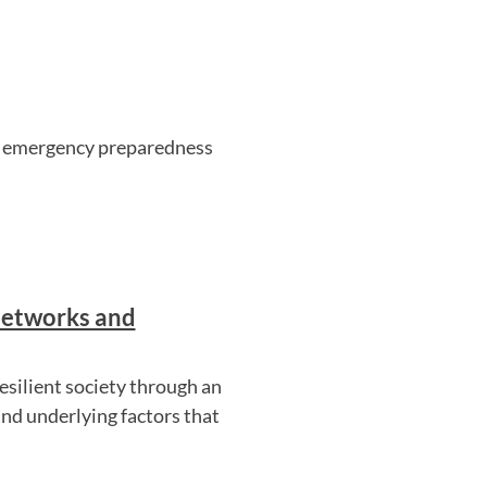
n's emergency preparedness
Networks and
resilient society through an
nd underlying factors that