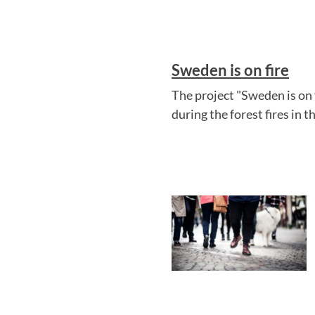
Sweden is on fire
The project "Sweden is on 
during the forest fires in 