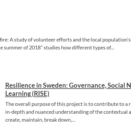
fire: A study of volunteer efforts and the local populatio
the summer of 2018" studies how different types of...
Resilience in Sweden: Governance, Social 
Learning (RISE)
The overall purpose of this project is to contribute to a 
in-depth and nuanced understanding of the contextual a
create, maintain, break down,...