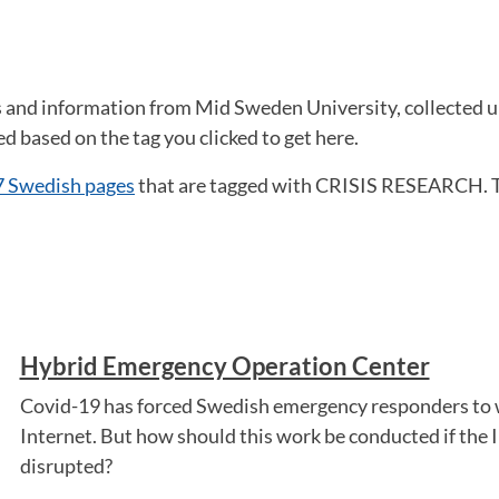
ws and information from Mid Sweden University, collected 
 based on the tag you clicked to get here.
7 Swedish pages
that are tagged with CRISIS RESEARCH. 
Hybrid Emergency Operation Center
Covid-19 has forced Swedish emergency responders to 
Internet. But how should this work be conducted if the In
disrupted?