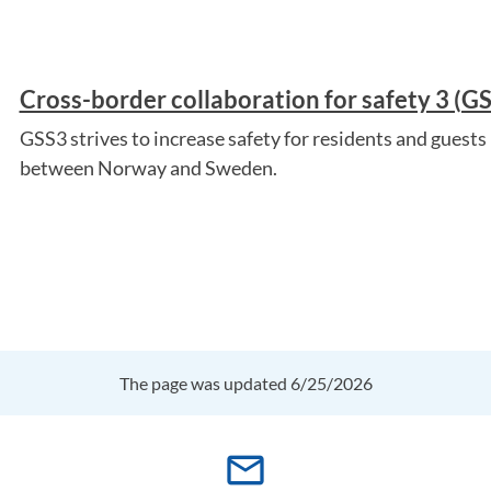
Cross-border collaboration for safety 3 (G
GSS3 strives to increase safety for residents and guests 
between Norway and Sweden.
The page was updated 6/25/2026
mail_outline