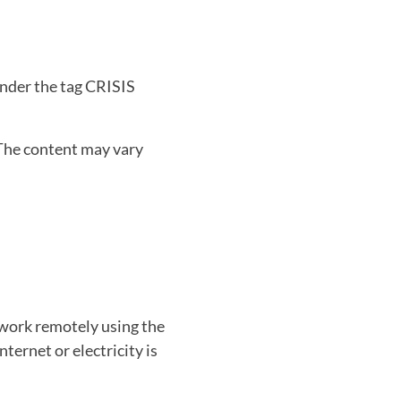
under the tag CRISIS
The content may vary
work remotely using the
ternet or electricity is