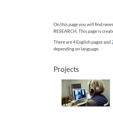
On this page you will find ne
RESEARCH. This page is created
There are 4 English pages and
depending on language.
Projects