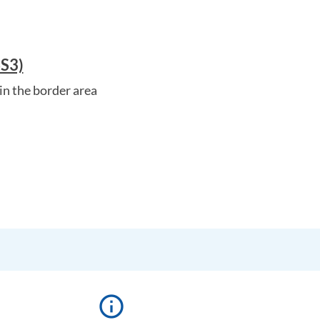
SS3)
in the border area
info_outline