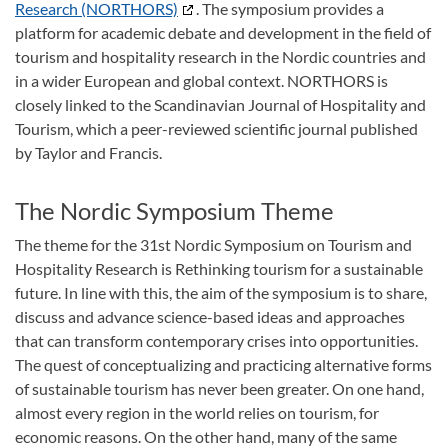
Research (NORTHORS)
. The symposium provides a
platform for academic debate and development in the field of
tourism and hospitality research in the Nordic countries and
in a wider European and global context. NORTHORS is
closely linked to the Scandinavian Journal of Hospitality and
Tourism, which a peer-reviewed scientific journal published
by Taylor and Francis.
The Nordic Symposium Theme
The theme for the 31st Nordic Symposium on Tourism and
Hospitality Research is Rethinking tourism for a sustainable
future. In line with this, the aim of the symposium is to share,
discuss and advance science-based ideas and approaches
that can transform contemporary crises into opportunities.
The quest of conceptualizing and practicing alternative forms
of sustainable tourism has never been greater. On one hand,
almost every region in the world relies on tourism, for
economic reasons. On the other hand, many of the same