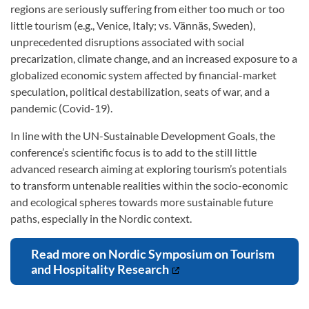
regions are seriously suffering from either too much or too
little tourism (e.g., Venice, Italy; vs. Vännäs, Sweden),
unprecedented disruptions associated with social
precarization, climate change, and an increased exposure to a
globalized economic system affected by financial-market
speculation, political destabilization, seats of war, and a
pandemic (Covid-19).
In line with the UN-Sustainable Development Goals, the
conference’s scientific focus is to add to the still little
advanced research aiming at exploring tourism’s potentials
to transform untenable realities within the socio-economic
and ecological spheres towards more sustainable future
paths, especially in the Nordic context.
Read more on Nordic Symposium on Tourism
and Hospitality Research