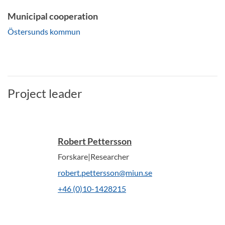
Municipal cooperation
Östersunds kommun
Project leader
Robert Pettersson
Forskare|Researcher
robert.pettersson@miun.se
+46 (0)10-1428215