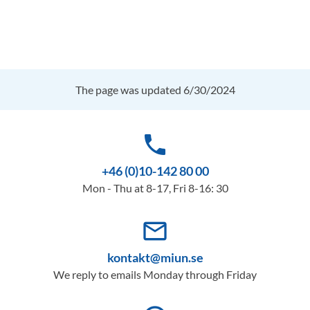
The page was updated 6/30/2024
phone
+46 (0)10-142 80 00
Mon - Thu at 8-17, Fri 8-16: 30
mail_outline
kontakt@miun.se
We reply to emails Monday through Friday