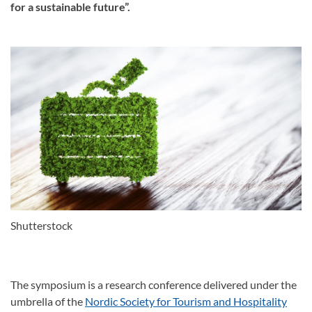
for a sustainable future”.
Shutterstock
The symposium is a research conference delivered under the
umbrella of the
Nordic Society for Tourism and Hospitality