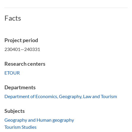
Facts
Project period
230401—240331
Research centers
ETOUR
Departments
Department of Economics, Geography, Law and Tourism
Subjects
Geography and Human geography
Tourism Studies