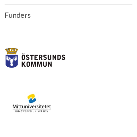
Funders