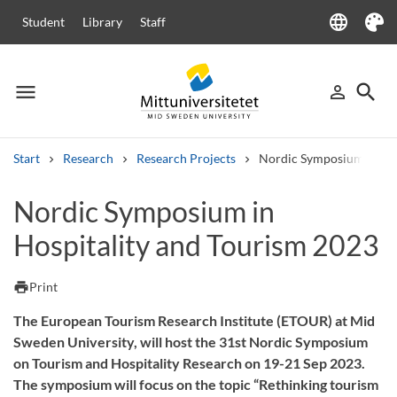
language
Student
Library
Staff
Language
Theme
menu
search
person_outline
Menu
Sign in
Searc
Start
Research
Research Projects
Nordic Symposium in Hos
Search
Nordic Symposium in
Other search services
Hospitality and Tourism 2023
Courses and programmes
Syllabus
Welcome letters
Staff
Job vacancies
print
Print
The European Tourism Research Institute (ETOUR) at Mid
Sweden University, will host the 31st Nordic Symposium
on Tourism and Hospitality Research on 19-21 Sep 2023.
The symposium will focus on the topic “Rethinking tourism