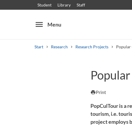
Student
Library
Staff
menu
Menu
Start
Research
Research Projects
Popular 
Search
Other search services
Popular
Courses and programmes
Syllabus
Welcome
Print
print
PopCulTour is a re
tourism, i.e. tour
project employs b