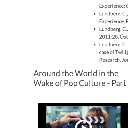
Experience: 
Lundberg, C.,
Experience, 
Lundberg, C.,
2011:28, Öst
Lundberg, C.
case of Twili
Research, Jo
Around the World in the
Wake of Pop Culture - Part