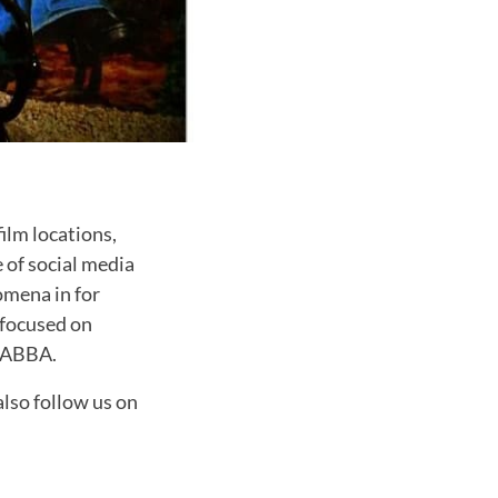
ilm locations,
e of social media
omena in for
 focused on
d ABBA.
also follow us on