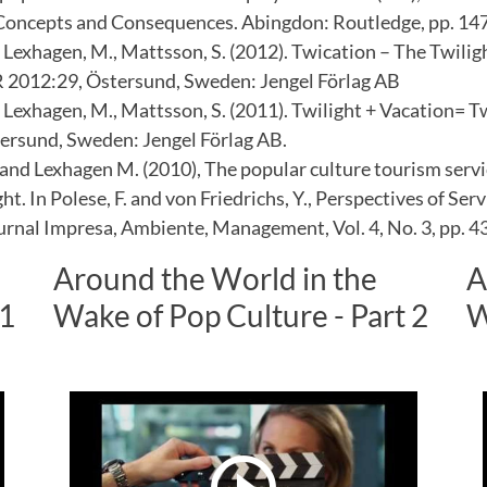
Concepts and Consequences. Abingdon: Routledge, pp. 14
 Lexhagen, M., Mattsson, S. (2012). Twication – The Twilig
R 2012:29, Östersund, Sweden: Jengel Förlag AB
 Lexhagen, M., Mattsson, S. (2011). Twilight + Vacation= 
ersund, Sweden: Jengel Förlag AB.
 and Lexhagen M. (2010), The popular culture tourism servi
ght. In Polese, F. and von Friedrichs, Y., Perspectives of Ser
urnal Impresa, Ambiente, Management, Vol. 4, No. 3, pp. 4
Around the World in the
A
 1
Wake of Pop Culture - Part 2
W