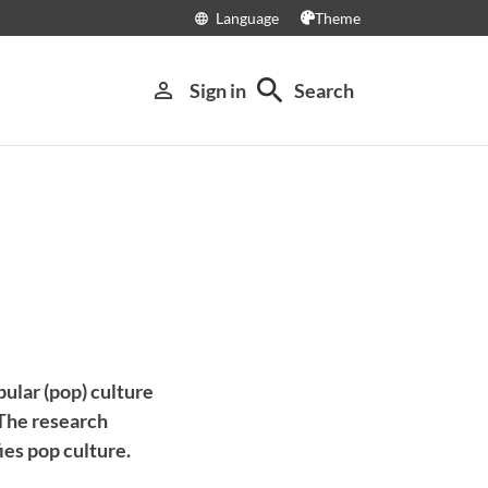
Language
Theme
language
search
person_outline
Sign in
Search
pular (pop) culture
 The research
ies pop culture.