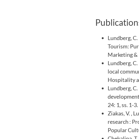
Publication
Lundberg, C. 
Tourism: Purs
Marketing & 
Lundberg, C. 
local commun
Hospitality a
Lundberg, C. 
development :
24: 1, ss. 1-3.
Ziakas, V. , 
research : P
Popular Cult
Chekalina, T.