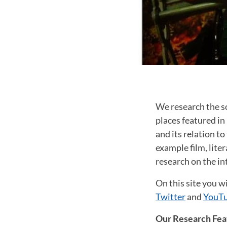
We research the sc
places featured in 
and its relation t
example film, lite
research on the i
On this site you wi
Twitter
and
YouTu
Our Research Fea