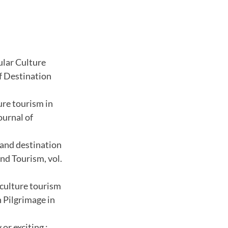
ular Culture
of Destination
ure tourism in
ournal of
 and destination
nd Tourism, vol.
 culture tourism
 Pilgrimage in
or exciting :