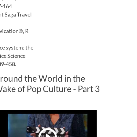
7-164
ht Saga Travel
Twication©, R
ce system: the
vice Science
39-458.
round the World in the
ake of Pop Culture - Part 3