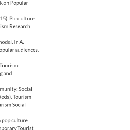
ok on Popular
015). Popculture
urism Research
odel. In A.
popular audiences.
 Tourism:
ng and
mmunity: Social
(eds), Tourism
urism Social
m pop culture
emporary Tourist