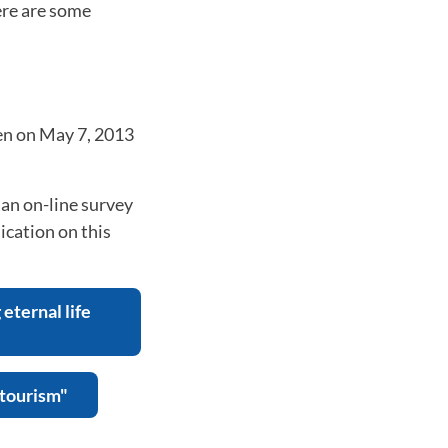
ere are some
en on May 7, 2013
an on-line survey
ication on this
eternal life
 tourism"