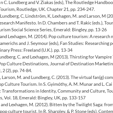
In C. Lundberg and V. Ziakas (eds), The Routledge Handbo
Tourism, Routledge, UK. Chapter 21, pp. 234-247.
 Lundberg, C, Lindström, K, Lexhagen, M. and Larson, M (2
esearch Manifesto. In D. Chambers and T. Rakic (eds.), To
urism Social Science Series, Emerald: Bingley, pp. 13-26
and Lexhagen, M. (2014). Pop culture tourism: A research m
Lamerichs and J. Seymour (eds), Fan Studies: Researching 
inary Press: Freeland (U.K.). pp. 13-34
Lundberg, C. and Lexhagen, M (2013). Thirsting for Vampire
op Culture Destinations, Journal of Destination Marketi
2 (2), pp. 74-84.
 Larson, M. and Lundberg, C. (2013). The virtual fan(g) co
p Culture Tourism. In S. Gyimóthy, A. M. Munar and L. Cai 
: Transformations in Identity, Community and Culture, To
s, Vol. 18, Emerald: Bingley, UK, pp. 133-157
 and Lexhagen, M. (2012). Bitten by the Twilight Saga: fro
op culture tourist. In R. Sharpley. & P. Stone (eds), Cont