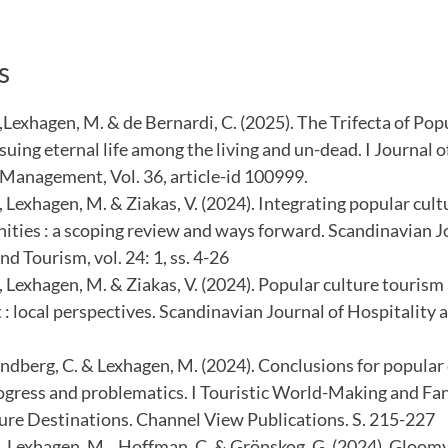
s
,Lexhagen, M. & de Bernardi, C. (2025). The Trifecta of Pop
uing eternal life among the living and un-dead. I Journal 
Management, Vol. 36, article-id 100999.
, Lexhagen, M. & Ziakas, V. (2024). Integrating popular cult
ities : a scoping review and ways forward. Scandinavian J
nd Tourism, vol. 24: 1, ss. 4-26
, Lexhagen, M. & Ziakas, V. (2024). Popular culture tourism
 local perspectives. Scandinavian Journal of Hospitality a
Lundberg, C. & Lexhagen, M. (2024). Conclusions for popular
rogress and problematics. I Touristic World-Making and Fan
ure Destinations. Channel View Publications. S. 215-227
 , Lexhagen, M. , Hoffman, C. & Grönskog, G. (2024). Gloomy 