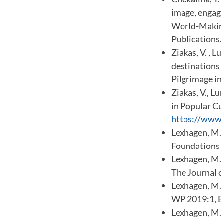
image, engage
World-Making
Publications.
Ziakas, V. , 
destinations 
Pilgrimage i
Ziakas, V., 
in Popular C
https://www
Lexhagen, M. 
Foundations a
Lexhagen, M.,
The Journal 
Lexhagen, M.
WP 2019:1, E
Lexhagen, M. 