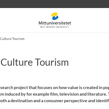
Culture Tourism
 Culture Tourism
 letters
Staff
Job vacancies
search project that focuses on how value is created in po
ism induced by for example film, television and literature.
oth a destination and a consumer perspective and identif