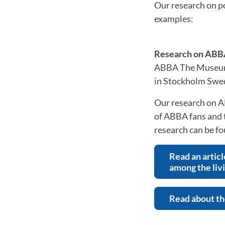
Our research on p
examples:
Research on ABB
ABBA The Museum, 
in Stockholm Swe
Our research on A
of ABBA fans and t
research can be f
Read an articl
among the liv
Read about the