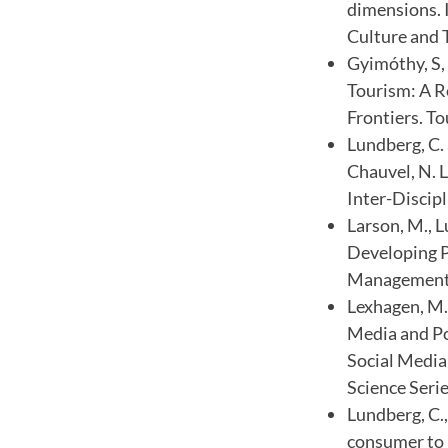
dimensions. 
Culture and 
Gyimóthy, S,
Tourism: A R
Frontiers. To
Lundberg, C. 
Chauvel, N. 
Inter-Discipl
Larson, M., 
Developing P
Management, 
Lexhagen, M.,
Media and Po
Social Media
Science Serie
Lundberg, C.,
consumer to p