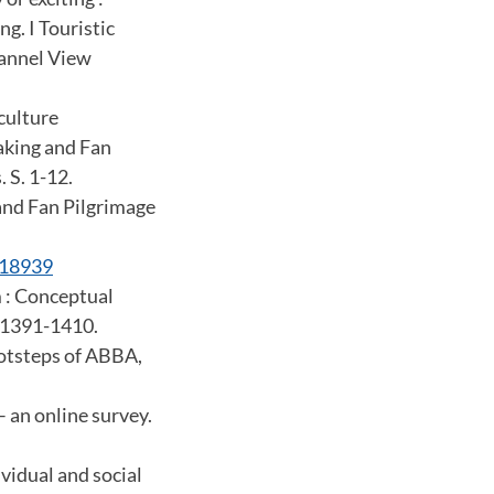
g. I Touristic
hannel View
 culture
Making and Fan
 S. 1-12.
and Fan Pilgrimage
418939
m : Conceptual
. 1391-1410.
ootsteps of ABBA,
 an online survey.
vidual and social