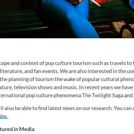
ope and content of pop culture tourism such as travels to f
literature, and fan events. We are also interested in the us
o the planning of tourism the wake of popular cultural phen
rature, television shows and music. In recent years we have
nternational pop culture phenomena The Twilight Saga an
ll also be able to find latest news on our research. You can 
be.
tured in Media