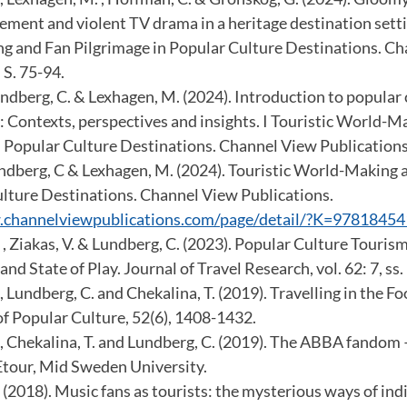
ment and violent TV drama in a heritage destination settin
 and Fan Pilgrimage in Popular Culture Destinations. C
 S. 75-94.
Lundberg, C. & Lexhagen, M. (2024). Introduction to popular
: Contexts, perspectives and insights. I Touristic World-
n Popular Culture Destinations. Channel View Publications.
Lundberg, C & Lexhagen, M. (2024). Touristic World-Making 
ulture Destinations. Channel View Publications.
.channelviewpublications.com/page/detail/?K=9781845
, Ziakas, V. & Lundberg, C. (2023). Popular Culture Touris
nd State of Play. Journal of Travel Research, vol. 62: 7, ss
 Lundberg, C. and Chekalina, T. (2019). Travelling in the F
of Popular Culture, 52(6), 1408-1432.
, Chekalina, T. and Lundberg, C. (2019). The ABBA fandom –
tour, Mid Sweden University.
(2018). Music fans as tourists: the mysterious ways of indi