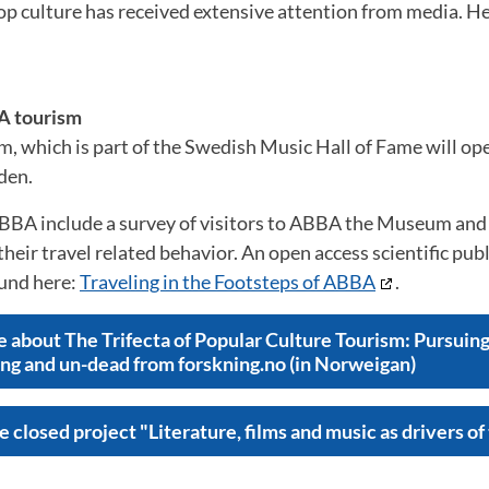
op culture has received extensive attention from media. H
A tourism
which is part of the Swedish Music Hall of Fame will op
den.
BBA include a survey of visitors to ABBA the Museum and 
heir travel related behavior. An open access scientific publ
ound here:
Traveling in the Footsteps of ABBA
.
e about The Trifecta of Popular Culture Tourism: Pursuing 
ing and un-dead from forskning.no (in Norweigan)
 closed project "Literature, films and music as drivers of