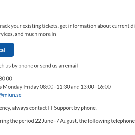
 track your existing tickets, get information about current d
rvices, and much more in
tal
ch us by phone or send us an email
80 00
s
Monday-Friday 08:00–11:30 and 13:00–16:00
t@miun.se
ency, always contact IT Support by phone.
ing the period 22 June–7 August, the following telephone 