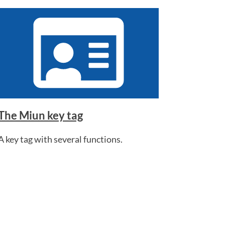
The Miun key tag
A key tag with several functions.