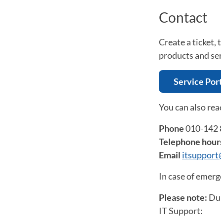
Contact
Create a ticket,
products and se
Service Por
You can also rea
Phone
010-142 
Telephone hour
Email
itsuppor
In case of emerg
Please note:
Dur
IT Support: