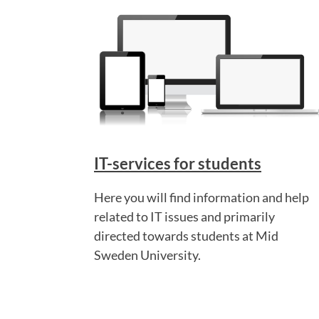
IT-services for students
Here you will find information and help
related to IT issues and primarily
directed towards students at Mid
Sweden University.