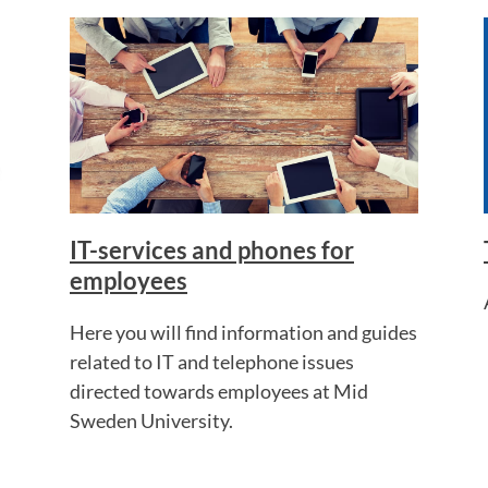
IT-services and phones for
employees
Here you will find information and guides
related to IT and telephone issues
directed towards employees at Mid
Sweden University.