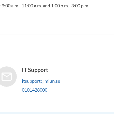
9:00 a.m.–11:00 a.m. and 1:00 p.m.–3:00 p.m.
IT Support
itsupport@miun.se
0101428000