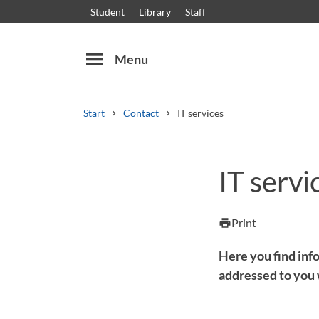
Student
Library
Staff
menu
Menu
Start
Contact
IT services
Search
Other search services
IT servi
Courses and programmes
Syllabus
Welcome
Print
print
Here you find info
addressed to you 