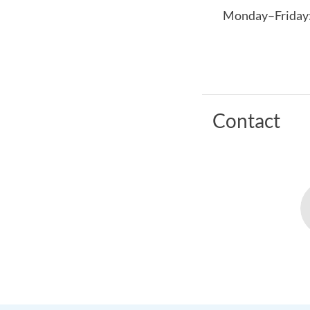
Monday–Friday: 
Contact