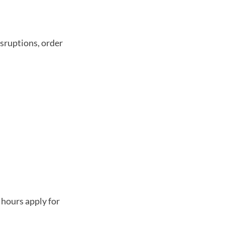
isruptions, order
hours apply for