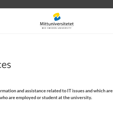
ces
 letters
Staff
Job vacancies
rmation and assistance related to IT issues and which are
who are employed or student at the university.