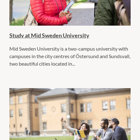
Study at Mid Sweden University
Mid Sweden University is a two-campus university with
campuses in the city centres of Östersund and Sundsvall,
two beautiful cities located in...