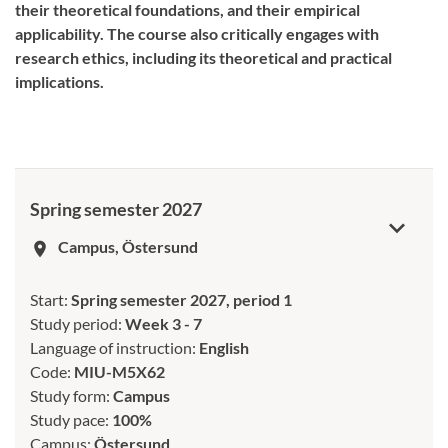
their theoretical foundations, and their empirical
applicability. The course also critically engages with
research ethics, including its theoretical and practical
implications.
Spring semester 2027
Campus, Östersund
room
Start:
Spring semester 2027, period 1
Study period:
Week 3 - 7
Language of instruction:
English
Code:
MIU-M5X62
Study form:
Campus
Study pace:
100%
Campus:
Östersund