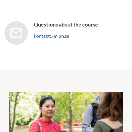
Questions about the course
kontakt@miun.se