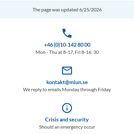
The page was updated 6/25/2026
phone
+46 (0)10-142 80 00
Mon - Thu at 8-17, Fri 8-16: 30
mail_outline
kontakt@miun.se
We reply to emails Monday through Friday
info_outline
Crisis and security
Should an emergency occur