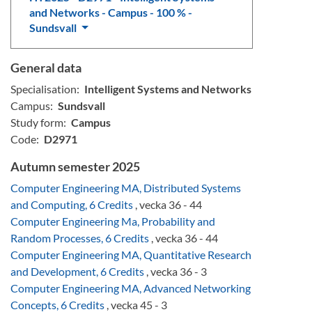
and Networks - Campus - 100 % -
Sundsvall
General data
Specialisation:
Intelligent Systems and Networks
Campus:
Sundsvall
Study form:
Campus
Code:
D2971
Autumn semester 2025
Computer Engineering MA, Distributed Systems
and Computing, 6 Credits
, vecka 36 - 44
Computer Engineering Ma, Probability and
Random Processes, 6 Credits
, vecka 36 - 44
Computer Engineering MA, Quantitative Research
and Development, 6 Credits
, vecka 36 - 3
Computer Engineering MA, Advanced Networking
Concepts, 6 Credits
, vecka 45 - 3