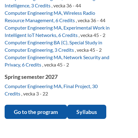
Intelligence, 3 Credits
, vecka 36 - 44
Computer Engineering MA, Wireless Radio
Resource Management, 6 Credits
, vecka 36 - 44
Computer Engineering MA, Experimental Work in
Intelligent IoT Networks, 6 Credits
, vecka 45 - 2
Computer Engineering BA (C), Special Study in
Computer Engineering, 3 Credits
, vecka 45 - 2
Computer Engineering MA, Network Security and
Privacy, 6 Credits
, vecka 45 - 2
Spring semester 2027
Computer Engineering MA, Final Project, 30
Credits
, vecka 3 - 22
Go to the program
Syllabus