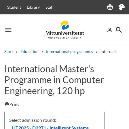
language
Student
Library
Staff
Language
Theme
menu
search
person_outline
Menu
Sign in
Searc
Start
Education
International programmes
International 
Search
International Master's
Other search services
Programme in Computer
Courses and programmes
Syllabus
Welcome letters
Staff
Job vacancies
Engineering, 120 hp
print
Print
Select admission round:
HT2025 - D2971 - Intelligent Systems