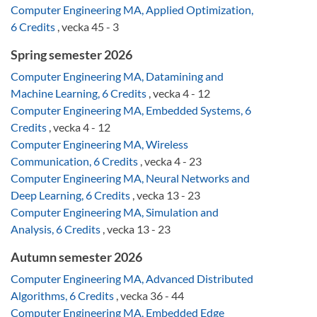
Computer Engineering MA, Applied Optimization,
6 Credits
, vecka 45 - 3
Spring semester 2026
Computer Engineering MA, Datamining and
Machine Learning, 6 Credits
, vecka 4 - 12
Computer Engineering MA, Embedded Systems, 6
Credits
, vecka 4 - 12
Computer Engineering MA, Wireless
Communication, 6 Credits
, vecka 4 - 23
Computer Engineering MA, Neural Networks and
Deep Learning, 6 Credits
, vecka 13 - 23
Computer Engineering MA, Simulation and
Analysis, 6 Credits
, vecka 13 - 23
Autumn semester 2026
Computer Engineering MA, Advanced Distributed
Algorithms, 6 Credits
, vecka 36 - 44
Computer Engineering MA, Embedded Edge