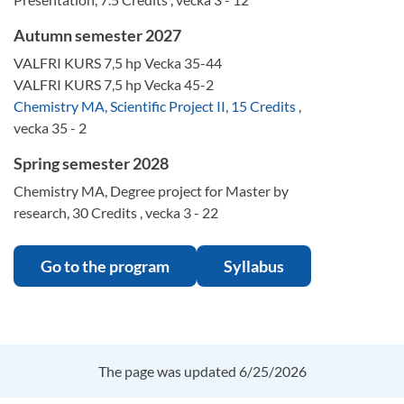
Autumn semester 2027
VALFRI KURS 7,5 hp Vecka 35-44
VALFRI KURS 7,5 hp Vecka 45-2
Chemistry MA, Scientific Project II, 15 Credits
,
vecka 35 - 2
Spring semester 2028
Chemistry MA, Degree project for Master by
research, 30 Credits , vecka 3 - 22
Go to the program
Syllabus
The page was updated 6/25/2026