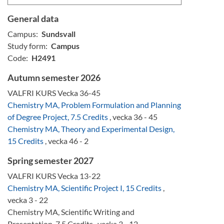
General data
Campus:
Sundsvall
Study form:
Campus
Code:
H2491
Autumn semester 2026
VALFRI KURS Vecka 36-45
Chemistry MA, Problem Formulation and Planning
of Degree Project, 7.5 Credits
, vecka 36 - 45
Chemistry MA, Theory and Experimental Design,
15 Credits
, vecka 46 - 2
Spring semester 2027
VALFRI KURS Vecka 13-22
Chemistry MA, Scientific Project I, 15 Credits
,
vecka 3 - 22
Chemistry MA, Scientific Writing and
Presentation, 7.5 Credits , vecka 3 - 12