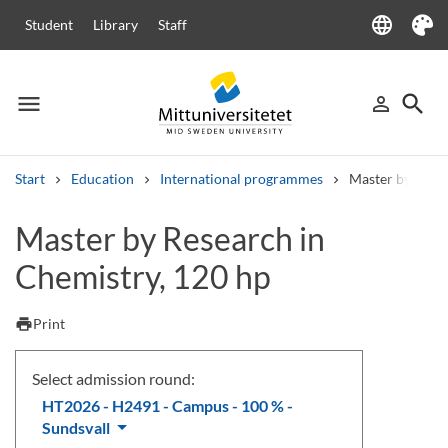
language
Student
Library
Staff
Language
Theme
menu
search
person_outline
Menu
Sign in
Searc
Start
Education
International programmes
Master by Rese
Search
Master by Research in
Other search services
Chemistry, 120 hp
Courses and programmes
Syllabus
Welcome letters
Staff
Job vacancies
print
Print
Select admission round:
HT2026 - H2491 - Campus - 100 % -
Sundsvall