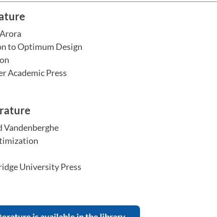
rature
 Arora
on to Optimum Design
ion
er Academic Press
erature
d Vandenberghe
imization
dge University Press
terature is available in the library