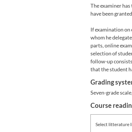
The examiner has 
have been granted 
If examination on 
whom he delegated 
parts, online exam
selection of stude
follow-up consists
that the student 
Grading syst
Seven-grade scale, 
Course readi
Select litterature l