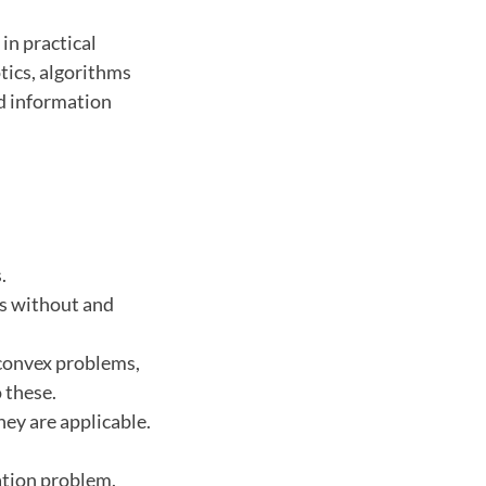
in practical
tics, algorithms
d information
.
ms without and
convex problems,
 these.
hey are applicable.
zation problem.