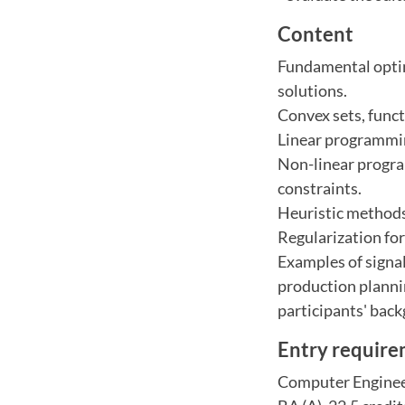
Content
Fundamental optimi
solutions.
Convex sets, func
Linear programmin
Non-linear progra
constraints.
Heuristic methods
Regularization for
Examples of signal
production planni
participants' back
Entry requir
Computer Engineer