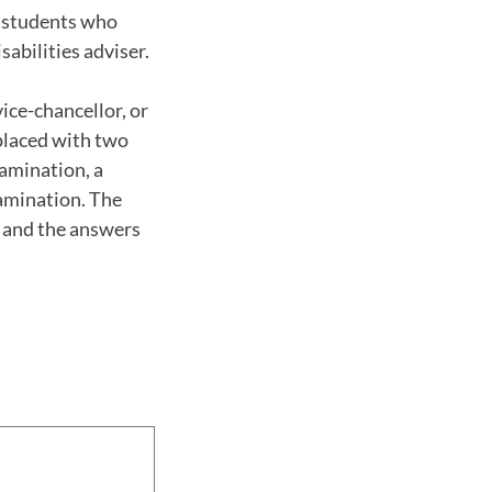
o students who
abilities adviser.
ice-chancellor, or
eplaced with two
xamination, a
xamination. The
m and the answers