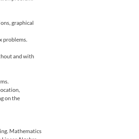
ions, graphical
ex problems.
thout and with
rms.
location,
ng on the
ming. Mathematics