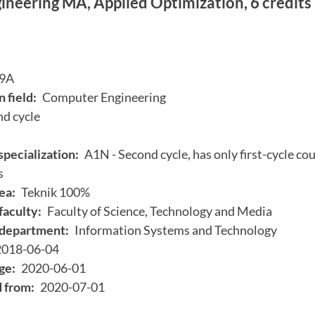
neering MA, Applied Optimization, 6 credits
9A
 field:
Computer Engineering
d cycle
specialization:
A1N - Second cycle, has only first-cycle cou
s
ea:
Teknik 100%
faculty:
Faculty of Science, Technology and Media
department:
Information Systems and Technology
2018-06-04
ge:
2020-06-01
d from:
2020-07-01