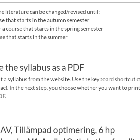
he literature can be changed/revised until:
rse that starts in the autumn semester
a course that starts in the spring semester
urse that starts in the summer
e the syllabus as a PDF
nt a syllabus from the website. Use the keyboard shortcut 
). In the next step, you choose whether you want to print
DF.
AV, Tillämpad optimering, 6 hp