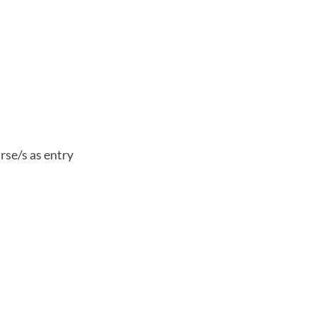
rse/s as entry