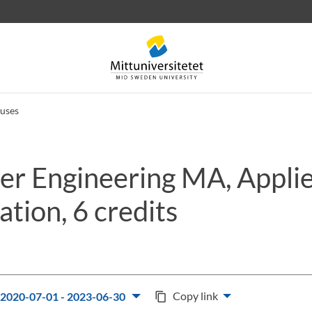
uses
r Engineering MA, Appli
 letters
Staff
Job vacancies
tion, 6 credits
Copy link
2020-07-01 - 2023-06-30
content_copy