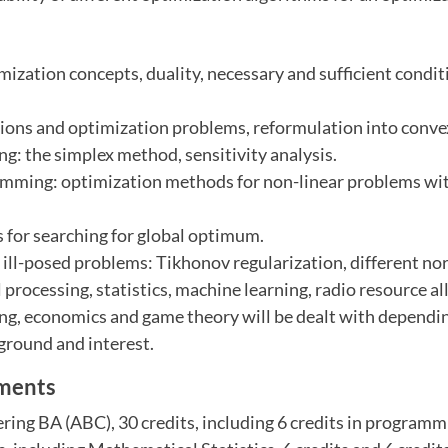
zation concepts, duality, necessary and sufficient condit
tions and optimization problems, reformulation into conv
g: the simplex method, sensitivity analysis.
mming: optimization methods for non-linear problems wi
 for searching for global optimum.
 ill-posed problems: Tikhonov regularization, different no
 processing, statistics, machine learning, radio resource al
ng, economics and game theory will be dealt with dependi
ground and interest.
ements
ing BA (ABC), 30 credits, including 6 credits in program