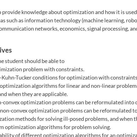
 provide knowledge about optimization and how it is used 
eas such as information technology (machine learning, robo
communication networks, economics, signal processing, an
ives
he student should be able to
timization problem with constraints.
-Kuhn-Tucker conditions for optimization with constraints
t optimization algorithms for linear and non-linear proble
and when they are applicable.
n-convex optimization problems can be reformulated into 
 non-convex optimization problems can be reformulated to
ization methods for solving ill-posed problems, and when t
am optimization algorithms for problem solving.
tability of different optimization algorithms for an optimi