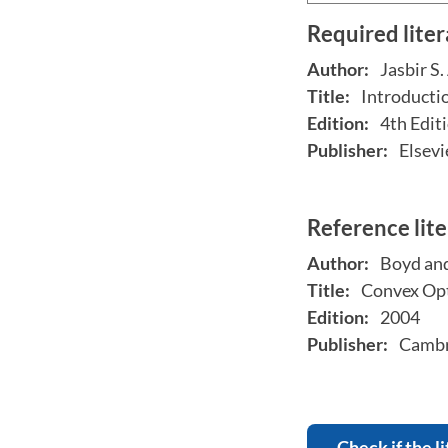
Required lite
Author:
Jasbir S.
Title:
Introducti
Edition:
4th Edit
Publisher:
Elsevi
Reference lit
Author:
Boyd an
Title:
Convex Opt
Edition:
2004
Publisher:
Cambri
Check if the li