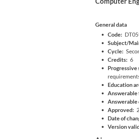
Computer Engi
General data
Code:
DT05
Subject/Main
Cycle:
Secon
Credits:
6
Progressive 
requirement
Education ar
Answerable 
Answerable 
Approved:
Date of chan
Version vali