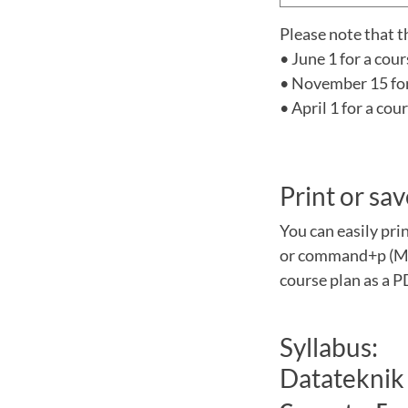
Please note that t
• June 1 for a cou
• November 15 for 
• April 1 for a co
Print or sav
You can easily pri
or command+p (Mac
course plan as a P
Syllabus:
Datateknik 