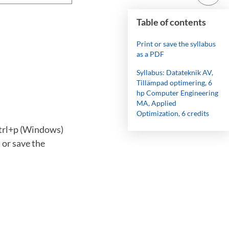
Table of contents
Print or save the syllabus
as a PDF
Syllabus: Datateknik AV,
Tillämpad optimering, 6
hp Computer Engineering
MA, Applied
Optimization, 6 credits
ctrl+p (Windows)
 or save the