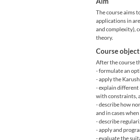
Aim
The course aims to
applications in ar
and complexity), 
theory.
Course object
After the course t
- formulate an op
- apply the Karush
- explain differen
with constraints, 
- describe how no
and in cases when
- describe regular
- apply and progr
- evaluate the sui