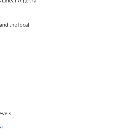
s Linear Algebra.
and the local
evels.
ia