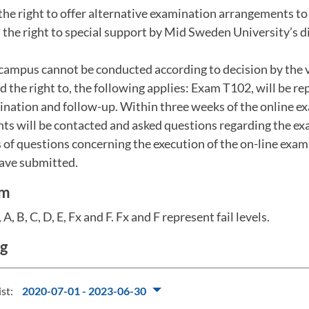
the right to offer alternative examination arrangements t
the right to special support by Mid Sweden University’s dis
campus cannot be conducted according to decision by the v
the right to, the following applies: Exam T102, will be r
ination and follow-up. Within three weeks of the online e
nts will be contacted and asked questions regarding the e
 of questions concerning the execution of the on-line exa
have submitted.
em
A, B, C, D, E, Fx and F. Fx and F represent fail levels.
ng
ist:
2020-07-01 - 2023-06-30