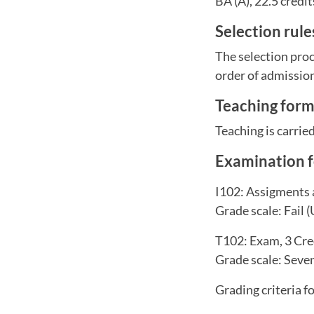
BA (A), 22.5 credit
Selection rul
The selection proc
order of admissio
Teaching for
Teaching is carrie
Examination 
I102: Assigments 
Grade scale: Fail (
T102: Exam, 3 Cre
Grade scale: Seven-
Grading criteria f