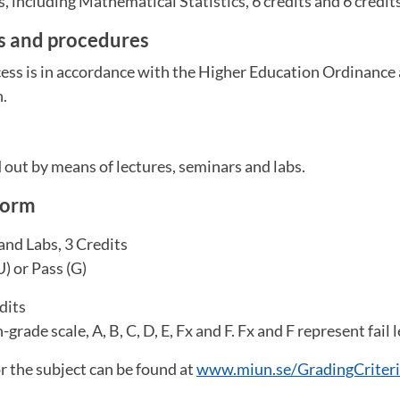
s, including Mathematical Statistics, 6 credits and 6 credit
es and procedures
ess is in accordance with the Higher Education Ordinance 
n.
m
d out by means of lectures, seminars and labs.
form
and Labs, 3 Credits
U) or Pass (G)
dits
grade scale, A, B, C, D, E, Fx and F. Fx and F represent fail l
or the subject can be found at
www.miun.se/GradingCriter