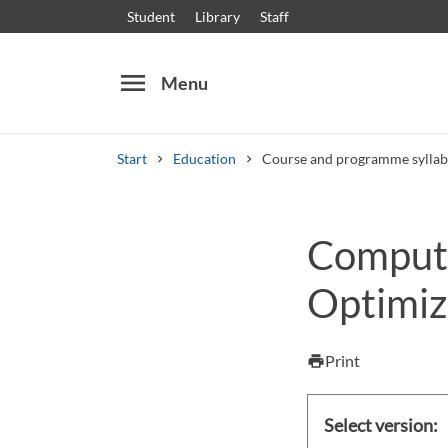
Student
Library
Staff
menu
Menu
Start
Education
Course and programme syllab
Search
Other search services
Compute
Courses and programmes
Syllabus
Welcome
Optimiza
Print
print
Select version: