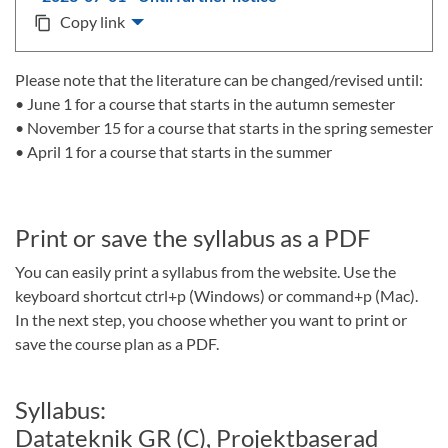
Copy link
content_copy
Please note that the literature can be changed/revised until:
• June 1 for a course that starts in the autumn semester
• November 15 for a course that starts in the spring semester
• April 1 for a course that starts in the summer
Print or save the syllabus as a PDF
You can easily print a syllabus from the website. Use the
keyboard shortcut ctrl+p (Windows) or command+p (Mac).
In the next step, you choose whether you want to print or
save the course plan as a PDF.
Syllabus:
Datateknik GR (C), Projektbaserad