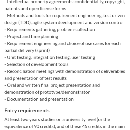
- Intellectual property agreements: confidentiality, copyright,
patents and open license forms
- Methods and tools for requirement engineering, test driven
design (TDD), agile system development and version control
- Requirements gathering, problem-collection
- Project and time planning
- Requirement engineering and choice of use cases for each
partial delivery (sprint)
- Unit testing, integration testing, user testing
- Selection of development tools
- Reconciliation meetings with demonstration of deliverables
and presentation of test results
- Oral and written final project presentation and
demonstration of prototype/demonstrator
- Documentation and presentation
Entry requirements
At least two years studies on a university level (or the
equivalence of 90 credits), and of these 45 credits in the main