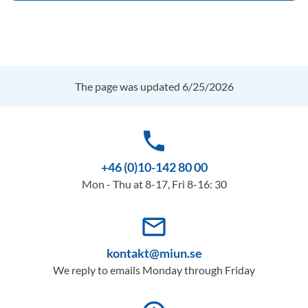
The page was updated 6/25/2026
phone
+46 (0)10-142 80 00
Mon - Thu at 8-17, Fri 8-16: 30
mail_outline
kontakt@miun.se
We reply to emails Monday through Friday