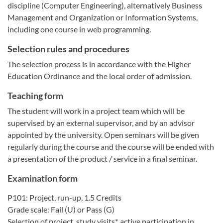
discipline (Computer Engineering), alternatively Business
Management and Organization or Information Systems,
including one course in web programming.
Selection rules and procedures
The selection process is in accordance with the Higher
Education Ordinance and the local order of admission.
Teaching form
The student will work in a project team which will be
supervised by an external supervisor, and by an advisor
appointed by the university. Open seminars will be given
regularly during the course and the course will be ended with
a presentation of the product / service in a final seminar.
Examination form
P101: Project, run-up, 1.5 Credits
Grade scale: Fail (U) or Pass (G)
Selection of project, study visits*, active participation in