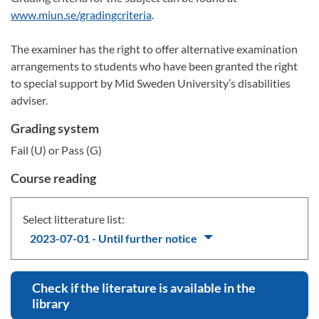
www.miun.se/gradingcriteria
.
The examiner has the right to offer alternative examination
arrangements to students who have been granted the right
to special support by Mid Sweden University’s disabilities
adviser.
Grading system
Fail (U) or Pass (G)
Course reading
Select litterature list:
2023-07-01 - Until further notice
Check if the literature is available in the
library