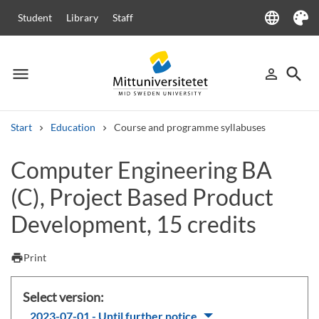
language
Student
Library
Staff
Language
Theme
menu
search
person_outline
Menu
Sign in
Searc
Start
Education
Course and programme syllabuses
Search
Computer Engineering BA
Other search services
(C), Project Based Product
Courses and programmes
Syllabus
Welcome letters
Staff
Job vacancies
Development, 15 credits
print
Print
Select version:
2023-07-01 - Until further notice