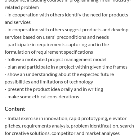
related problem
- in cooperation with others identify the need for products
and services
- in cooperation with others suggest products and develop
services based on users' preconditions and needs
- participate in requirements capturing and in the
formulation of requirement specifications
- follow a motivated project management model
- plan and participate in a project within given time frames
- show an understanding about the expected future
possibilities and limitations of technology
- present the product idea orally and in writing
- make some ethical considerations
Content
- Initial exercise in innovation, rapid prototyping, elevator
pitches, requirements analysis, problem identification, search
for creative solutions, competitor and market analyses