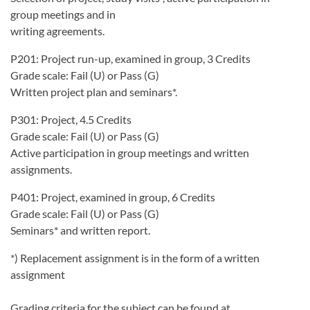
group meetings and in
writing agreements.
P201: Project run-up, examined in group, 3 Credits
Grade scale: Fail (U) or Pass (G)
Written project plan and seminars*.
P301: Project, 4.5 Credits
Grade scale: Fail (U) or Pass (G)
Active participation in group meetings and written
assignments.
P401: Project, examined in group, 6 Credits
Grade scale: Fail (U) or Pass (G)
Seminars* and written report.
*) Replacement assignment is in the form of a written
assignment
Grading criteria for the subject can be found at