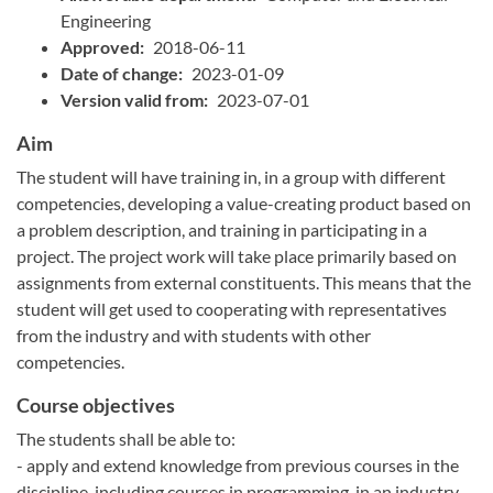
Engineering
Approved:
2018-06-11
Date of change:
2023-01-09
Version valid from:
2023-07-01
Aim
The student will have training in, in a group with different
competencies, developing a value-creating product based on
a problem description, and training in participating in a
project. The project work will take place primarily based on
assignments from external constituents. This means that the
student will get used to cooperating with representatives
from the industry and with students with other
competencies.
Course objectives
The students shall be able to:
- apply and extend knowledge from previous courses in the
discipline, including courses in programming, in an industry-