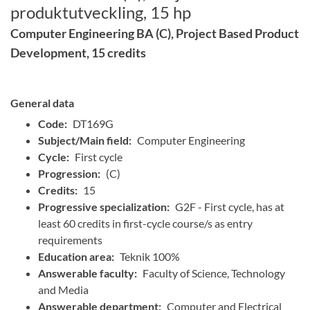
produktutveckling, 15 hp
Computer Engineering BA (C), Project Based Product
Development, 15 credits
General data
Code:
DT169G
Subject/Main field:
Computer Engineering
Cycle:
First cycle
Progression:
(C)
Credits:
15
Progressive specialization:
G2F - First cycle, has at
least 60 credits in first-cycle course/s as entry
requirements
Education area:
Teknik 100%
Answerable faculty:
Faculty of Science, Technology
and Media
Answerable department:
Computer and Electrical