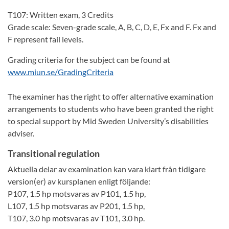
T107: Written exam, 3 Credits
Grade scale: Seven-grade scale, A, B, C, D, E, Fx and F. Fx and
F represent fail levels.
Grading criteria for the subject can be found at
www.miun.se/GradingCriteria
The examiner has the right to offer alternative examination
arrangements to students who have been granted the right
to special support by Mid Sweden University’s disabilities
adviser.
Transitional regulation
Aktuella delar av examination kan vara klart från tidigare
version(er) av kursplanen enligt följande:
P107, 1.5 hp motsvaras av P101, 1.5 hp,
L107, 1.5 hp motsvaras av P201, 1.5 hp,
T107, 3.0 hp motsvaras av T101, 3.0 hp.