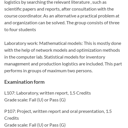
logistics by searching the relevant literature , such as
scientific papers and reports, after consultation with the
course coordinator. As an alternative a practical problem at
and organization can be solved. The group consists of three
to four students
Laboratory work: Mathematical models: This is mostly done
with the help of network models and optimization methods
in the computer lab. Statistical models for inventory
management and production logistics are included. This part
performs in groups of maximum two persons.
Examination form
L107: Laboratory, written report, 1.5 Credits
Grade scale: Fail (U) or Pass (G)
P107: Project, written report and oral presentation, 1.5
Credits
Grade scale: Fail (U) or Pass (G)