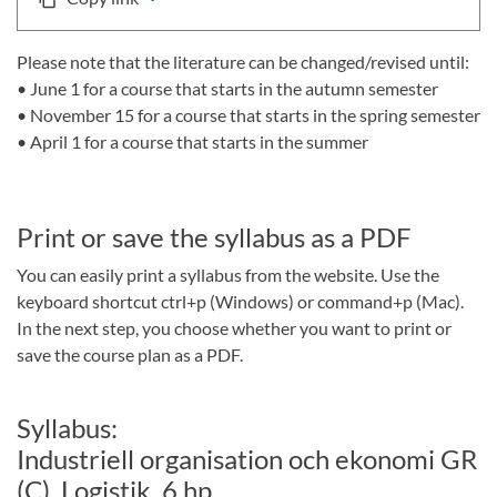
Please note that the literature can be changed/revised until:
• June 1 for a course that starts in the autumn semester
• November 15 for a course that starts in the spring semester
• April 1 for a course that starts in the summer
Print or save the syllabus as a PDF
You can easily print a syllabus from the website. Use the
keyboard shortcut ctrl+p (Windows) or command+p (Mac).
In the next step, you choose whether you want to print or
save the course plan as a PDF.
Syllabus:
Industriell organisation och ekonomi GR
(C), Logistik, 6 hp