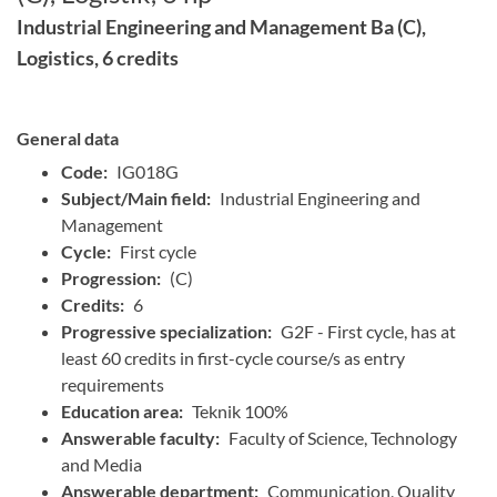
Industrial Engineering and Management Ba (C),
Logistics, 6 credits
General data
Code:
IG018G
Subject/Main field:
Industrial Engineering and
Management
Cycle:
First cycle
Progression:
(C)
Credits:
6
Progressive specialization:
G2F - First cycle, has at
least 60 credits in first-cycle course/s as entry
requirements
Education area:
Teknik 100%
Answerable faculty:
Faculty of Science, Technology
and Media
Answerable department:
Communication, Quality