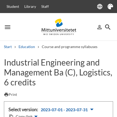
language
Student
Library
Staff
Language
Theme
menu
search
person_outline
Menu
Sign in
Searc
Start
Education
Course and programme syllabuses
Search
Industrial Engineering and
Other search services
Management Ba (C), Logistics,
Courses and programmes
Syllabus
Welcome letters
Staff
Job vacancies
6 credits
print
Print
Select version:
2023-07-01 - 2023-07-31
Copy link
content_copy