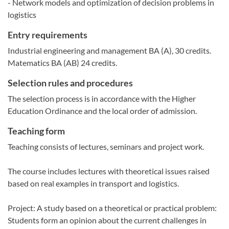
- Network models and optimization of decision problems in
logistics
Entry requirements
Industrial engineering and management BA (A), 30 credits.
Matematics BA (AB) 24 credits.
Selection rules and procedures
The selection process is in accordance with the Higher
Education Ordinance and the local order of admission.
Teaching form
Teaching consists of lectures, seminars and project work.
The course includes lectures with theoretical issues raised
based on real examples in transport and logistics.
Project: A study based on a theoretical or practical problem:
Students form an opinion about the current challenges in