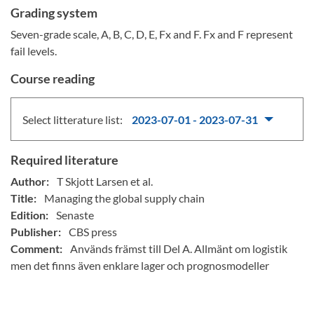
Grading system
Seven-grade scale, A, B, C, D, E, Fx and F. Fx and F represent
fail levels.
Course reading
Select litterature list:
2023-07-01 - 2023-07-31
Required literature
Author:
T Skjott Larsen et al.
Title:
Managing the global supply chain
Edition:
Senaste
Publisher:
CBS press
Comment:
Används främst till Del A. Allmänt om logistik
men det finns även enklare lager och prognosmodeller