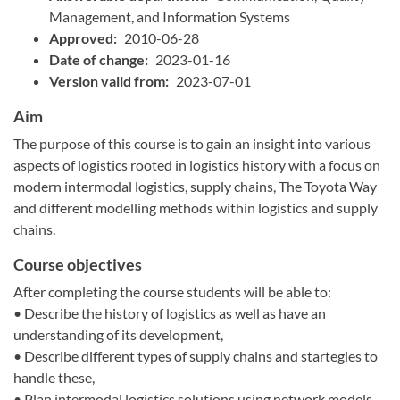
Management, and Information Systems
Approved:
2010-06-28
Date of change:
2023-01-16
Version valid from:
2023-07-01
Aim
The purpose of this course is to gain an insight into various
aspects of logistics rooted in logistics history with a focus on
modern intermodal logistics, supply chains, The Toyota Way
and different modelling methods within logistics and supply
chains.
Course objectives
After completing the course students will be able to:
• Describe the history of logistics as well as have an
understanding of its development,
• Describe different types of supply chains and startegies to
handle these,
• Plan intermodal logistics solutions using network models