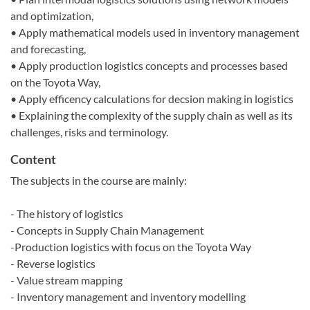
and optimization,
• Apply mathematical models used in inventory management
and forecasting,
• Apply production logistics concepts and processes based
on the Toyota Way,
• Apply efficency calculations for decsion making in logistics
• Explaining the complexity of the supply chain as well as its
challenges, risks and terminology.
Content
The subjects in the course are mainly:
- The history of logistics
- Concepts in Supply Chain Management
-Production logistics with focus on the Toyota Way
- Reverse logistics
- Value stream mapping
- Inventory management and inventory modelling