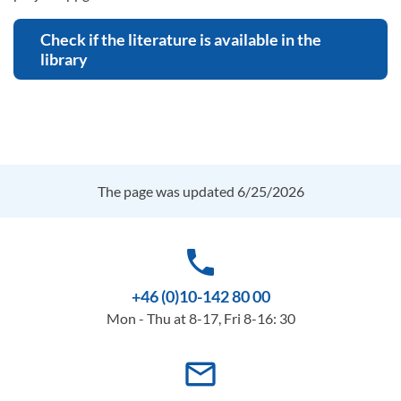
Check if the literature is available in the
library
The page was updated 6/25/2026
phone
+46 (0)10-142 80 00
Mon - Thu at 8-17, Fri 8-16: 30
mail_outline