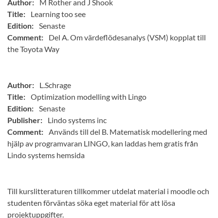
Author:
M Rother and J Shook
Title:
Learning too see
Edition:
Senaste
Comment:
Del A. Om värdeflödesanalys (VSM) kopplat till
the Toyota Way
Author:
L.Schrage
Title:
Optimization modelling with Lingo
Edition:
Senaste
Publisher:
Lindo systems inc
Comment:
Används till del B. Matematisk modellering med
hjälp av programvaran LINGO, kan laddas hem gratis från
Lindo systems hemsida
Till kurslitteraturen tillkommer utdelat material i moodle och
studenten förväntas söka eget material för att lösa
projektuppgifter.