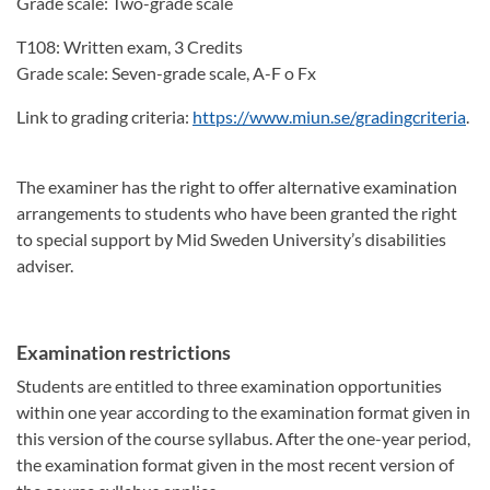
Grade scale: Two-grade scale
T108: Written exam, 3 Credits
Grade scale: Seven-grade scale, A-F o Fx
Link to grading criteria:
https://www.miun.se/gradingcriteria
.
The examiner has the right to offer alternative examination
arrangements to students who have been granted the right
to special support by Mid Sweden University’s disabilities
adviser.
Examination restrictions
Students are entitled to three examination opportunities
within one year according to the examination format given in
this version of the course syllabus. After the one-year period,
the examination format given in the most recent version of