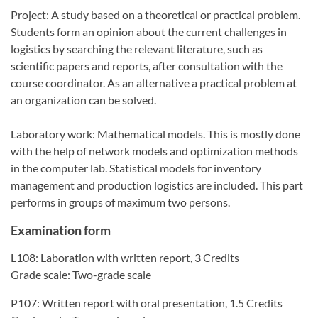
Project: A study based on a theoretical or practical problem.
Students form an opinion about the current challenges in
logistics by searching the relevant literature, such as
scientific papers and reports, after consultation with the
course coordinator. As an alternative a practical problem at
an organization can be solved.
Laboratory work: Mathematical models. This is mostly done
with the help of network models and optimization methods
in the computer lab. Statistical models for inventory
management and production logistics are included. This part
performs in groups of maximum two persons.
Examination form
L108: Laboration with written report, 3 Credits
Grade scale: Two-grade scale
P107: Written report with oral presentation, 1.5 Credits