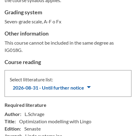
the course syllabus applies.
Grading system
Seven-grade scale, A-F o Fx
Other information
This course cannot be included in the same degree as
IG018G.
Course reading
Select litterature list:
2026-08-31 - Until further notice
Required literature
Author:
L.Schrage
Title:
Optimization modelling with Lingo
Edition:
Senaste
Journal:
Lindo systems inc