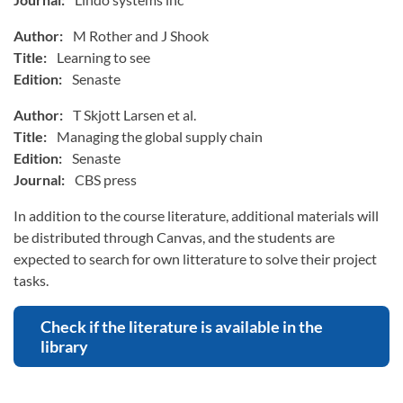
Author:
M Rother and J Shook
Title:
Learning to see
Edition:
Senaste
Author:
T Skjott Larsen et al.
Title:
Managing the global supply chain
Edition:
Senaste
Journal:
CBS press
In addition to the course literature, additional materials will
be distributed through Canvas, and the students are
expected to search for own litterature to solve their project
tasks.
Check if the literature is available in the
library