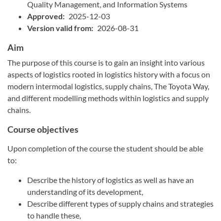
Quality Management, and Information Systems
Approved:
2025-12-03
Version valid from:
2026-08-31
Aim
The purpose of this course is to gain an insight into various
aspects of logistics rooted in logistics history with a focus on
modern intermodal logistics, supply chains, The Toyota Way,
and different modelling methods within logistics and supply
chains.
Course objectives
Upon completion of the course the student should be able
to:
Describe the history of logistics as well as have an
understanding of its development,
Describe different types of supply chains and strategies
to handle these,