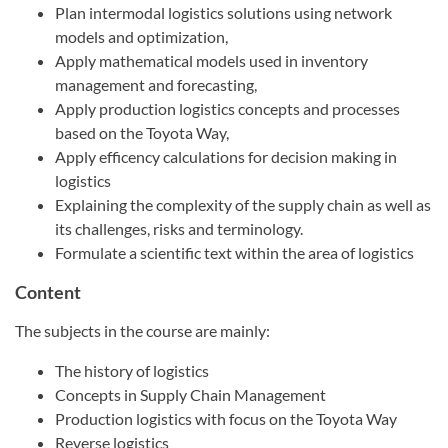
Plan intermodal logistics solutions using network
models and optimization,
Apply mathematical models used in inventory
management and forecasting,
Apply production logistics concepts and processes
based on the Toyota Way,
Apply efficency calculations for decision making in
logistics
Explaining the complexity of the supply chain as well as
its challenges, risks and terminology.
Formulate a scientific text within the area of logistics
Content
The subjects in the course are mainly:
The history of logistics
Concepts in Supply Chain Management
Production logistics with focus on the Toyota Way
Reverse logistics