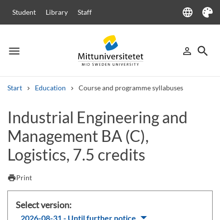
language
Student
Library
Staff
Language
Theme
menu
search
person_outline
Menu
Sign in
Searc
Start
Education
Course and programme syllabuses
Search
Industrial Engineering and
Other search services
Management BA (C),
Courses and programmes
Syllabus
Welcome letters
Staff
Job vacancies
Logistics, 7.5 credits
print
Print
Select version:
2026-08-31 - Until further notice