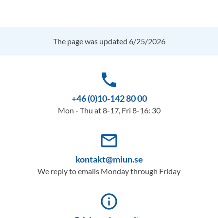
The page was updated 6/25/2026
phone
+46 (0)10-142 80 00
Mon - Thu at 8-17, Fri 8-16: 30
mail_outline
kontakt@miun.se
We reply to emails Monday through Friday
info_outline