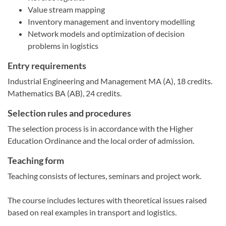
Value stream mapping
Inventory management and inventory modelling
Network models and optimization of decision
problems in logistics
Entry requirements
Industrial Engineering and Management MA (A), 18 credits.
Mathematics BA (AB), 24 credits.
Selection rules and procedures
The selection process is in accordance with the Higher
Education Ordinance and the local order of admission.
Teaching form
Teaching consists of lectures, seminars and project work.
The course includes lectures with theoretical issues raised
based on real examples in transport and logistics.