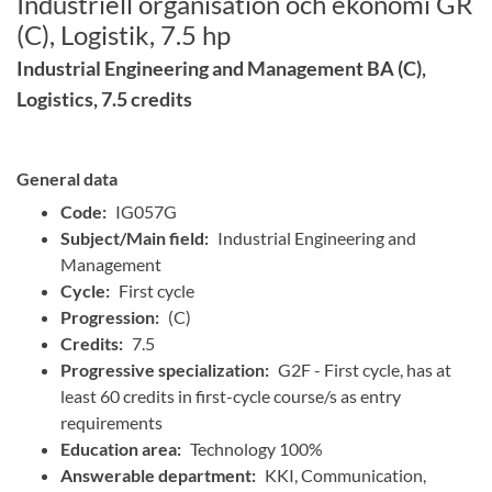
Industriell organisation och ekonomi GR
(C), Logistik, 7.5 hp
Industrial Engineering and Management BA (C),
Logistics, 7.5 credits
General data
Code:
IG057G
Subject/Main field:
Industrial Engineering and
Management
Cycle:
First cycle
Progression:
(C)
Credits:
7.5
Progressive specialization:
G2F - First cycle, has at
least 60 credits in first-cycle course/s as entry
requirements
Education area:
Technology 100%
Answerable department:
KKI, Communication,