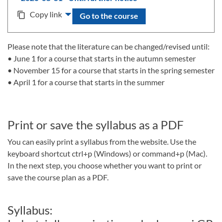
Copy link
content_copy
Go to the course
Please note that the literature can be changed/revised until:
• June 1 for a course that starts in the autumn semester
• November 15 for a course that starts in the spring semester
• April 1 for a course that starts in the summer
Print or save the syllabus as a PDF
You can easily print a syllabus from the website. Use the
keyboard shortcut ctrl+p (Windows) or command+p (Mac).
In the next step, you choose whether you want to print or
save the course plan as a PDF.
Syllabus: