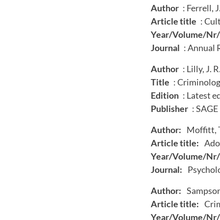
Author
: Ferrell, J
Article title
: Cul
Year/Volume/Nr/
Journal
: Annual 
Author
: Lilly, J. 
Title
: Criminolog
Edition
: Latest e
Publisher
: SAGE
Author:
Moffitt, T
Article title:
Adol
Year/Volume/Nr/
Journal:
Psycholo
Author:
Sampson, 
Article title:
Crim
Year/Volume/Nr/