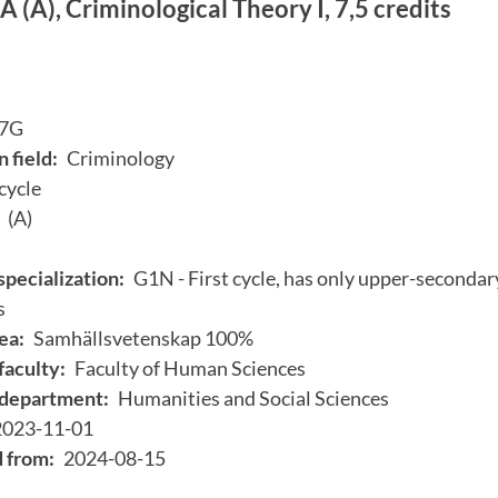
 (A), Criminological Theory I, 7,5 credits
7G
 field:
Criminology
 cycle
(A)
specialization:
G1N - First cycle, has only upper-secondary
s
ea:
Samhällsvetenskap 100%
faculty:
Faculty of Human Sciences
department:
Humanities and Social Sciences
2023-11-01
d from:
2024-08-15