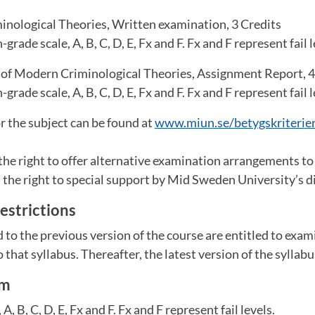
minological Theories, Written examination, 3 Credits
grade scale, A, B, C, D, E, Fx and F. Fx and F represent fail l
 of Modern Criminological Theories, Assignment Report, 4
grade scale, A, B, C, D, E, Fx and F. Fx and F represent fail l
or the subject can be found at
www.miun.se/betygskriterie
the right to offer alternative examination arrangements t
the right to special support by Mid Sweden University’s dis
estrictions
to the previous version of the course are entitled to exam
 that syllabus. Thereafter, the latest version of the syllabu
em
A, B, C, D, E, Fx and F. Fx and F represent fail levels.