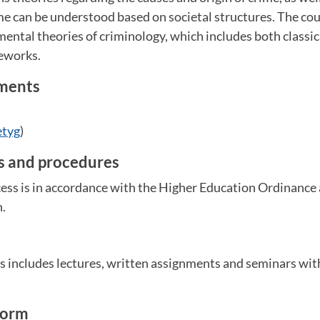
e can be understood based on societal structures. The cou
mental theories of criminology, which includes both classi
eworks.
ements
etyg
)
es and procedures
ess is in accordance with the Higher Education Ordinance 
n.
m
s includes lectures, written assignments and seminars wit
form