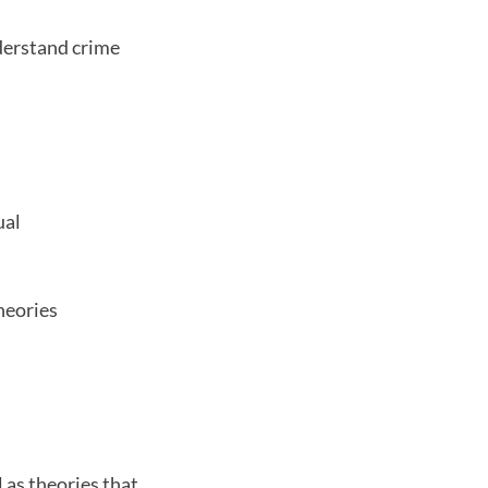
nderstand crime
ual
theories
 as theories that