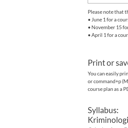
Please note that t
• June 1 for a cou
• November 15 for 
• April 1 for a co
Print or sav
You can easily pri
or command+p (Mac
course plan as a P
Syllabus:
Kriminologi 