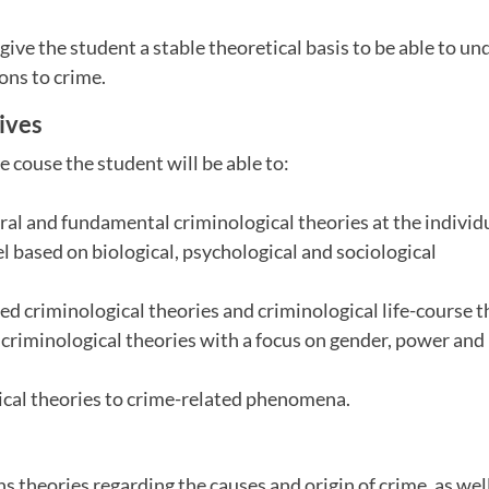
give the student a stable theoretical basis to be able to u
ions to crime.
ives
e couse the student will be able to:
tral and fundamental criminological theories at the individ
el based on biological, psychological and sociological
ted criminological theories and criminological life-course 
criminological theories with a focus on gender, power and
ical theories to crime-related phenomena.
s theories regarding the causes and origin of crime, as well