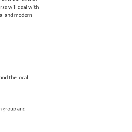
rse will deal with
cal and modern
and the local
h group and