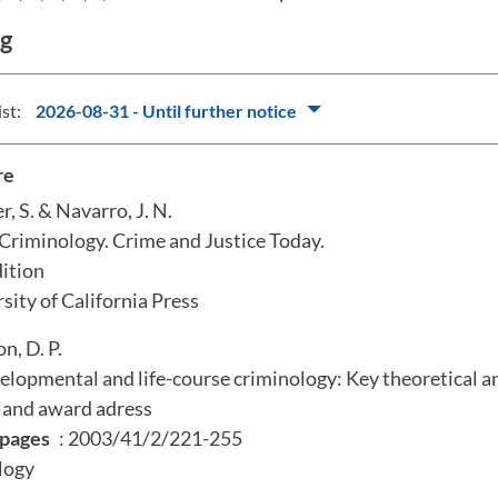
ng
ist:
2026-08-31 - Until further notice
re
r, S. & Navarro, J. N.
Criminology. Crime and Justice Today.
dition
rsity of California Press
on, D. P.
elopmental and life-course criminology: Key theoretical a
land award adress
pages
: 2003/41/2/221-255
logy