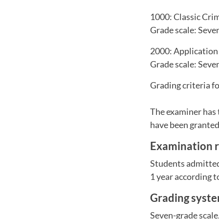
1000: Classic Cri
Grade scale: Seven-
2000: Application
Grade scale: Seven-
Grading criteria f
The examiner has 
have been granted 
Examination r
Students admitted 
1 year according to
Grading syst
Seven-grade scale, 