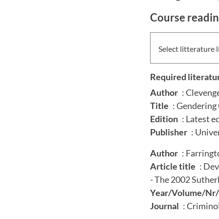
Course readi
Select litterature l
Required literatu
Author
: Clevenge
Title
: Gendering 
Edition
: Latest e
Publisher
: Unive
Author
: Farringt
Article title
: Dev
- The 2002 Suther
Year/Volume/Nr/
Journal
: Crimino