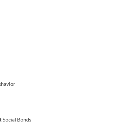
ehavior
t Social Bonds