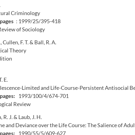
.
tural Criminology
pages
: 1999/25/395-418
Review of Sociology
R., Cullen, F. T. & Ball, R. A.
ical Theory
dition
. E.
escence-Limited and Life-Course-Persistent Antisocial B
pages:
1993/100/4/674-701
gical Review
R. J. & Laub, J. H.
e and Deviance over the Life Course: The Salience of Adul
pages:
1990/55/5/609-627