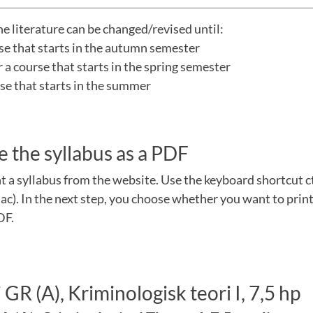
he literature can be changed/revised until:
rse that starts in the autumn semester
a course that starts in the spring semester
urse that starts in the summer
e the syllabus as a PDF
nt a syllabus from the website. Use the keyboard shortcut 
). In the next step, you choose whether you want to print
DF.
GR (A), Kriminologisk teori I, 7,5 hp