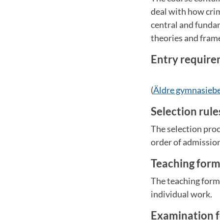
deal with how crim
central and funda
theories and fram
Entry requir
(
Äldre gymnasieb
Selection rul
The selection proc
order of admissio
Teaching for
The teaching form
individual work.
Examination 