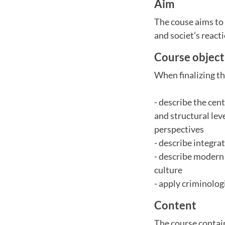
Aim
The couse aims to 
and societ’s react
Course object
When finalizing th
- describe the cen
and structural lev
perspectives
- describe integra
- describe modern 
culture
- apply criminolog
Content
The course contain