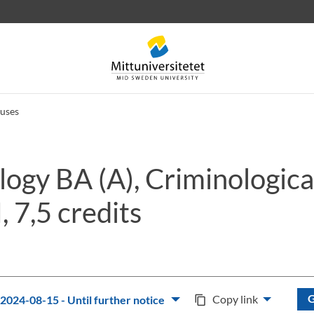
uses
ogy BA (A), Criminologica
 letters
Staff
Job vacancies
, 7,5 credits
G
Copy link
2024-08-15 - Until further notice
content_copy