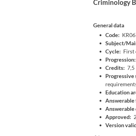
Criminology BA
General data
Code:
KR06
Subject/Main
Cycle:
First
Progression:
Credits:
7,5
Progressive 
requirement
Education ar
Answerable 
Answerable 
Approved:
Version vali