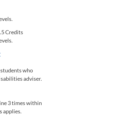
evels.
.5 Credits
evels.
r
o students who
abilities adviser.
ine 3 times within
s applies.