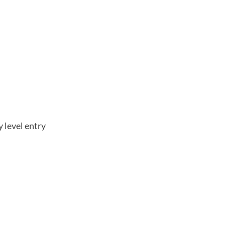
 level entry