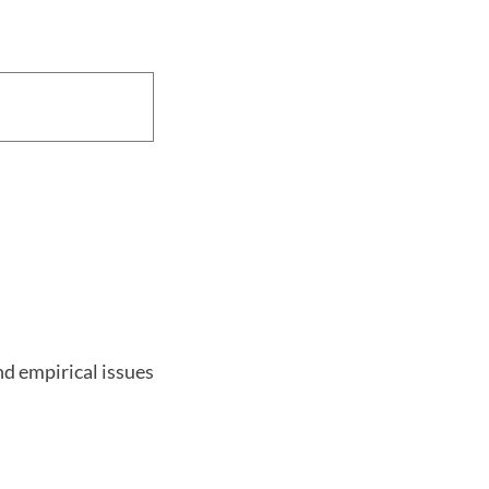
nd empirical issues