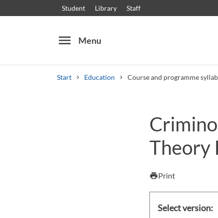
Student
Library
Staff
menu
Menu
Start
Education
Course and programme syllab
Search
Other search services
Criminol
Courses and programmes
Syllabus
Welcome
Theory I
Print
print
Select version: