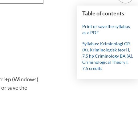
Table of contents
Print or save the syllabus
as a PDF
Syllabus: Kriminologi GR
(A), Kriminologisk teori I,
7,5 hp Criminology BA (A),
Criminological Theory I,
7,5 credits
ctrl+p (Windows)
 or save the