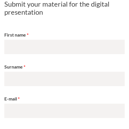
Submit your material for the digital
presentation
First name
Surname
E-mail