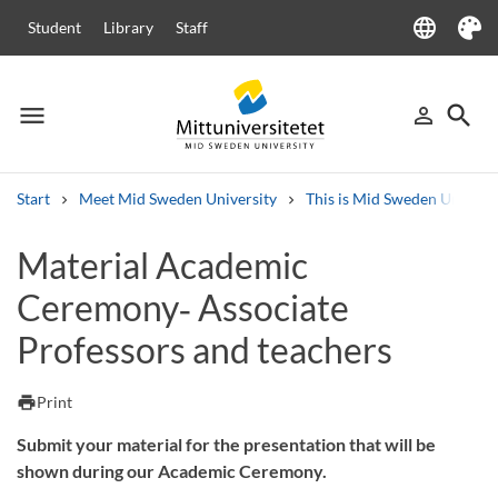
language
Student
Library
Staff
Language
Theme
menu
search
person_outline
Menu
Sign in
Searc
Start
Meet Mid Sweden University
This is Mid Sweden Universi
Search
Material Academic
Other search services
Ceremony‑ Associate
Courses and programmes
Syllabus
Welcome letters
Staff
Job vacancies
Professors and teachers
print
Print
Submit your material for the presentation that will be
shown during our Academic Ceremony.