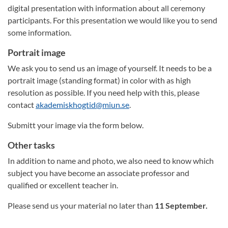
digital presentation with information about all ceremony
participants. For this presentation we would like you to send
some information.
Portrait image
We ask you to send us an image of yourself. It needs to be a
portrait image (standing format) in color with as high
resolution as possible. If you need help with this, please
contact
akademiskhogtid@miun.se
.
Submitt your image via the form below.
Other tasks
In addition to name and photo, we also need to know which
subject you have become an associate professor and
qualified or excellent teacher in.
Please send us your material no later than
11 September.