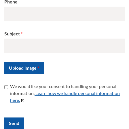
Phone
Subject
Upload image
We would like your consent to handling your personal
information.
Learn how we handle personal information
here.
Send