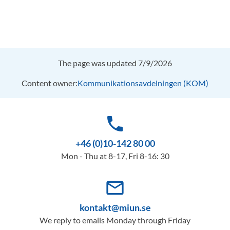
The page was updated 7/9/2026
Content owner:
Kommunikationsavdelningen (KOM)
phone
+46 (0)10-142 80 00
Mon - Thu at 8-17, Fri 8-16: 30
mail_outline
kontakt@miun.se
We reply to emails Monday through Friday