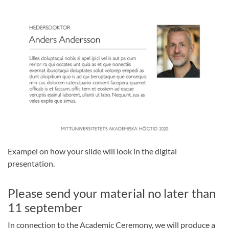
Exampel on how your slide will look in the digital
presentation.
Please send your material no later than
11 september
In connection to the Academic Ceremony, we will produce a