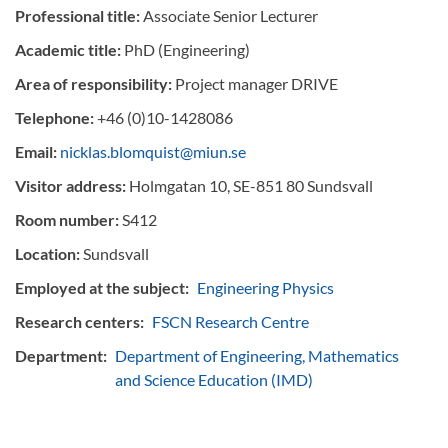
Professional title:
Associate Senior Lecturer
Academic title:
PhD (Engineering)
Area of responsibility:
Project manager DRIVE
Telephone:
+46 (0)10-1428086
Email:
nicklas.blomquist@miun.se
Visitor address:
Holmgatan 10, SE-851 80 Sundsvall
Room number:
S412
Location:
Sundsvall
Employed at the subject:
Engineering Physics
Research centers:
FSCN Research Centre
Department:
Department of Engineering, Mathematics
and Science Education (IMD)