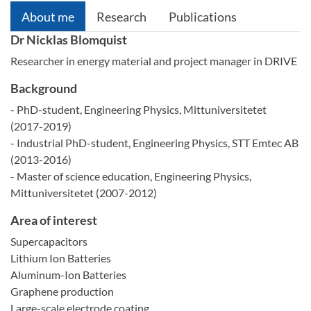
About me
Research
Publications
Dr Nicklas Blomquist
Researcher in energy material and project manager in DRIVE
Background
- PhD-student, Engineering Physics, Mittuniversitetet
(2017-2019)
- Industrial PhD-student, Engineering Physics, STT Emtec AB
(2013-2016)
- Master of science education, Engineering Physics,
Mittuniversitetet (2007-2012)
Area of interest
Supercapacitors
Lithium Ion Batteries
Aluminum-Ion Batteries
Graphene production
Large-scale electrode coating