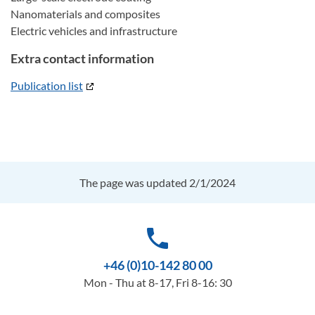
Nanomaterials and composites
Electric vehicles and infrastructure
Extra contact information
Publication list
The page was updated 2/1/2024
phone
+46 (0)10-142 80 00
Mon - Thu at 8-17, Fri 8-16: 30