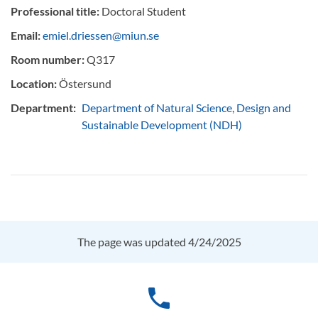
Professional title:
Doctoral Student
Email:
emiel.driessen@miun.se
Room number:
Q317
Location:
Östersund
Department:
Department of Natural Science, Design and
Sustainable Development (NDH)
The page was updated 4/24/2025
phone